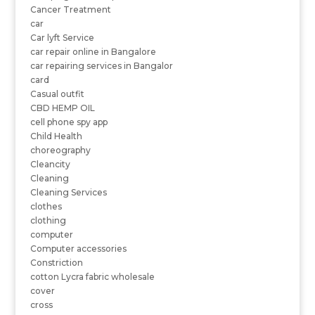
Cancer Treatment
car
Car lyft Service
car repair online in Bangalore
car repairing services in Bangalor
card
Casual outfit
CBD HEMP OIL
cell phone spy app
Child Health
choreography
Cleancity
Cleaning
Cleaning Services
clothes
clothing
computer
Computer accessories
Constriction
cotton Lycra fabric wholesale
cover
cross