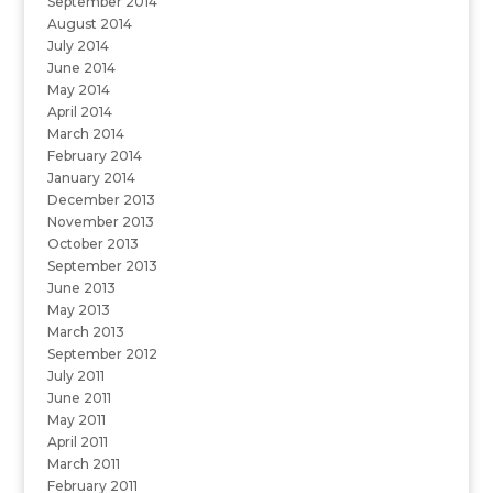
September 2014
August 2014
July 2014
June 2014
May 2014
April 2014
March 2014
February 2014
January 2014
December 2013
November 2013
October 2013
September 2013
June 2013
May 2013
March 2013
September 2012
July 2011
June 2011
May 2011
April 2011
March 2011
February 2011