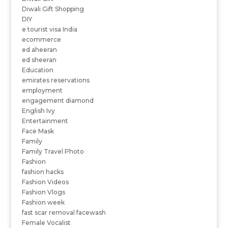
Diwali Gift Shopping
DIY
e tourist visa India
ecommerce
ed aheeran
ed sheeran
Education
emirates reservations
employment
engagement diamond
English Ivy
Entertainment
Face Mask
Family
Family Travel Photo
Fashion
fashion hacks
Fashion Videos
Fashion Vlogs
Fashion week
fast scar removal facewash
Female Vocalist