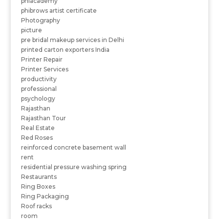
phiacademy
phibrows artist certificate
Photography
picture
pre bridal makeup services in Delhi
printed carton exporters India
Printer Repair
Printer Services
productivity
professional
psychology
Rajasthan
Rajasthan Tour
Real Estate
Red Roses
reinforced concrete basement wall
rent
residential pressure washing spring
Restaurants
Ring Boxes
Ring Packaging
Roof racks
room