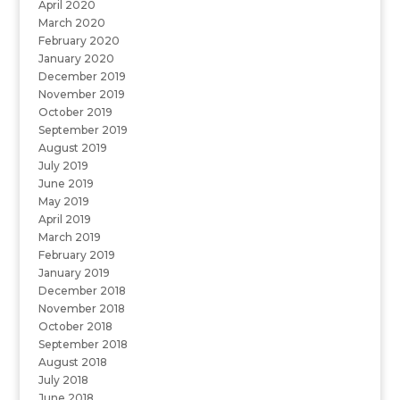
April 2020
March 2020
February 2020
January 2020
December 2019
November 2019
October 2019
September 2019
August 2019
July 2019
June 2019
May 2019
April 2019
March 2019
February 2019
January 2019
December 2018
November 2018
October 2018
September 2018
August 2018
July 2018
June 2018