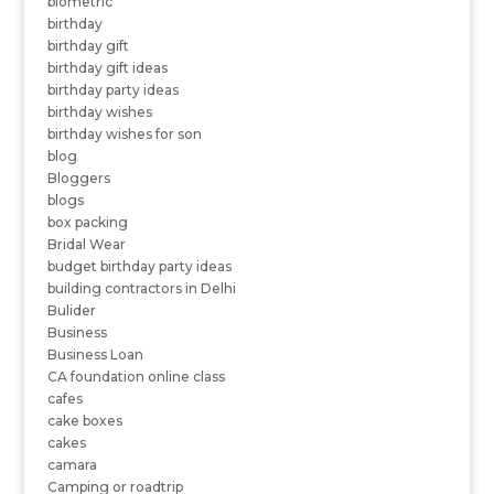
biometric
birthday
birthday gift
birthday gift ideas
birthday party ideas
birthday wishes
birthday wishes for son
blog
Bloggers
blogs
box packing
Bridal Wear
budget birthday party ideas
building contractors in Delhi
Bulider
Business
Business Loan
CA foundation online class
cafes
cake boxes
cakes
camara
Camping or roadtrip