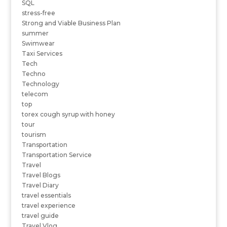
SQL
stress-free
Strong and Viable Business Plan
summer
Swimwear
Taxi Services
Tech
Techno
Technology
telecom
top
torex cough syrup with honey
tour
tourism
Transportation
Transportation Service
Travel
Travel Blogs
Travel Diary
travel essentials
travel experience
travel guide
Travel Vlog