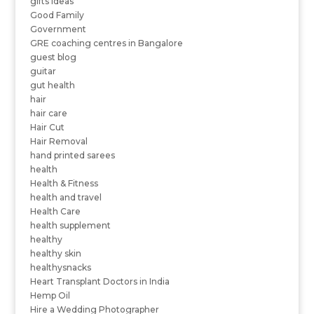
gifts ideas
Good Family
Government
GRE coaching centres in Bangalore
guest blog
guitar
gut health
hair
hair care
Hair Cut
Hair Removal
hand printed sarees
health
Health & Fitness
health and travel
Health Care
health supplement
healthy
healthy skin
healthysnacks
Heart Transplant Doctors in India
Hemp Oil
Hire a Wedding Photographer