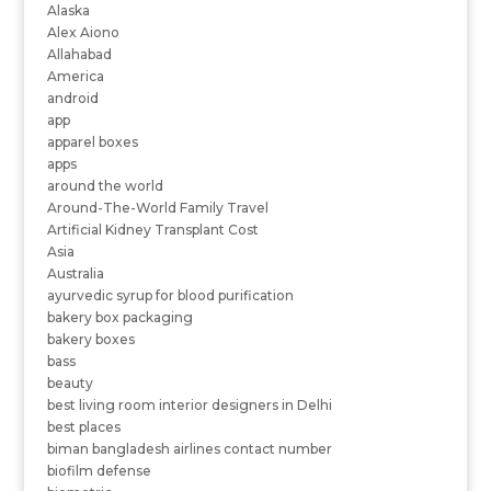
Alaska
Alex Aiono
Allahabad
America
android
app
apparel boxes
apps
around the world
Around-The-World Family Travel
Artificial Kidney Transplant Cost
Asia
Australia
ayurvedic syrup for blood purification
bakery box packaging
bakery boxes
bass
beauty
best living room interior designers in Delhi
best places
biman bangladesh airlines contact number
biofilm defense