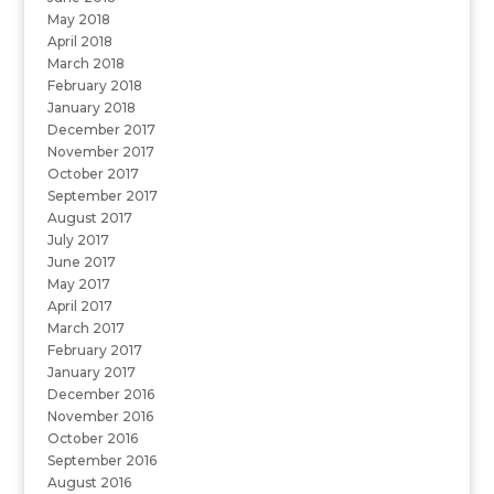
May 2018
April 2018
March 2018
February 2018
January 2018
December 2017
November 2017
October 2017
September 2017
August 2017
July 2017
June 2017
May 2017
April 2017
March 2017
February 2017
January 2017
December 2016
November 2016
October 2016
September 2016
August 2016