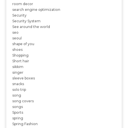
room decor
search engine optimization
Security
Security System
See around the world
seo
seoul
shape of you
shoes
Shopping
Short hair
sikkim
singer
sleeve boxes
snacks
solo trip
song
song covers
songs
Sports
spring
Spring Fashion