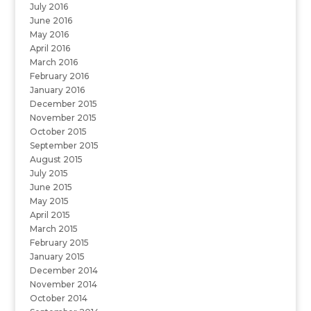
July 2016
June 2016
May 2016
April 2016
March 2016
February 2016
January 2016
December 2015
November 2015
October 2015
September 2015
August 2015
July 2015
June 2015
May 2015
April 2015
March 2015
February 2015
January 2015
December 2014
November 2014
October 2014