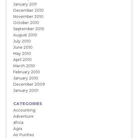
January 2011
December 2010
November 2010
October 2010
September 2010
August 2010
July 2010
June 2010
May 2010
April 2010
March 2010
February 2010
January 2010
December 2009
January 2001
CATEGORIES
Accounting
Adventure
africa
Agra
Air Purifies