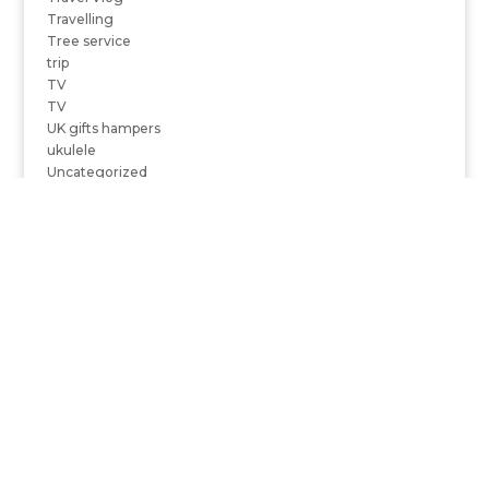
Travelling
Tree service
trip
TV
TV
UK gifts hampers
ukulele
Uncategorized
US State Department
USA Today
Using Taxi Services
vacation
Valentine's day
Varanasi
Video
Video Blogs
videos
view
Vip mobile number jio
virtual reality companies in India
vitamin D
vitamins