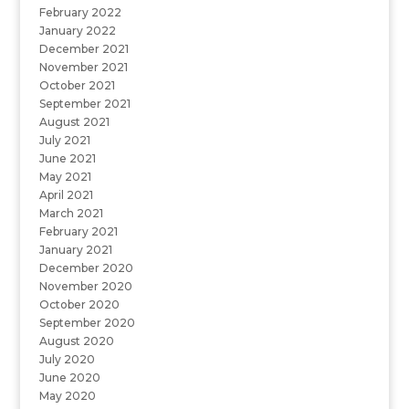
February 2022
January 2022
December 2021
November 2021
October 2021
September 2021
August 2021
July 2021
June 2021
May 2021
April 2021
March 2021
February 2021
January 2021
December 2020
November 2020
October 2020
September 2020
August 2020
July 2020
June 2020
May 2020