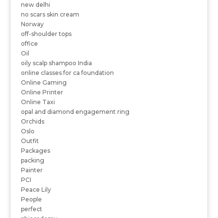
new delhi
no scars skin cream
Norway
off-shoulder tops
office
Oil
oily scalp shampoo India
online classes for ca foundation
Online Gaming
Online Printer
Online Taxi
opal and diamond engagement ring
Orchids
Oslo
Outfit
Packages
packing
Painter
PCI
Peace Lily
People
perfect