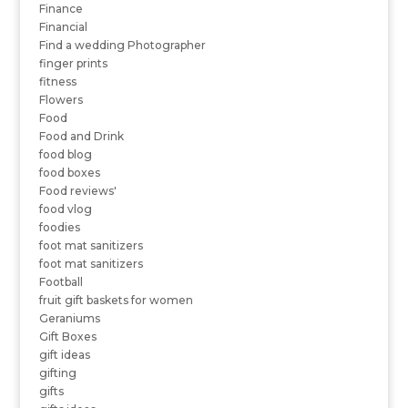
Finance
Financial
Find a wedding Photographer
finger prints
fitness
Flowers
Food
Food and Drink
food blog
food boxes
Food reviews'
food vlog
foodies
foot mat sanitizers
foot mat sanitizers
Football
fruit gift baskets for women
Geraniums
Gift Boxes
gift ideas
gifting
gifts