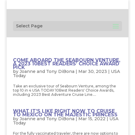
Select Page
COME ABOARD THE SEABOURN VENTURE,
A 2023 10BEST READERS’ CHOICE AWARD
PICK
by
Joanne and Tony DiBona
|
Mar 30, 2023
|
USA
Today
Take an exclusive tour of Seabourn Venture, among the
top 10 in 4 USA TODAY 10Best Readers' Choice Awards,
including 2023 Best Adventure Cruise Line....
WHAT IT’S LIKE RIGHT NOW TO CRUISE
TO MEXICO ON THE MAJESTIC PRINCESS
by
Joanne and Tony DiBona
|
Mar 15, 2022
|
USA
Today
For the fully vaccinated traveler, there are now options to