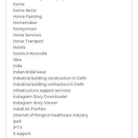
home
home decor
Home Painting
Homemaker
honeymoon
Horse Services
Horse Transport
Hotels
hotels in Knoxville
Idea
India
Indian bridal wear
Industrial building construction in Delhi
industrial building contractors in Delhi
infrastructure support services
Instagram Story Downloader
Instagram Story Viewer
Install Air Purifies
internet of things in healthcare industry
ipad
IPTV
it support