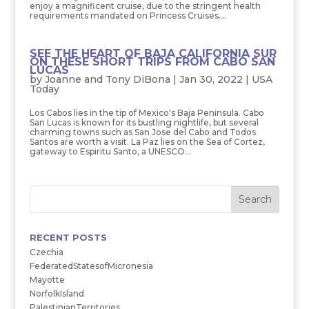
enjoy a magnificent cruise, due to the stringent health
requirements mandated on Princess Cruises....
SEE THE HEART OF BAJA CALIFORNIA SUR
ON THESE SHORT TRIPS FROM CABO SAN
LUCAS
by
Joanne and Tony DiBona
|
Jan 30, 2022
|
USA
Today
Los Cabos lies in the tip of Mexico's Baja Peninsula. Cabo
San Lucas is known for its bustling nightlife, but several
charming towns such as San Jose del Cabo and Todos
Santos are worth a visit. La Paz lies on the Sea of Cortez,
gateway to Espiritu Santo, a UNESCO...
RECENT POSTS
Czechia
FederatedStatesofMicronesia
Mayotte
NorfolkIsland
PalestinianTerritories