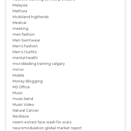
Malaysia
Mathura
Mcdoland highlands
Medical
meeting
men fashion
Men Swimwear
Men's Fashion
Men's Outfits
mental health
microblading training calgary
mirror
Mobile
Money Blogging
MS Office
Music
music band
Music Video
Natural Cancer
Necklace
neem extract face wash for scars
neuromodulation global market report