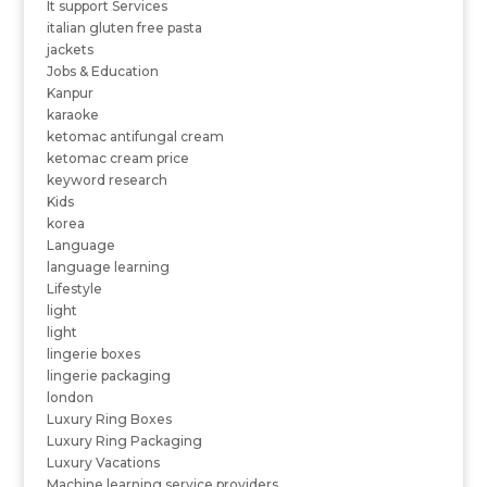
It support Services
italian gluten free pasta
jackets
Jobs & Education
Kanpur
karaoke
ketomac antifungal cream
ketomac cream price
keyword research
Kids
korea
Language
language learning
Lifestyle
light
light
lingerie boxes
lingerie packaging
london
Luxury Ring Boxes
Luxury Ring Packaging
Luxury Vacations
Machine learning service providers