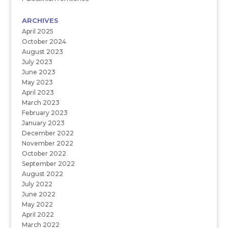
ARCHIVES
April 2025
October 2024
August 2023
July 2023
June 2023
May 2023
April 2023
March 2023
February 2023
January 2023
December 2022
November 2022
October 2022
September 2022
August 2022
July 2022
June 2022
May 2022
April 2022
March 2022