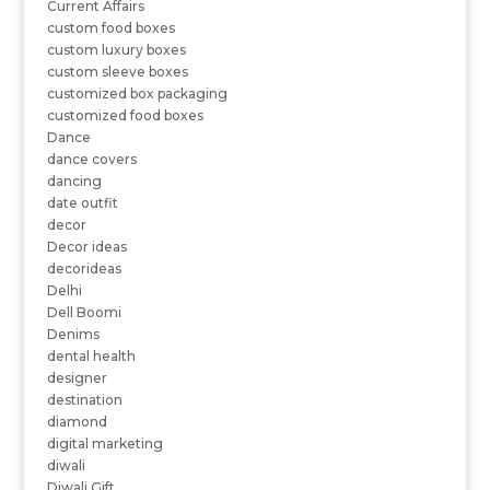
Current Affairs
custom food boxes
custom luxury boxes
custom sleeve boxes
customized box packaging
customized food boxes
Dance
dance covers
dancing
date outfit
decor
Decor ideas
decorideas
Delhi
Dell Boomi
Denims
dental health
designer
destination
diamond
digital marketing
diwali
Diwali Gift