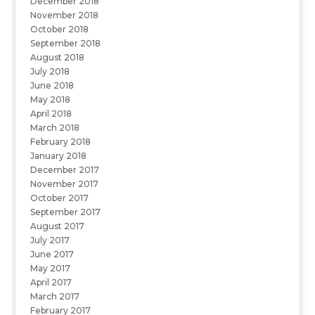
December 2018
November 2018
October 2018
September 2018
August 2018
July 2018
June 2018
May 2018
April 2018
March 2018
February 2018
January 2018
December 2017
November 2017
October 2017
September 2017
August 2017
July 2017
June 2017
May 2017
April 2017
March 2017
February 2017