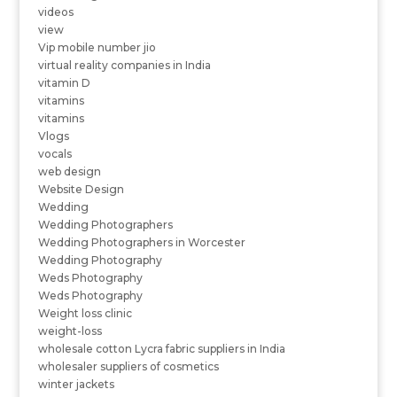
videos
view
Vip mobile number jio
virtual reality companies in India
vitamin D
vitamins
vitamins
Vlogs
vocals
web design
Website Design
Wedding
Wedding Photographers
Wedding Photographers in Worcester
Wedding Photography
Weds Photography
Weds Photography
Weight loss clinic
weight-loss
wholesale cotton Lycra fabric suppliers in India
wholesaler suppliers of cosmetics
winter jackets