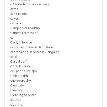
CA foundation online class
cafes
cake boxes
cakes
camara
Camping or roadtrip
Cancer Treatment
car
Car lyft Service
car repair online in Bangalore
car repairing services in Bangalor
card
Casual outfit
CBD HEMP OIL
cell phone spy app
Child Health
choreography
Cleancity
Cleaning
Cleaning Services
clothes
clothing