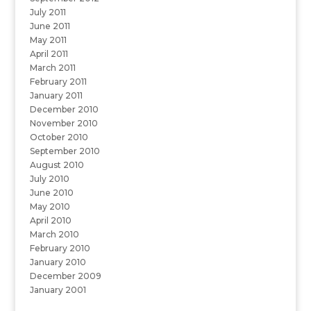
July 2011
June 2011
May 2011
April 2011
March 2011
February 2011
January 2011
December 2010
November 2010
October 2010
September 2010
August 2010
July 2010
June 2010
May 2010
April 2010
March 2010
February 2010
January 2010
December 2009
January 2001