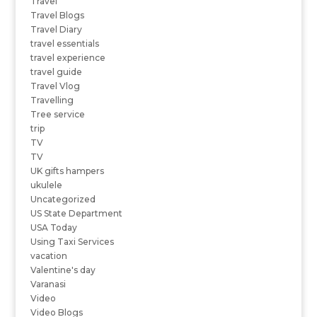
Travel
Travel Blogs
Travel Diary
travel essentials
travel experience
travel guide
Travel Vlog
Travelling
Tree service
trip
TV
TV
UK gifts hampers
ukulele
Uncategorized
US State Department
USA Today
Using Taxi Services
vacation
Valentine's day
Varanasi
Video
Video Blogs