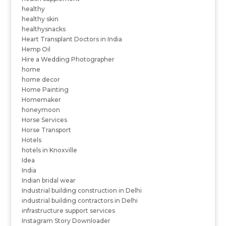
healthy
healthy skin
healthysnacks
Heart Transplant Doctors in India
Hemp Oil
Hire a Wedding Photographer
home
home decor
Home Painting
Homemaker
honeymoon
Horse Services
Horse Transport
Hotels
hotels in Knoxville
Idea
India
Indian bridal wear
Industrial building construction in Delhi
industrial building contractors in Delhi
infrastructure support services
Instagram Story Downloader