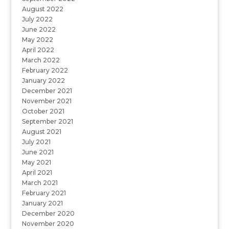
August 2022
July 2022
June 2022
May 2022
April 2022
March 2022
February 2022
January 2022
December 2021
November 2021
October 2021
September 2021
August 2021
July 2021
June 2021
May 2021
April 2021
March 2021
February 2021
January 2021
December 2020
November 2020