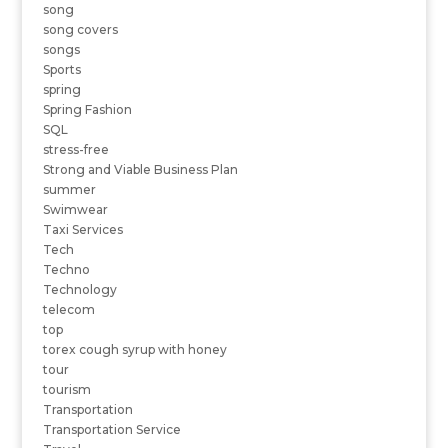
song
song covers
songs
Sports
spring
Spring Fashion
SQL
stress-free
Strong and Viable Business Plan
summer
Swimwear
Taxi Services
Tech
Techno
Technology
telecom
top
torex cough syrup with honey
tour
tourism
Transportation
Transportation Service