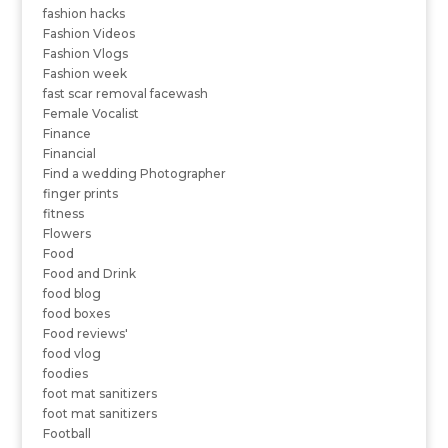
fashion hacks
Fashion Videos
Fashion Vlogs
Fashion week
fast scar removal facewash
Female Vocalist
Finance
Financial
Find a wedding Photographer
finger prints
fitness
Flowers
Food
Food and Drink
food blog
food boxes
Food reviews'
food vlog
foodies
foot mat sanitizers
foot mat sanitizers
Football