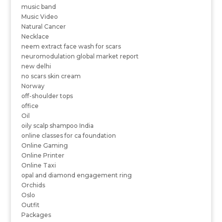
music band
Music Video
Natural Cancer
Necklace
neem extract face wash for scars
neuromodulation global market report
new delhi
no scars skin cream
Norway
off-shoulder tops
office
Oil
oily scalp shampoo India
online classes for ca foundation
Online Gaming
Online Printer
Online Taxi
opal and diamond engagement ring
Orchids
Oslo
Outfit
Packages