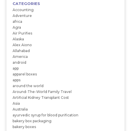
CATEGORIES
Accounting
Adventure
africa
Agra
Air Purifies
Alaska
Alex Aiono
Allahabad
America
android
app
apparel boxes
apps
around the world
Around-The-World Family Travel
Artificial Kidney Transplant Cost
Asia
Australia
ayurvedic syrup for blood purification
bakery box packaging
bakery boxes