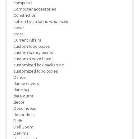
computer
Computer accessories
Constriction
cotton Lycra fabric wholesale
cover
cross
Current Affairs
custom food boxes
custom luxury boxes
custom sleeve boxes
customized box packaging
customized food boxes
Dance
dance covers
dancing
date outfit
decor
Decor ideas
decorideas
Delhi
Dell Boomi
Denims