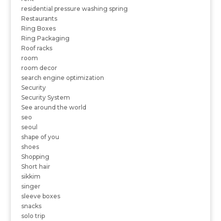
residential pressure washing spring
Restaurants
Ring Boxes
Ring Packaging
Roof racks
room
room decor
search engine optimization
Security
Security System
See around the world
seo
seoul
shape of you
shoes
Shopping
Short hair
sikkim
singer
sleeve boxes
snacks
solo trip