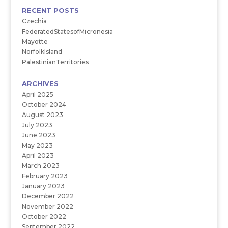
RECENT POSTS
Czechia
FederatedStatesofMicronesia
Mayotte
NorfolkIsland
PalestinianTerritories
ARCHIVES
April 2025
October 2024
August 2023
July 2023
June 2023
May 2023
April 2023
March 2023
February 2023
January 2023
December 2022
November 2022
October 2022
September 2022