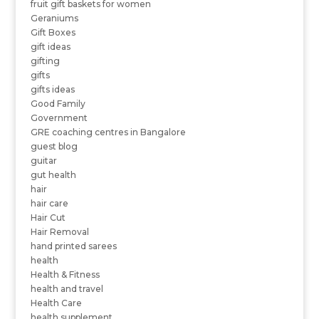
fruit gift baskets for women
Geraniums
Gift Boxes
gift ideas
gifting
gifts
gifts ideas
Good Family
Government
GRE coaching centres in Bangalore
guest blog
guitar
gut health
hair
hair care
Hair Cut
Hair Removal
hand printed sarees
health
Health & Fitness
health and travel
Health Care
health supplement