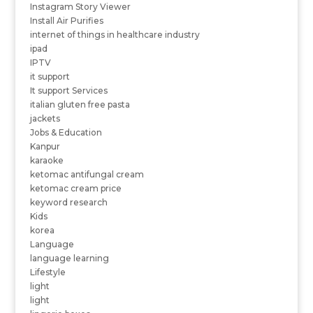
Instagram Story Viewer
Install Air Purifies
internet of things in healthcare industry
ipad
IPTV
it support
It support Services
italian gluten free pasta
jackets
Jobs & Education
Kanpur
karaoke
ketomac antifungal cream
ketomac cream price
keyword research
Kids
korea
Language
language learning
Lifestyle
light
light