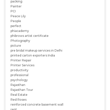
packing
Painter
PCI
Peace Lily
People
perfect
phiacademy
phibrows artist certificate
Photography
picture
pre bridal makeup services in Delhi
printed carton exporters India
Printer Repair
Printer Services
productivity
professional
psychology
Rajasthan
Rajasthan Tour
Real Estate
Red Roses
reinforced concrete basement wall
rent