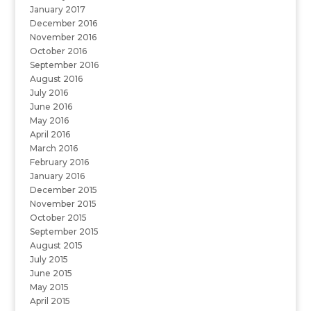
January 2017
December 2016
November 2016
October 2016
September 2016
August 2016
July 2016
June 2016
May 2016
April 2016
March 2016
February 2016
January 2016
December 2015
November 2015
October 2015
September 2015
August 2015
July 2015
June 2015
May 2015
April 2015