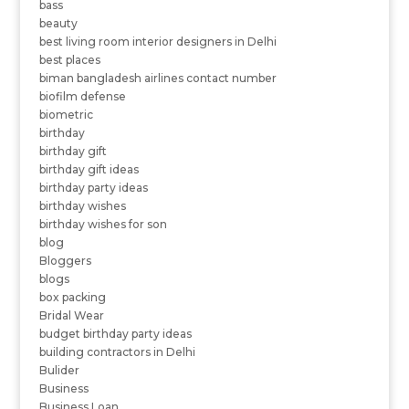
bass
beauty
best living room interior designers in Delhi
best places
biman bangladesh airlines contact number
biofilm defense
biometric
birthday
birthday gift
birthday gift ideas
birthday party ideas
birthday wishes
birthday wishes for son
blog
Bloggers
blogs
box packing
Bridal Wear
budget birthday party ideas
building contractors in Delhi
Bulider
Business
Business Loan