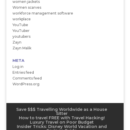
women jackets
Women scarves
workforce management software
workplace
YouTube
YouTuber
youtubers
Zayn
Zayn Malik
META
Log in
Entries feed
Comments feed
WordPress.org
Save $$$ Travelling Worldwide as a House
Sitter
How to travel FREE with Travel Hacking!
Luxury Travel on Poor Budget
Insider Tricks: Disney World Vacation and