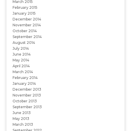
March 2015
February 2015
January 2015
December 2014
November 2014
October 2014
September 2014
August 2014
July 2014
June 2014
May 2014
April 2014
March 2014
February 2014
January 2014
December 2013
November 2013
October 2013
September 2013
June 2013
May 2013
March 2013
September 2012