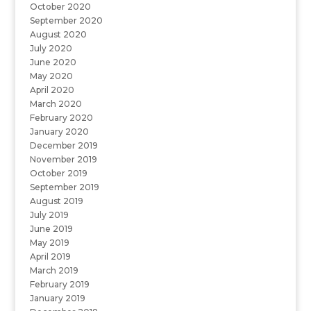
October 2020
September 2020
August 2020
July 2020
June 2020
May 2020
April 2020
March 2020
February 2020
January 2020
December 2019
November 2019
October 2019
September 2019
August 2019
July 2019
June 2019
May 2019
April 2019
March 2019
February 2019
January 2019