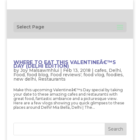
Select Page
WHERE TO EAT THIS VALENTINEÂ€™S
DAY (DELHI EDITION)
by
Joy Malsawmhlui
|
Feb 13, 2018
|
cafes
,
Delhi
,
Food
,
food blog
,
Food reviews'
,
food vlog
,
foodies
,
new delhi
,
Restaurants
Make this upcoming Valentineâ€™s Day special by taking
your date to these amazing cafes and restaurants with
great food, fantastic ambiance and a picturesque view.
Here are a few vlogs showing you quick glimpses to these
places around Delhi! Mia Bella, Delhi | The...