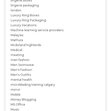
lingerie boxes
lingerie packaging
london
Luxury Ring Boxes
Luxury Ring Packaging
Luxury Vacations
Machine learning service providers
Malaysia
Mathura
Mcdoland highlands
Medical
meeting
men fashion
Men Swimwear
Men's Fashion
Men's Outfits
mental health
microblading training calgary
mirror
Mobile
Money Blogging
MS Office
Music