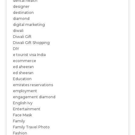
dental health
designer
destination
diamond
digital marketing
diwali
Diwali Gift
Diwali Gift Shopping
DIY
e tourist visa India
ecommerce
ed aheeran
ed sheeran
Education
emirates reservations
employment
engagement diamond
English Ivy
Entertainment
Face Mask
Family
Family Travel Photo
Fashion