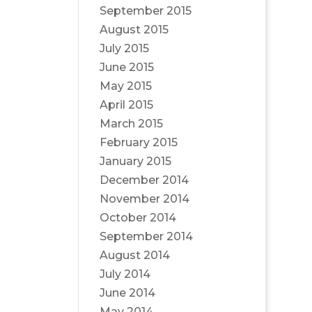
September 2015
August 2015
July 2015
June 2015
May 2015
April 2015
March 2015
February 2015
January 2015
December 2014
November 2014
October 2014
September 2014
August 2014
July 2014
June 2014
May 2014