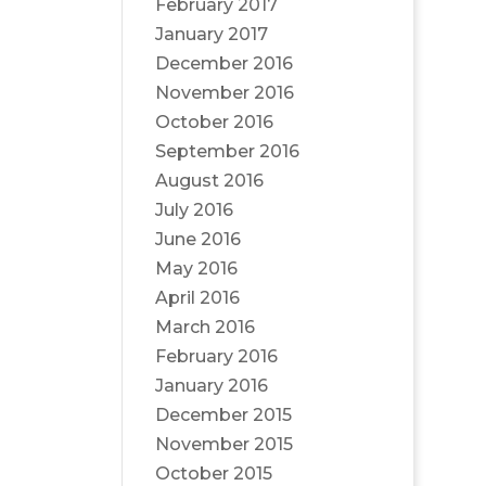
February 2017
January 2017
December 2016
November 2016
October 2016
September 2016
August 2016
July 2016
June 2016
May 2016
April 2016
March 2016
February 2016
January 2016
December 2015
November 2015
October 2015