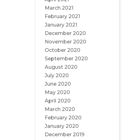
March 2021
February 2021
January 2021
December 2020
November 2020
October 2020
September 2020
August 2020
July 2020
June 2020
May 2020
April 2020
March 2020
February 2020
January 2020
December 2019