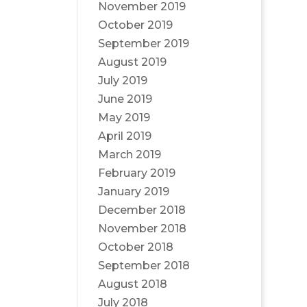
November 2019
October 2019
September 2019
August 2019
July 2019
June 2019
May 2019
April 2019
March 2019
February 2019
January 2019
December 2018
November 2018
October 2018
September 2018
August 2018
July 2018