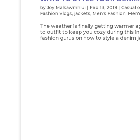
by
Joy Malsawmhlui
|
Feb 13, 2018
|
Casual o
Fashion Vlogs
,
jackets
,
Men's Fashion
,
Men's
The weather is finally getting warmer ag
to outfit to keep you cozy during this
fashion gurus on how to style a denim jac