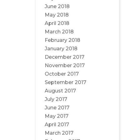
June 2018
May 2018
April 2018
March 2018
February 2018
January 2018
December 2017
November 2017
October 2017
September 2017
August 2017
July 2017
June 2017
May 2017
April 2017
March 2017