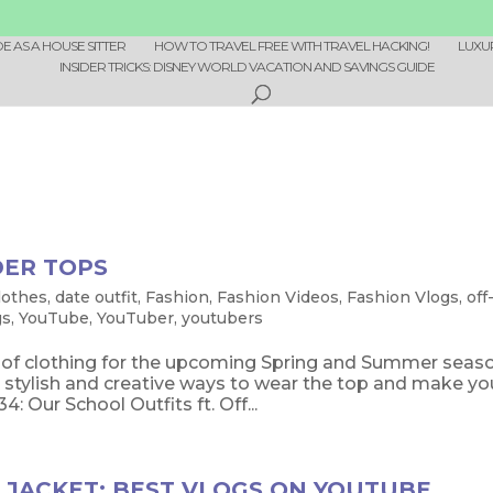
 AS A HOUSE SITTER
HOW TO TRAVEL FREE WITH TRAVEL HACKING!
LUXU
INSIDER TRICKS: DISNEY WORLD VACATION AND SAVINGS GUIDE
DER TOPS
lothes
,
date outfit
,
Fashion
,
Fashion Videos
,
Fashion Vlogs
,
off
gs
,
YouTube
,
YouTuber
,
youtubers
e of clothing for the upcoming Spring and Summer seas
stylish and creative ways to wear the top and make yo
Our School Outfits ft. Off...
 JACKET: BEST VLOGS ON YOUTUBE