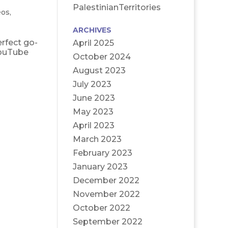
PalestinianTerritories
eos
,
ARCHIVES
erfect go-
April 2025
YouTube
October 2024
August 2023
July 2023
June 2023
May 2023
April 2023
March 2023
February 2023
January 2023
December 2022
November 2022
October 2022
September 2022