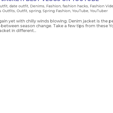
utfit
,
date outfit
,
Denims
,
Fashion
,
fashion hacks
,
Fashion Vid
 Outfits
,
Outfit
,
spring
,
Spring Fashion
,
YouTube
,
YouTuber
ain yet with chilly winds blowing. Denim jacket is the p
 in-between season change. Take a few tips from these 
ket in different...