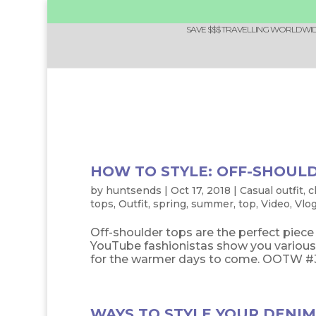
SAVE $$$ TRAVELLING WORLDWIDE
HOW TO STYLE: OFF-SHOUL
by
huntsends
|
Oct 17, 2018
|
Casual outfit
,
c
tops
,
Outfit
,
spring
,
summer
,
top
,
Video
,
Vlo
Off-shoulder tops are the perfect piec
YouTube fashionistas show you various 
for the warmer days to come. OOTW #34: 
WAYS TO STYLE YOUR DENIM