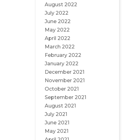
August 2022
July 2022
June 2022
May 2022
April 2022
March 2022
February 2022
January 2022
December 2021
November 2021
October 2021
September 2021
August 2021
July 2021
June 2021
May 2021
April 2021