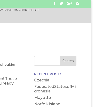
RY TRAVEL ON POOR BUDGET
-shoulder
RECENT POSTS
on! These
Czechia
u ready
FederatedStatesofMi
cronesia
Mayotte
NorfolkIsland