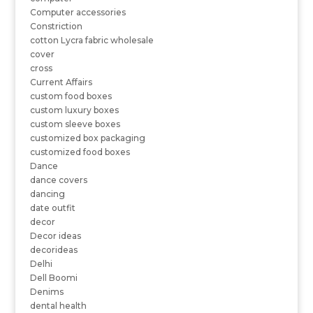
Computer accessories
Constriction
cotton Lycra fabric wholesale
cover
cross
Current Affairs
custom food boxes
custom luxury boxes
custom sleeve boxes
customized box packaging
customized food boxes
Dance
dance covers
dancing
date outfit
decor
Decor ideas
decorideas
Delhi
Dell Boomi
Denims
dental health