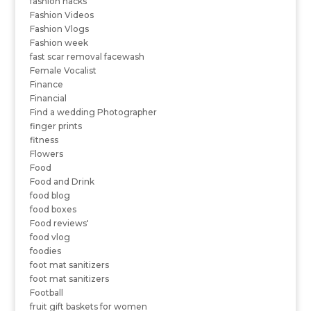
fashion hacks
Fashion Videos
Fashion Vlogs
Fashion week
fast scar removal facewash
Female Vocalist
Finance
Financial
Find a wedding Photographer
finger prints
fitness
Flowers
Food
Food and Drink
food blog
food boxes
Food reviews'
food vlog
foodies
foot mat sanitizers
foot mat sanitizers
Football
fruit gift baskets for women