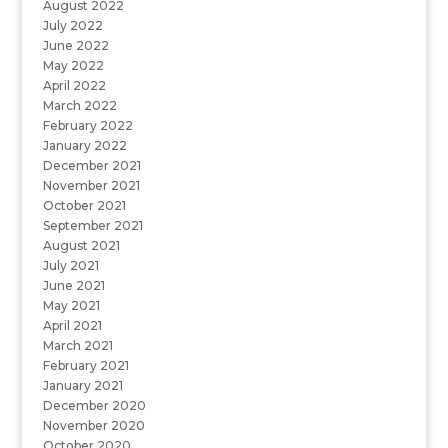
August 2022
July 2022
June 2022
May 2022
April 2022
March 2022
February 2022
January 2022
December 2021
November 2021
October 2021
September 2021
August 2021
July 2021
June 2021
May 2021
April 2021
March 2021
February 2021
January 2021
December 2020
November 2020
October 2020