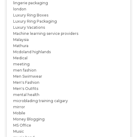
lingerie packaging
london
Luxury Ring Boxes
Luxury Ring Packaging
Luxury Vacations
Machine learning service providers
Malaysia
Mathura
Mcdoland highlands
Medical
meeting
men fashion
Men Swimwear
Men's Fashion
Men's Outfits
mental health
microblading training calgary
mirror
Mobile
Money Blogging
MS Office
Music