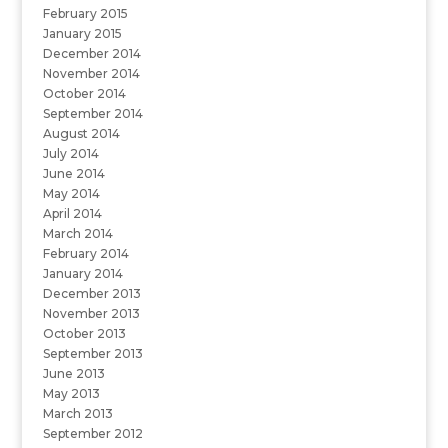
February 2015
January 2015
December 2014
November 2014
October 2014
September 2014
August 2014
July 2014
June 2014
May 2014
April 2014
March 2014
February 2014
January 2014
December 2013
November 2013
October 2013
September 2013
June 2013
May 2013
March 2013
September 2012