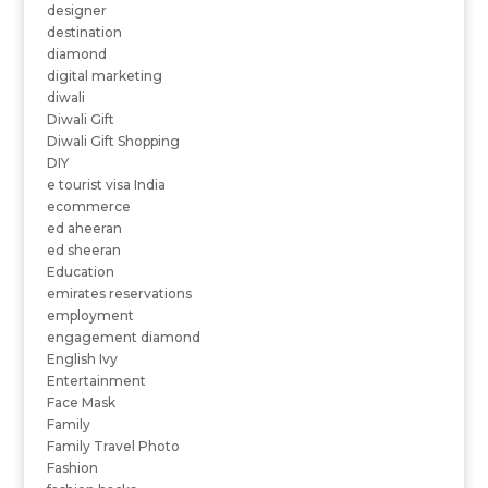
designer
destination
diamond
digital marketing
diwali
Diwali Gift
Diwali Gift Shopping
DIY
e tourist visa India
ecommerce
ed aheeran
ed sheeran
Education
emirates reservations
employment
engagement diamond
English Ivy
Entertainment
Face Mask
Family
Family Travel Photo
Fashion