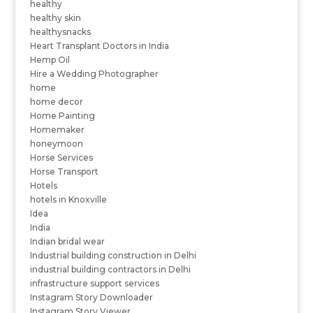
healthy
healthy skin
healthysnacks
Heart Transplant Doctors in India
Hemp Oil
Hire a Wedding Photographer
home
home decor
Home Painting
Homemaker
honeymoon
Horse Services
Horse Transport
Hotels
hotels in Knoxville
Idea
India
Indian bridal wear
Industrial building construction in Delhi
industrial building contractors in Delhi
infrastructure support services
Instagram Story Downloader
Instagram Story Viewer