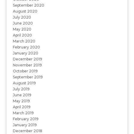
September 2020
August 2020
July 2020
June 2020
May 2020
April 2020
March 2020
February 2020
January 2020
December 2019
November 2019
October 2019
September 2019
August 2019
July 2019
June 2019
May 2019
April 2019
March 2019
February 2019
January 2019
December 2018