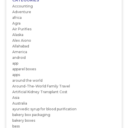
CATEGORIES
Accounting
Adventure
africa
Agra
Air Purifies
Alaska
Alex Aiono
Allahabad
America
android
app
apparel boxes
apps
around the world
Around-The-World Family Travel
Artificial Kidney Transplant Cost
Asia
Australia
ayurvedic syrup for blood purification
bakery box packaging
bakery boxes
bass