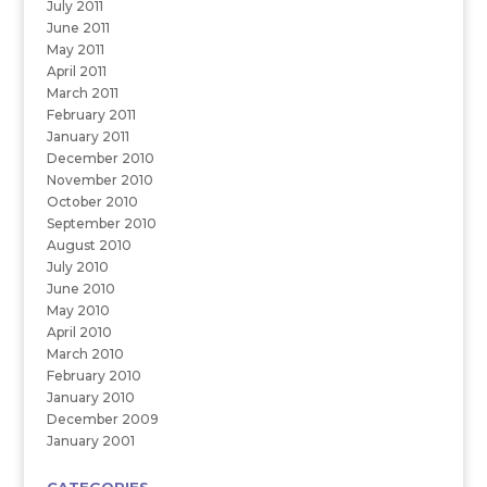
July 2011
June 2011
May 2011
April 2011
March 2011
February 2011
January 2011
December 2010
November 2010
October 2010
September 2010
August 2010
July 2010
June 2010
May 2010
April 2010
March 2010
February 2010
January 2010
December 2009
January 2001