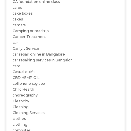
CA foundation online class
cafes
cake boxes
cakes
camara
Camping or roadtrip
Cancer Treatment
car
Car lyft Service
car repair online in Bangalore
car repairing services in Bangalor
card
Casual outfit
CBD HEMP OIL
cell phone spy app
Child Health
choreography
Cleancity
Cleaning
Cleaning Services
clothes
clothing
computer