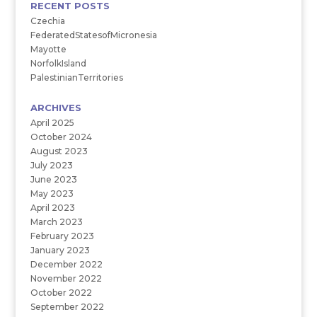
RECENT POSTS
Czechia
FederatedStatesofMicronesia
Mayotte
NorfolkIsland
PalestinianTerritories
ARCHIVES
April 2025
October 2024
August 2023
July 2023
June 2023
May 2023
April 2023
March 2023
February 2023
January 2023
December 2022
November 2022
October 2022
September 2022