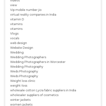
videos
view
Vip mobile number jio
virtual reality companies in India
vitamin D
vitamins
vitamins
Vlogs
vocals
web design
Website Design
Wedding
Wedding Photographers
Wedding Photographers in Worcester
Wedding Photography
Weds Photography
Weds Photography
Weight loss clinic
weight-loss
wholesale cotton Lycra fabric suppliers in India
wholesaler suppliers of cosmetics
winter jackets
women jackets