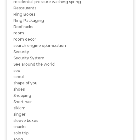
residential pressure washing spring
Restaurants
Ring Boxes
Ring Packaging
Roof racks
room
room decor
search engine optimization
Security
Security System
See around the world
seo
seoul
shape of you
shoes
Shopping
Short hair
sikkim
singer
sleeve boxes
snacks
solo trip
song