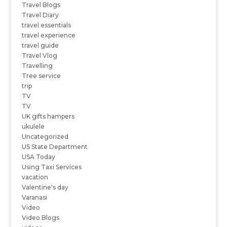
Travel Blogs
Travel Diary
travel essentials
travel experience
travel guide
Travel Vlog
Travelling
Tree service
trip
TV
TV
UK gifts hampers
ukulele
Uncategorized
US State Department
USA Today
Using Taxi Services
vacation
Valentine's day
Varanasi
Video
Video Blogs