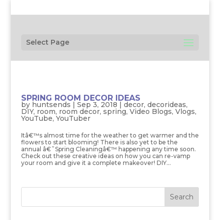
Select Page
SPRING ROOM DECOR IDEAS
by
huntsends
|
Sep 3, 2018
|
decor
,
decorideas
,
DIY
,
room
,
room decor
,
spring
,
Video Blogs
,
Vlogs
,
YouTube
,
YouTuber
Itâ€™s almost time for the weather to get warmer and the
flowers to start blooming! There is also yet to be the
annual â€˜Spring Cleaningâ€™ happening any time soon.
Check out these creative ideas on how you can re-vamp
your room and give it a complete makeover! DIY...