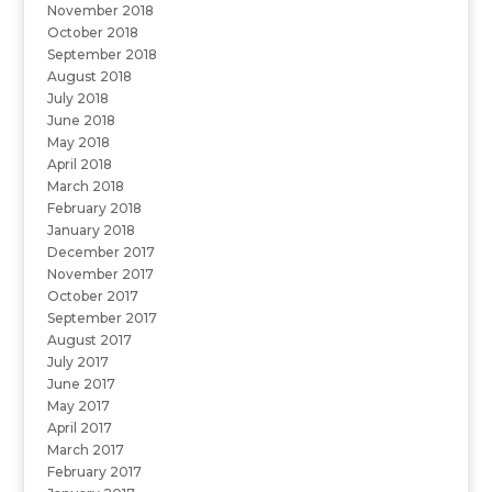
November 2018
October 2018
September 2018
August 2018
July 2018
June 2018
May 2018
April 2018
March 2018
February 2018
January 2018
December 2017
November 2017
October 2017
September 2017
August 2017
July 2017
June 2017
May 2017
April 2017
March 2017
February 2017