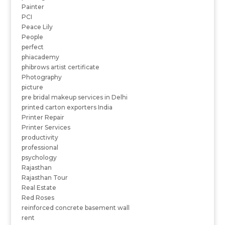
Painter
PCI
Peace Lily
People
perfect
phiacademy
phibrows artist certificate
Photography
picture
pre bridal makeup services in Delhi
printed carton exporters India
Printer Repair
Printer Services
productivity
professional
psychology
Rajasthan
Rajasthan Tour
Real Estate
Red Roses
reinforced concrete basement wall
rent