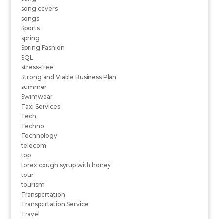
song covers
songs
Sports
spring
Spring Fashion
SQL
stress-free
Strong and Viable Business Plan
summer
Swimwear
Taxi Services
Tech
Techno
Technology
telecom
top
torex cough syrup with honey
tour
tourism
Transportation
Transportation Service
Travel