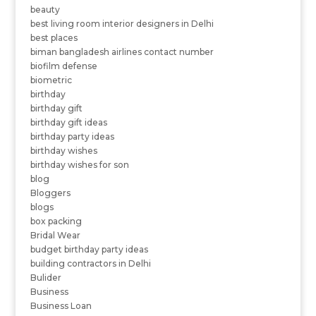
beauty
best living room interior designers in Delhi
best places
biman bangladesh airlines contact number
biofilm defense
biometric
birthday
birthday gift
birthday gift ideas
birthday party ideas
birthday wishes
birthday wishes for son
blog
Bloggers
blogs
box packing
Bridal Wear
budget birthday party ideas
building contractors in Delhi
Bulider
Business
Business Loan