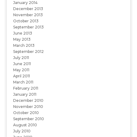
January 2014
December 2013
November 2013
October 2013
September 2013
June 2013
May 2013
March 2013
September 2012
July 2011
June 2011
May 2011
April 2011
March 2011
February 2011
January 2011
December 2010
November 2010
October 2010
September 2010
August 2010
July 2010