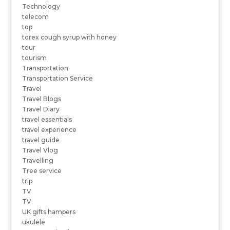
Technology
telecom
top
torex cough syrup with honey
tour
tourism
Transportation
Transportation Service
Travel
Travel Blogs
Travel Diary
travel essentials
travel experience
travel guide
Travel Vlog
Travelling
Tree service
trip
TV
TV
UK gifts hampers
ukulele