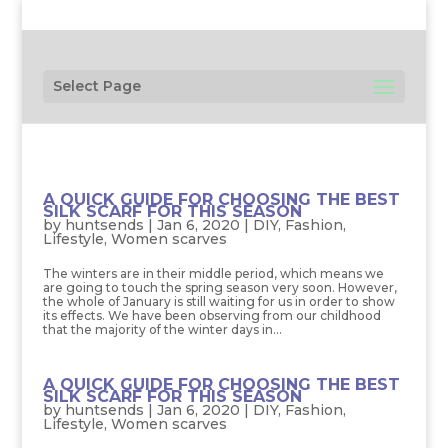
Select Page
A QUICK GUIDE FOR CHOOSING THE BEST
SILK SCARF FOR THIS SEASON
by
huntsends
|
Jan 6, 2020
|
DIY
,
Fashion
,
Lifestyle
,
Women scarves
The winters are in their middle period, which means we
are going to touch the spring season very soon. However,
the whole of January is still waiting for us in order to show
its effects. We have been observing from our childhood
that the majority of the winter days in...
A QUICK GUIDE FOR CHOOSING THE BEST
SILK SCARF FOR THIS SEASON
by
huntsends
|
Jan 6, 2020
|
DIY
,
Fashion
,
Lifestyle
,
Women scarves