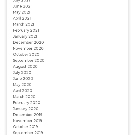
July 2021
June 2021
May 2021
April 2021
March 2021
February 2021
January 2021
December 2020
November 2020
October 2020
September 2020
August 2020
July 2020
June 2020
May 2020
April 2020
March 2020
February 2020
January 2020
December 2019
November 2019
October 2019
September 2019