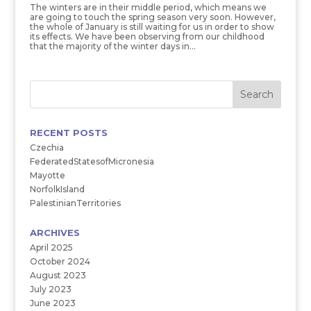
The winters are in their middle period, which means we
are going to touch the spring season very soon. However,
the whole of January is still waiting for us in order to show
its effects. We have been observing from our childhood
that the majority of the winter days in...
RECENT POSTS
Czechia
FederatedStatesofMicronesia
Mayotte
NorfolkIsland
PalestinianTerritories
ARCHIVES
April 2025
October 2024
August 2023
July 2023
June 2023