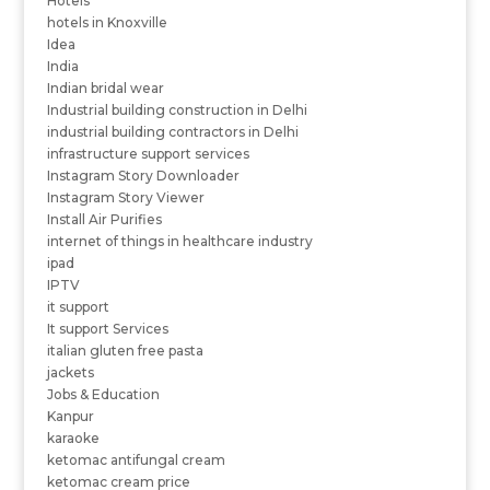
Hotels
hotels in Knoxville
Idea
India
Indian bridal wear
Industrial building construction in Delhi
industrial building contractors in Delhi
infrastructure support services
Instagram Story Downloader
Instagram Story Viewer
Install Air Purifies
internet of things in healthcare industry
ipad
IPTV
it support
It support Services
italian gluten free pasta
jackets
Jobs & Education
Kanpur
karaoke
ketomac antifungal cream
ketomac cream price