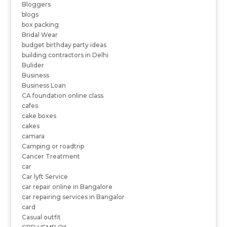
Bloggers
blogs
box packing
Bridal Wear
budget birthday party ideas
building contractors in Delhi
Bulider
Business
Business Loan
CA foundation online class
cafes
cake boxes
cakes
camara
Camping or roadtrip
Cancer Treatment
car
Car lyft Service
car repair online in Bangalore
car repairing services in Bangalor
card
Casual outfit