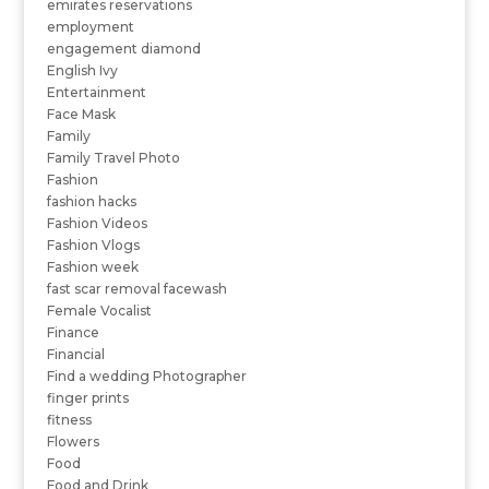
emirates reservations
employment
engagement diamond
English Ivy
Entertainment
Face Mask
Family
Family Travel Photo
Fashion
fashion hacks
Fashion Videos
Fashion Vlogs
Fashion week
fast scar removal facewash
Female Vocalist
Finance
Financial
Find a wedding Photographer
finger prints
fitness
Flowers
Food
Food and Drink