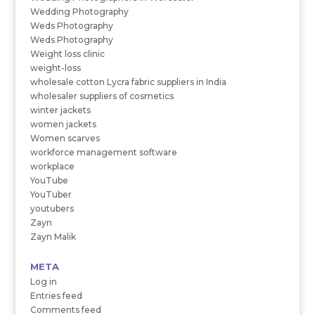
Wedding Photography
Weds Photography
Weds Photography
Weight loss clinic
weight-loss
wholesale cotton Lycra fabric suppliers in India
wholesaler suppliers of cosmetics
winter jackets
women jackets
Women scarves
workforce management software
workplace
YouTube
YouTuber
youtubers
Zayn
Zayn Malik
META
Log in
Entries feed
Comments feed