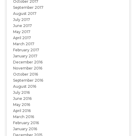
October 2017
September 2017
August 2017
July 2017
June 2017
May 2017
April 2017
March 2017
February 2017
January 2017
December 2016
November 2016
October 2016
September 2016
August 2016
July 2016
June 2016
May 2016
April 2016
March 2016
February 2016
January 2016
December 2015