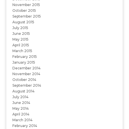
November 2015
October 2015
September 2015
August 2015
July 2015
June 2015
May 2015
April 2015
March 2015
February 2015
January 2015
December 2014
November 2014
October 2014
September 2014
August 2014
July 2014
June 2014
May 2014
April 2014
March 2014
February 2014