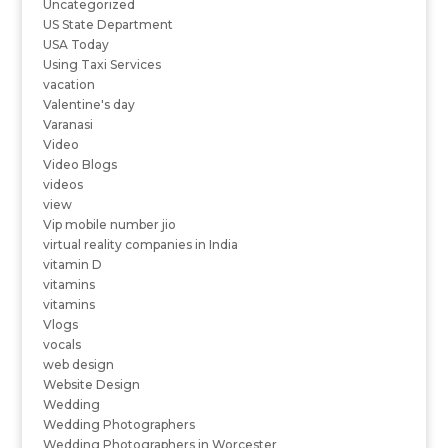
Uncategorized
US State Department
USA Today
Using Taxi Services
vacation
Valentine's day
Varanasi
Video
Video Blogs
videos
view
Vip mobile number jio
virtual reality companies in India
vitamin D
vitamins
vitamins
Vlogs
vocals
web design
Website Design
Wedding
Wedding Photographers
Wedding Photographers in Worcester