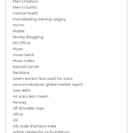
Men's Fashion
Men's Outfits
mental health
microblading training calgary
mirror
Mobile
Money Blogging
MS Office
Music
music band
Music Video
Natural Cancer
Necklace
neem extract face wash for scars
neuromodulation global market report
new delhi
no scars skin cream
Norway
off-shoulder tops
office
Oil
oily scalp shampoo India
online classes for ca foundation