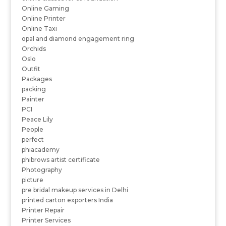
Online Gaming
Online Printer
Online Taxi
opal and diamond engagement ring
Orchids
Oslo
Outfit
Packages
packing
Painter
PCI
Peace Lily
People
perfect
phiacademy
phibrows artist certificate
Photography
picture
pre bridal makeup services in Delhi
printed carton exporters India
Printer Repair
Printer Services