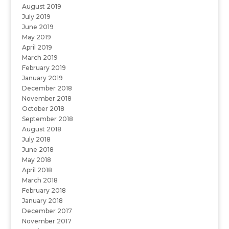
August 2019
July 2019
June 2019
May 2019
April 2019
March 2019
February 2019
January 2019
December 2018
November 2018
October 2018
September 2018
August 2018
July 2018
June 2018
May 2018
April 2018
March 2018
February 2018
January 2018
December 2017
November 2017