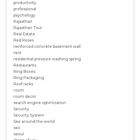
productivity
professional
psychology
Rajasthan
Rajasthan Tour
Real Estate
Red Roses
reinforced concrete basement wall
rent
residential pressure washing spring
Restaurants
Ring Boxes
Ring Packaging
Roof racks
room
room decor
search engine optimization
Security
Security System
See around the world
seo
seoul