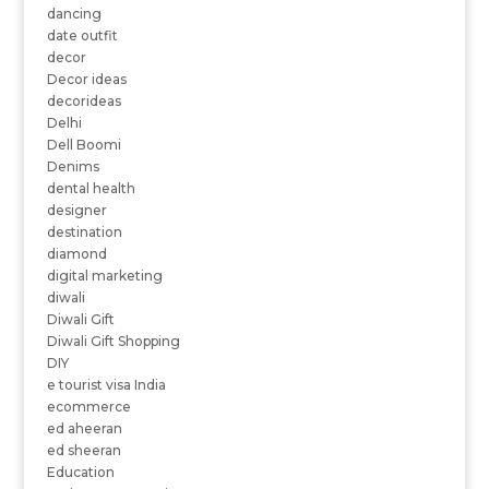
dancing
date outfit
decor
Decor ideas
decorideas
Delhi
Dell Boomi
Denims
dental health
designer
destination
diamond
digital marketing
diwali
Diwali Gift
Diwali Gift Shopping
DIY
e tourist visa India
ecommerce
ed aheeran
ed sheeran
Education