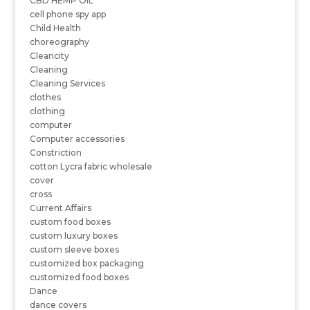
CBD HEMP OIL
cell phone spy app
Child Health
choreography
Cleancity
Cleaning
Cleaning Services
clothes
clothing
computer
Computer accessories
Constriction
cotton Lycra fabric wholesale
cover
cross
Current Affairs
custom food boxes
custom luxury boxes
custom sleeve boxes
customized box packaging
customized food boxes
Dance
dance covers