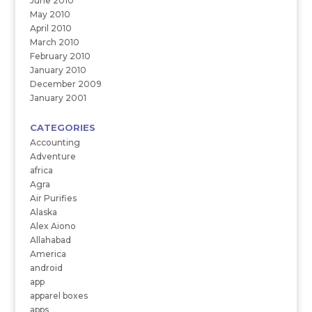
June 2010
May 2010
April 2010
March 2010
February 2010
January 2010
December 2009
January 2001
CATEGORIES
Accounting
Adventure
africa
Agra
Air Purifies
Alaska
Alex Aiono
Allahabad
America
android
app
apparel boxes
apps