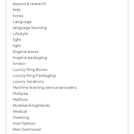
keyword research
Kids
korea
Language
language learning
Lifestyle
light
light
lingerie boxes
lingerie packaging
london
Luxury Ring Boxes
Luxury Ring Packaging
Luxury Vacations
Machine learning service providers
Malaysia
Mathura
Mcdoland highlands
Medical
meeting
men fashion
Men Swimwear