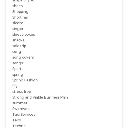
shape of you
shoes
Shopping
Short hair
sikkim
singer
sleeve boxes
snacks
solo trip
song
song covers
songs
Sports
spring
Spring Fashion
SQL
stress-free
Strong and Viable Business Plan
summer
Swimwear
Taxi Services
Tech
Techno