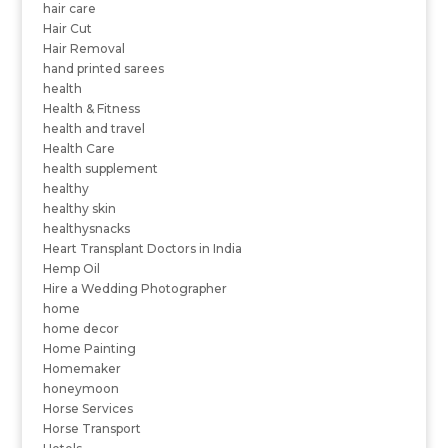
hair care
Hair Cut
Hair Removal
hand printed sarees
health
Health & Fitness
health and travel
Health Care
health supplement
healthy
healthy skin
healthysnacks
Heart Transplant Doctors in India
Hemp Oil
Hire a Wedding Photographer
home
home decor
Home Painting
Homemaker
honeymoon
Horse Services
Horse Transport