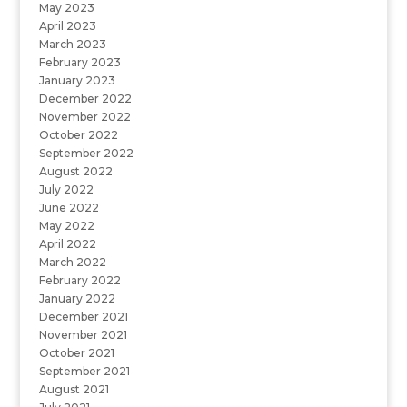
May 2023
April 2023
March 2023
February 2023
January 2023
December 2022
November 2022
October 2022
September 2022
August 2022
July 2022
June 2022
May 2022
April 2022
March 2022
February 2022
January 2022
December 2021
November 2021
October 2021
September 2021
August 2021