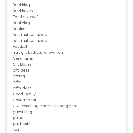
food blog
food boxes
Food reviews'
food vlog
foodies
foot mat sanitizers
foot mat sanitizers
Football
fruit gift baskets for women
Geraniums
Gift Boxes
gift ideas
gifting
gifts
gifts ideas
Good Family
Government
GRE coaching centres in Bangalore
guest blog
guitar
gut health
hair