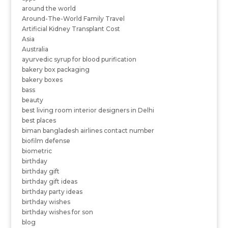
around the world
Around-The-World Family Travel
Artificial Kidney Transplant Cost
Asia
Australia
ayurvedic syrup for blood purification
bakery box packaging
bakery boxes
bass
beauty
best living room interior designers in Delhi
best places
biman bangladesh airlines contact number
biofilm defense
biometric
birthday
birthday gift
birthday gift ideas
birthday party ideas
birthday wishes
birthday wishes for son
blog