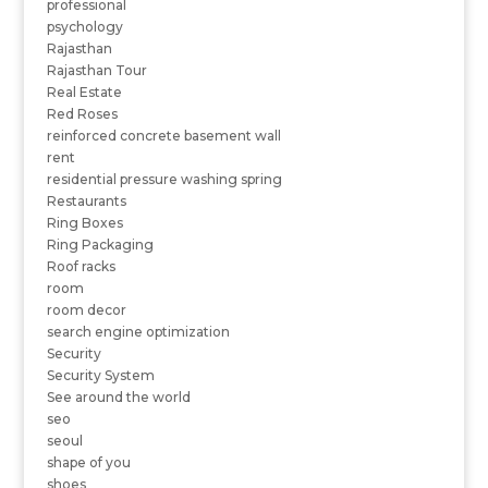
professional
psychology
Rajasthan
Rajasthan Tour
Real Estate
Red Roses
reinforced concrete basement wall
rent
residential pressure washing spring
Restaurants
Ring Boxes
Ring Packaging
Roof racks
room
room decor
search engine optimization
Security
Security System
See around the world
seo
seoul
shape of you
shoes