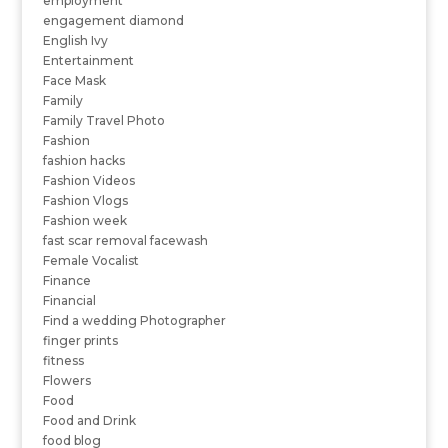
employment
engagement diamond
English Ivy
Entertainment
Face Mask
Family
Family Travel Photo
Fashion
fashion hacks
Fashion Videos
Fashion Vlogs
Fashion week
fast scar removal facewash
Female Vocalist
Finance
Financial
Find a wedding Photographer
finger prints
fitness
Flowers
Food
Food and Drink
food blog