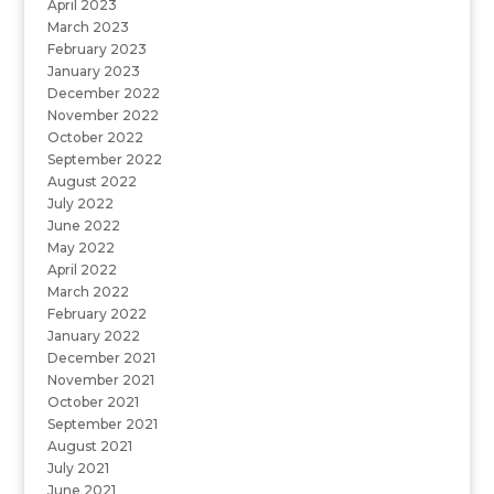
April 2023
March 2023
February 2023
January 2023
December 2022
November 2022
October 2022
September 2022
August 2022
July 2022
June 2022
May 2022
April 2022
March 2022
February 2022
January 2022
December 2021
November 2021
October 2021
September 2021
August 2021
July 2021
June 2021