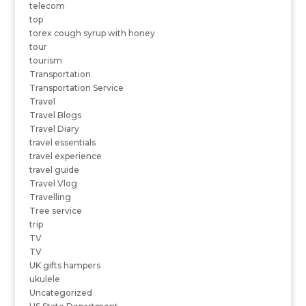
telecom
top
torex cough syrup with honey
tour
tourism
Transportation
Transportation Service
Travel
Travel Blogs
Travel Diary
travel essentials
travel experience
travel guide
Travel Vlog
Travelling
Tree service
trip
TV
TV
UK gifts hampers
ukulele
Uncategorized