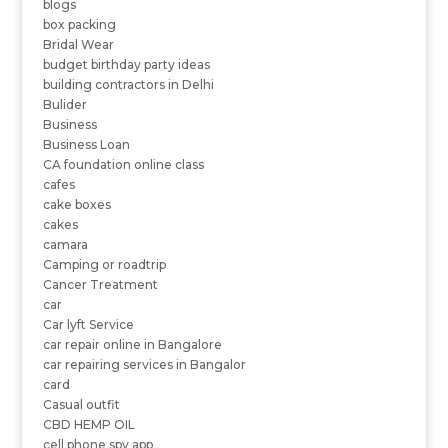
blogs
box packing
Bridal Wear
budget birthday party ideas
building contractors in Delhi
Bulider
Business
Business Loan
CA foundation online class
cafes
cake boxes
cakes
camara
Camping or roadtrip
Cancer Treatment
car
Car lyft Service
car repair online in Bangalore
car repairing services in Bangalor
card
Casual outfit
CBD HEMP OIL
cell phone spy app