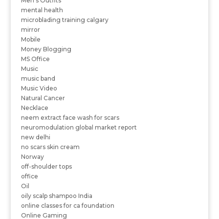
Men's Outfits
mental health
microblading training calgary
mirror
Mobile
Money Blogging
MS Office
Music
music band
Music Video
Natural Cancer
Necklace
neem extract face wash for scars
neuromodulation global market report
new delhi
no scars skin cream
Norway
off-shoulder tops
office
Oil
oily scalp shampoo India
online classes for ca foundation
Online Gaming