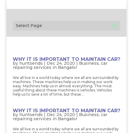
Select Page
WHY IT IS IMPORTANT TO MAINTAIN CAR?
by
huntsends
|
Dec 24, 2020
|
Business
,
car
repairing services in Bangalor
We all live in a world today where we all are surrounded by
machines. These machines help us in making our work
easy. Machines help us in almost everything. The most
useful thing about these machines is vehicles. Vehicles
help us to save a lot of time, but these...
WHY IT IS IMPORTANT TO MAINTAIN CAR?
by
huntsends
|
Dec 24, 2020
|
Business
,
car
repairing services in Bangalor
We all live in a world today where we all are surrounded by