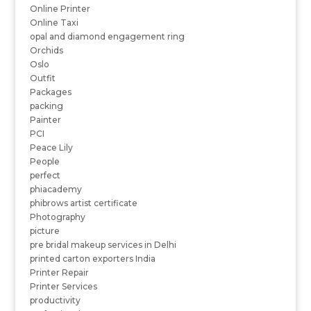
Online Printer
Online Taxi
opal and diamond engagement ring
Orchids
Oslo
Outfit
Packages
packing
Painter
PCI
Peace Lily
People
perfect
phiacademy
phibrows artist certificate
Photography
picture
pre bridal makeup services in Delhi
printed carton exporters India
Printer Repair
Printer Services
productivity