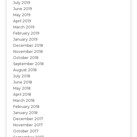
July 2019
June 2019
May 2019
April 2019
March 2019
February 2019
January 2019
December 2018
November 2018
October 2018
September 2018
August 2018
July 2018
June 2018
May 2018
April 2018
March 2018
February 2018
January 2018
December 2017
November 2017
October 2017