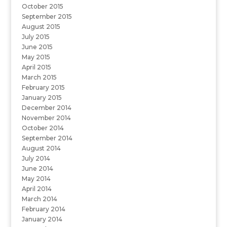
October 2015
September 2015
August 2015
July 2015
June 2015
May 2015
April 2015
March 2015
February 2015
January 2015
December 2014
November 2014
October 2014
September 2014
August 2014
July 2014
June 2014
May 2014
April 2014
March 2014
February 2014
January 2014