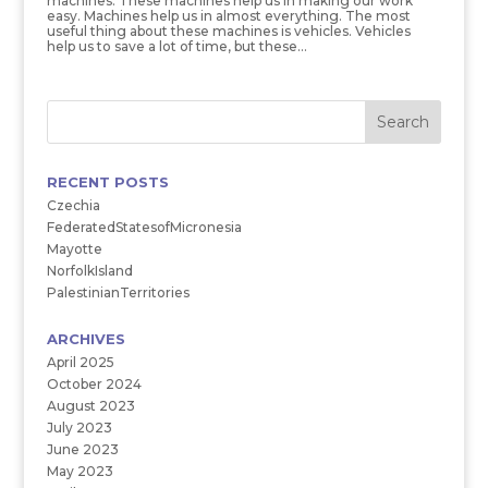
machines. These machines help us in making our work
easy. Machines help us in almost everything. The most
useful thing about these machines is vehicles. Vehicles
help us to save a lot of time, but these...
RECENT POSTS
Czechia
FederatedStatesofMicronesia
Mayotte
NorfolkIsland
PalestinianTerritories
ARCHIVES
April 2025
October 2024
August 2023
July 2023
June 2023
May 2023