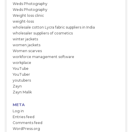
Weds Photography
Weds Photography
Weight loss clinic
weight-loss
wholesale cotton Lycra fabric suppliers in India
wholesaler suppliers of cosmetics
winter jackets
women jackets
Women scarves
workforce management software
workplace
YouTube
YouTuber
youtubers
Zayn
Zayn Malik
META
Log in
Entries feed
Comments feed
WordPress.org