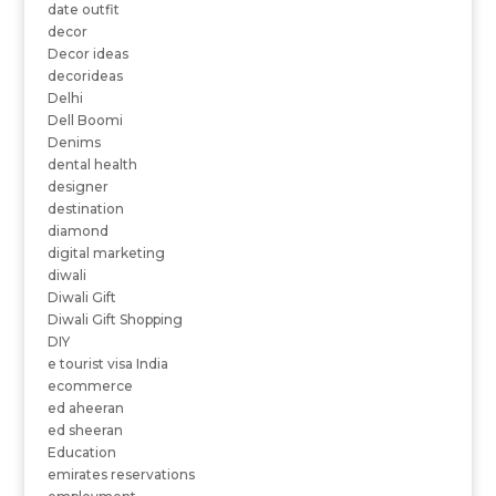
date outfit
decor
Decor ideas
decorideas
Delhi
Dell Boomi
Denims
dental health
designer
destination
diamond
digital marketing
diwali
Diwali Gift
Diwali Gift Shopping
DIY
e tourist visa India
ecommerce
ed aheeran
ed sheeran
Education
emirates reservations