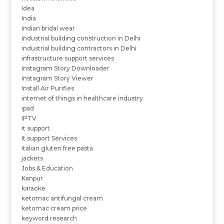
Idea
India
Indian bridal wear
Industrial building construction in Delhi
industrial building contractors in Delhi
infrastructure support services
Instagram Story Downloader
Instagram Story Viewer
Install Air Purifies
internet of things in healthcare industry
ipad
IPTV
it support
It support Services
italian gluten free pasta
jackets
Jobs & Education
Kanpur
karaoke
ketomac antifungal cream
ketomac cream price
keyword research