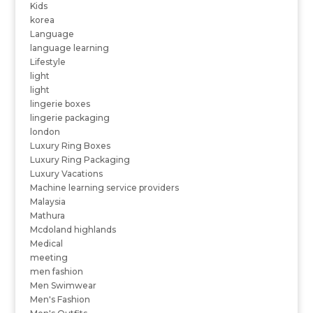
Kids
korea
Language
language learning
Lifestyle
light
light
lingerie boxes
lingerie packaging
london
Luxury Ring Boxes
Luxury Ring Packaging
Luxury Vacations
Machine learning service providers
Malaysia
Mathura
Mcdoland highlands
Medical
meeting
men fashion
Men Swimwear
Men's Fashion