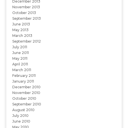
December 2013
November 2013
October 2013
September 2013
June 2013
May 2013
March 2013
September 2012
July 2011
June 2011
May 2011
April 2011
March 2011
February 2011
January 2011
December 2010
November 2010
October 2010
September 2010
August 2010
July 2010
June 2010
May 2010