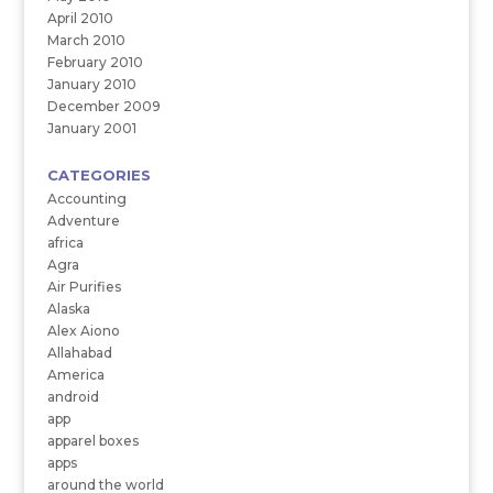
April 2010
March 2010
February 2010
January 2010
December 2009
January 2001
CATEGORIES
Accounting
Adventure
africa
Agra
Air Purifies
Alaska
Alex Aiono
Allahabad
America
android
app
apparel boxes
apps
around the world