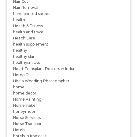
Hair Cut
Hair Removal
hand printed sarees
health
Health & Fitness
health and travel
Health Care
health supplement
healthy
healthy skin
healthysnacks
Heart Transplant Doctors in India
Hemp Oil
Hire a Wedding Photographer
home
home decor
Home Painting
Homemaker
honeymoon
Horse Services
Horse Transport
Hotels
hotels in Knoxville