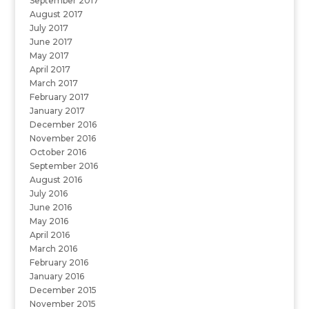
September 2017
August 2017
July 2017
June 2017
May 2017
April 2017
March 2017
February 2017
January 2017
December 2016
November 2016
October 2016
September 2016
August 2016
July 2016
June 2016
May 2016
April 2016
March 2016
February 2016
January 2016
December 2015
November 2015