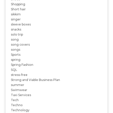
Shopping
Short hair
sikkim
singer
sleeve boxes
snacks
solo trip
song
song covers
songs
Sports
spring
Spring Fashion
SQL
stress-free
Strong and Viable Business Plan
summer
Swimwear
Taxi Services
Tech
Techno
Technology