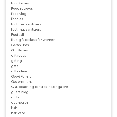
food boxes
Food reviews'
food vlog
foodies
foot mat sanitizers
foot mat sanitizers
Football
fruit gift baskets for women
Geraniums
Gift Boxes
gift ideas
gifting
gifts
gifts ideas
Good Family
Government
GRE coaching centres in Bangalore
guest blog
guitar
gut health
hair
hair care