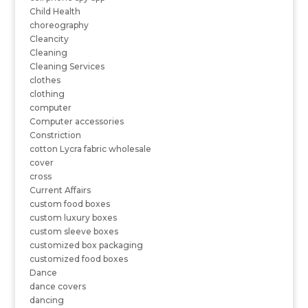
Child Health
choreography
Cleancity
Cleaning
Cleaning Services
clothes
clothing
computer
Computer accessories
Constriction
cotton Lycra fabric wholesale
cover
cross
Current Affairs
custom food boxes
custom luxury boxes
custom sleeve boxes
customized box packaging
customized food boxes
Dance
dance covers
dancing