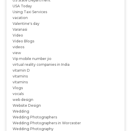
US State Department
USA Today
Using Taxi Services
vacation
Valentine's day
Varanasi
Video
Video Blogs
videos
view
Vip mobile number jio
virtual reality companies in India
vitamin D
vitamins
vitamins
Vlogs
vocals
web design
Website Design
Wedding
Wedding Photographers
Wedding Photographers in Worcester
Wedding Photography