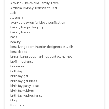
Around-The-World Family Travel
Artificial Kidney Transplant Cost
Asia
Australia
ayurvedic syrup for blood purification
bakery box packaging
bakery boxes
bass
beauty
best living room interior designers in Delhi
best places
biman bangladesh airlines contact number
biofilm defense
biometric
birthday
birthday gift
birthday gift ideas
birthday party ideas
birthday wishes
birthday wishes for son
blog
Bloggers