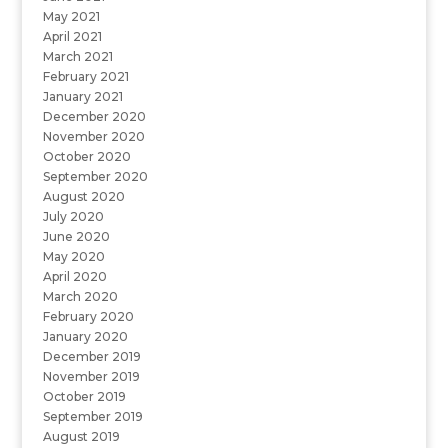
May 2021
April 2021
March 2021
February 2021
January 2021
December 2020
November 2020
October 2020
September 2020
August 2020
July 2020
June 2020
May 2020
April 2020
March 2020
February 2020
January 2020
December 2019
November 2019
October 2019
September 2019
August 2019