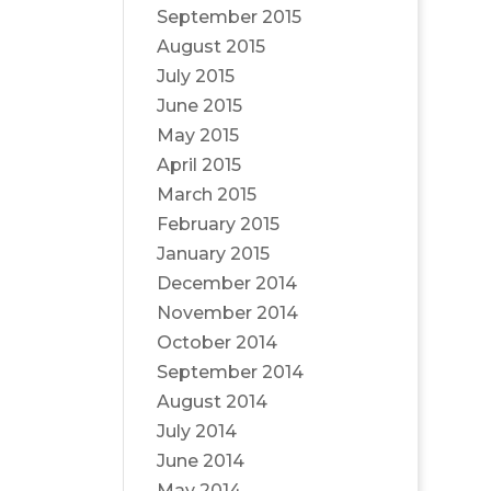
September 2015
August 2015
July 2015
June 2015
May 2015
April 2015
March 2015
February 2015
January 2015
December 2014
November 2014
October 2014
September 2014
August 2014
July 2014
June 2014
May 2014