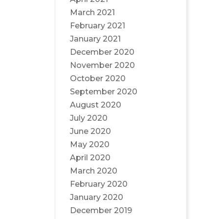
March 2021
February 2021
January 2021
December 2020
November 2020
October 2020
September 2020
August 2020
July 2020
June 2020
May 2020
April 2020
March 2020
February 2020
January 2020
December 2019