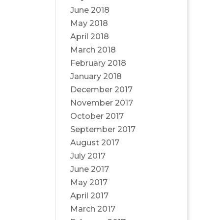
June 2018
May 2018
April 2018
March 2018
February 2018
January 2018
December 2017
November 2017
October 2017
September 2017
August 2017
July 2017
June 2017
May 2017
April 2017
March 2017