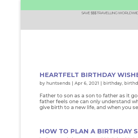
SAVE $$$ TRAVELLING WORLDWIDE
HEARTFELT BIRTHDAY WISH
by
huntsends
|
Apr 6, 2021
|
birthday
,
birth
Father to son as a son to father as it g
father feels one can only understand w
give birth to a new life, and when you see i
HOW TO PLAN A BIRTHDAY S