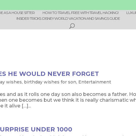
 AS A HOUSE SITTER
HOW TO TRAVEL FREE WITH TRAVEL HACKING!
LUXU
INSIDER TRICKS: DISNEY WORLD VACATION AND SAVINGS GUIDE
ES HE WOULD NEVER FORGET
day wishes
,
birthday wishes for son
,
Entertainment
oes and as it rolls one day son also becomes a father. H
hen one becomes but we think it is really charismatic w
t alive […]...
URPRISE UNDER 1000