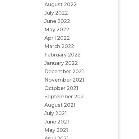
August 2022
July 2022
June 2022
May 2022
April 2022
March 2022
February 2022
January 2022
December 2021
November 2021
October 2021
September 2021
August 2021
July 2021
June 2021
May 2021
April 2021