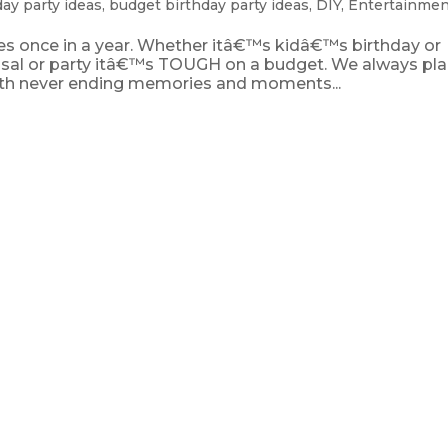
day party ideas
,
budget birthday party ideas
,
DIY
,
Entertainmen
mes once in a year. Whether itâ€™s kidâ€™s birthday or
sal or party itâ€™s TOUGH on a budget. We always pla
with never ending memories and moments...