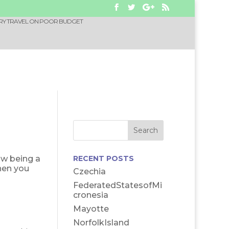
RY TRAVEL ON POOR BUDGET
ow being a
RECENT POSTS
hen you
Czechia
FederatedStatesofMi
cronesia
Mayotte
NorfolkIsland