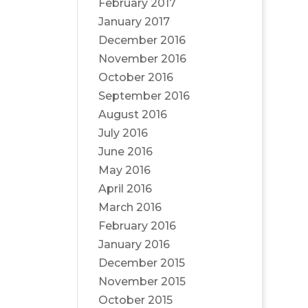
February 2017
January 2017
December 2016
November 2016
October 2016
September 2016
August 2016
July 2016
June 2016
May 2016
April 2016
March 2016
February 2016
January 2016
December 2015
November 2015
October 2015