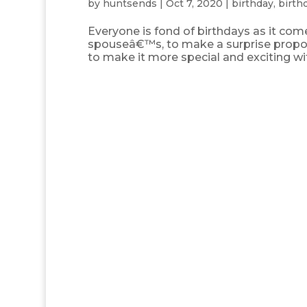
by
huntsends
|
Oct 7, 2020
|
birthday
,
birth
Everyone is fond of birthdays as it co
spouseâ€™s, to make a surprise propo
to make it more special and exciting 