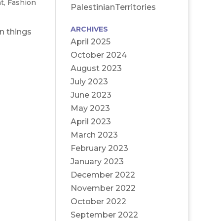
t
,
Fashion
PalestinianTerritories
ARCHIVES
n things
April 2025
October 2024
August 2023
July 2023
June 2023
May 2023
April 2023
March 2023
February 2023
January 2023
December 2022
November 2022
October 2022
September 2022