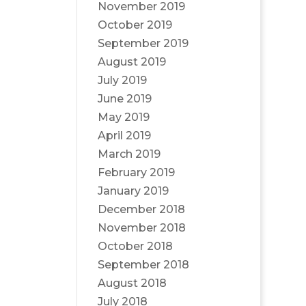
November 2019
October 2019
September 2019
August 2019
July 2019
June 2019
May 2019
April 2019
March 2019
February 2019
January 2019
December 2018
November 2018
October 2018
September 2018
August 2018
July 2018