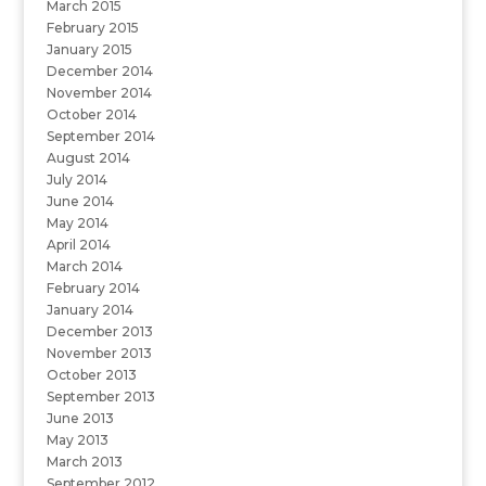
March 2015
February 2015
January 2015
December 2014
November 2014
October 2014
September 2014
August 2014
July 2014
June 2014
May 2014
April 2014
March 2014
February 2014
January 2014
December 2013
November 2013
October 2013
September 2013
June 2013
May 2013
March 2013
September 2012