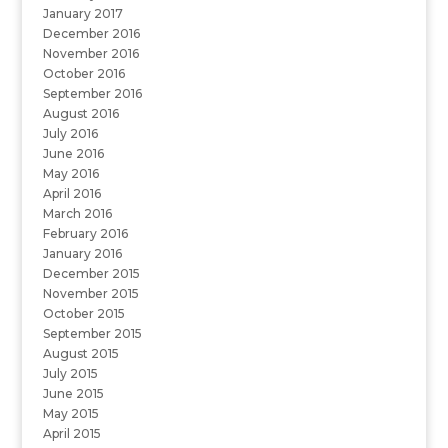
January 2017
December 2016
November 2016
October 2016
September 2016
August 2016
July 2016
June 2016
May 2016
April 2016
March 2016
February 2016
January 2016
December 2015
November 2015
October 2015
September 2015
August 2015
July 2015
June 2015
May 2015
April 2015