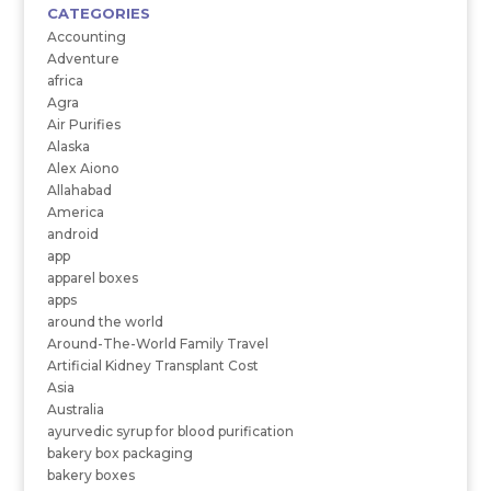
CATEGORIES
Accounting
Adventure
africa
Agra
Air Purifies
Alaska
Alex Aiono
Allahabad
America
android
app
apparel boxes
apps
around the world
Around-The-World Family Travel
Artificial Kidney Transplant Cost
Asia
Australia
ayurvedic syrup for blood purification
bakery box packaging
bakery boxes