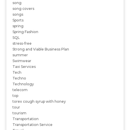
song
song covers
songs
Sports
spring
Spring Fashion
SQL
stress-free
Strong and Viable Business Plan
summer
Swimwear
Taxi Services
Tech
Techno
Technology
telecom
top
torex cough syrup with honey
tour
tourism
Transportation
Transportation Service