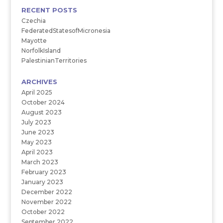
RECENT POSTS
Czechia
FederatedStatesofMicronesia
Mayotte
NorfolkIsland
PalestinianTerritories
ARCHIVES
April 2025
October 2024
August 2023
July 2023
June 2023
May 2023
April 2023
March 2023
February 2023
January 2023
December 2022
November 2022
October 2022
September 2022