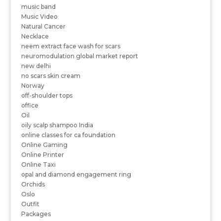
music band
Music Video
Natural Cancer
Necklace
neem extract face wash for scars
neuromodulation global market report
new delhi
no scars skin cream
Norway
off-shoulder tops
office
Oil
oily scalp shampoo India
online classes for ca foundation
Online Gaming
Online Printer
Online Taxi
opal and diamond engagement ring
Orchids
Oslo
Outfit
Packages