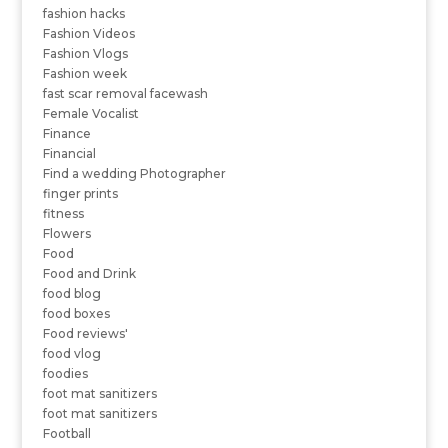
fashion hacks
Fashion Videos
Fashion Vlogs
Fashion week
fast scar removal facewash
Female Vocalist
Finance
Financial
Find a wedding Photographer
finger prints
fitness
Flowers
Food
Food and Drink
food blog
food boxes
Food reviews'
food vlog
foodies
foot mat sanitizers
foot mat sanitizers
Football