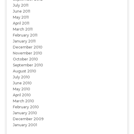
July 2011
June 2011
May 2011
April 2011
March 2011
February 2011
January 2011
December 2010
November 2010
October 2010
September 2010
August 2010
July 2010
June 2010
May 2010
April 2010
March 2010
February 2010
January 2010
December 2009
January 2001