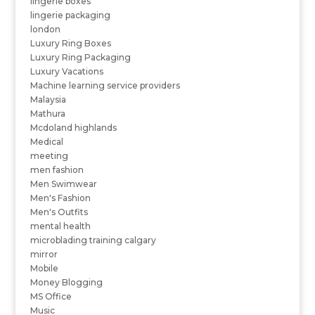
lingerie boxes
lingerie packaging
london
Luxury Ring Boxes
Luxury Ring Packaging
Luxury Vacations
Machine learning service providers
Malaysia
Mathura
Mcdoland highlands
Medical
meeting
men fashion
Men Swimwear
Men's Fashion
Men's Outfits
mental health
microblading training calgary
mirror
Mobile
Money Blogging
MS Office
Music