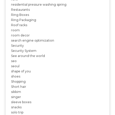
residential pressure washing spring
Restaurants
Ring Boxes
Ring Packaging
Roof racks
room
room decor
search engine optimization
Security
Security System
See around the world
seo
seoul
shape of you
shoes
Shopping
Short hair
sikkim
singer
sleeve boxes
snacks
solo trip