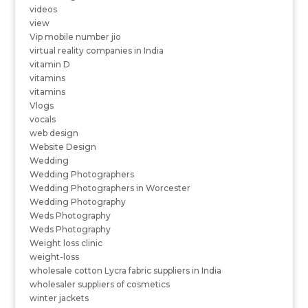
videos
view
Vip mobile number jio
virtual reality companies in India
vitamin D
vitamins
vitamins
Vlogs
vocals
web design
Website Design
Wedding
Wedding Photographers
Wedding Photographers in Worcester
Wedding Photography
Weds Photography
Weds Photography
Weight loss clinic
weight-loss
wholesale cotton Lycra fabric suppliers in India
wholesaler suppliers of cosmetics
winter jackets