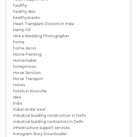
healthy
healthy skin
healthysnacks
Heart Transplant Doctors in India
Hemp Oil
Hire a Wedding Photographer
home
home decor
Home Painting
Homemaker
honeymoon
Horse Services
Horse Transport
Hotels
hotels in Knoxville
Idea
India
Indian bridal wear
Industrial building construction in Delhi
industrial building contractors in Delhi
infrastructure support services
Instagram Story Downloader