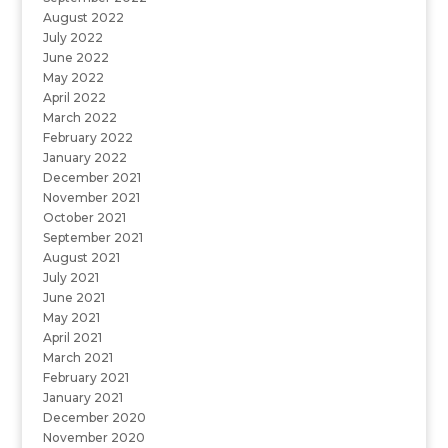
August 2022
July 2022
June 2022
May 2022
April 2022
March 2022
February 2022
January 2022
December 2021
November 2021
October 2021
September 2021
August 2021
July 2021
June 2021
May 2021
April 2021
March 2021
February 2021
January 2021
December 2020
November 2020