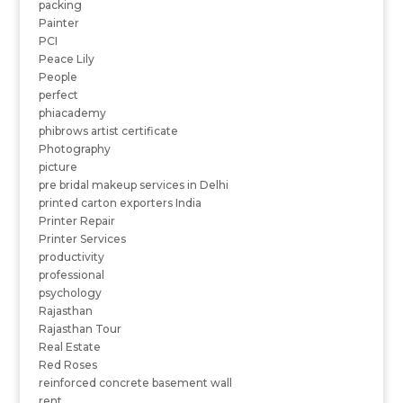
packing
Painter
PCI
Peace Lily
People
perfect
phiacademy
phibrows artist certificate
Photography
picture
pre bridal makeup services in Delhi
printed carton exporters India
Printer Repair
Printer Services
productivity
professional
psychology
Rajasthan
Rajasthan Tour
Real Estate
Red Roses
reinforced concrete basement wall
rent