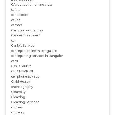
CA foundation online class
cafes
cake boxes
cakes
camara
Camping or roadtrip
Cancer Treatment
car
Car lyft Service
car repair online in Bangalore
car repairing services in Bangalor
card
Casual outfit
CBD HEMP OIL
cell phone spy app
Child Health
choreography
Cleancity
Cleaning
Cleaning Services
clothes
clothing