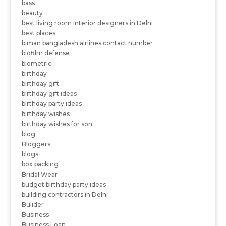
bass
beauty
best living room interior designers in Delhi
best places
biman bangladesh airlines contact number
biofilm defense
biometric
birthday
birthday gift
birthday gift ideas
birthday party ideas
birthday wishes
birthday wishes for son
blog
Bloggers
blogs
box packing
Bridal Wear
budget birthday party ideas
building contractors in Delhi
Bulider
Business
Business Loan