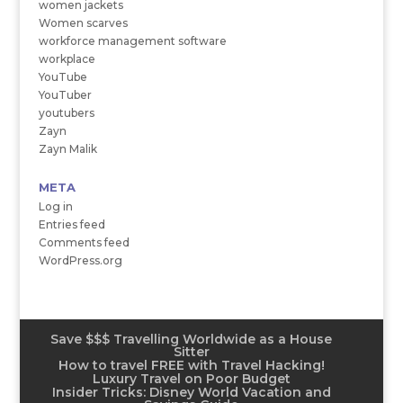
women jackets
Women scarves
workforce management software
workplace
YouTube
YouTuber
youtubers
Zayn
Zayn Malik
META
Log in
Entries feed
Comments feed
WordPress.org
Save $$$ Travelling Worldwide as a House
Sitter
How to travel FREE with Travel Hacking!
Luxury Travel on Poor Budget
Insider Tricks: Disney World Vacation and