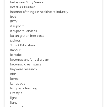
Instagram Story Viewer
Install Air Purifies
internet of things in healthcare industry
ipad
IPTV
it support
It support Services
italian gluten free pasta
jackets
Jobs & Education
Kanpur
karaoke
ketomac antifungal cream
ketomac cream price
keyword research
Kids
korea
Language
language learning
Lifestyle
light
light