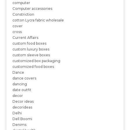
computer
Computer accessories
Constriction
cotton Lycra fabric wholesale
cover
cross
Current Affairs
custom food boxes
custom luxury boxes
custom sleeve boxes
customized box packaging
customized food boxes
Dance
dance covers
dancing
date outfit
decor
Decor ideas
decorideas
Delhi
Dell Boomi
Denims