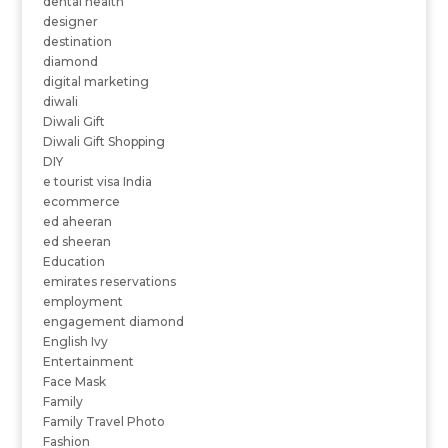
dental health
designer
destination
diamond
digital marketing
diwali
Diwali Gift
Diwali Gift Shopping
DIY
e tourist visa India
ecommerce
ed aheeran
ed sheeran
Education
emirates reservations
employment
engagement diamond
English Ivy
Entertainment
Face Mask
Family
Family Travel Photo
Fashion