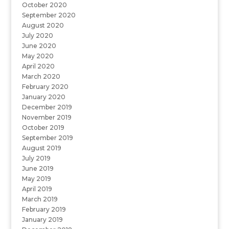
October 2020
September 2020
August 2020
July 2020
June 2020
May 2020
April 2020
March 2020
February 2020
January 2020
December 2019
November 2019
October 2019
September 2019
August 2019
July 2019
June 2019
May 2019
April 2019
March 2019
February 2019
January 2019