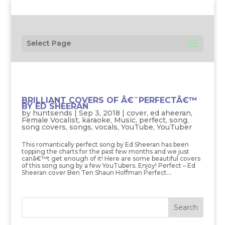
Select Page
BRILLIANT COVERS OF Â€˜PERFECTÂ€™
BY ED SHEERAN
by
huntsends
|
Sep 3, 2018
|
cover
,
ed aheeran
,
Female Vocalist
,
karaoke
,
Music
,
perfect
,
song
,
song covers
,
songs
,
vocals
,
YouTube
,
YouTuber
This romantically perfect song by Ed Sheeran has been
topping the charts for the past few months and we just
canâ€™t get enough of it! Here are some beautiful covers
of this song sung by a few YouTubers. Enjoy! Perfect – Ed
Sheeran cover Ben Ten Shaun Hoffman Perfect...