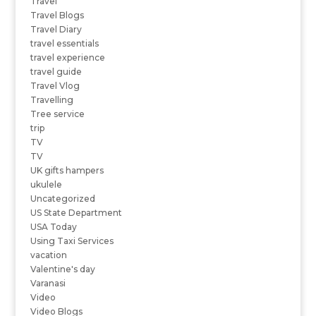
Travel
Travel Blogs
Travel Diary
travel essentials
travel experience
travel guide
Travel Vlog
Travelling
Tree service
trip
TV
TV
UK gifts hampers
ukulele
Uncategorized
US State Department
USA Today
Using Taxi Services
vacation
Valentine's day
Varanasi
Video
Video Blogs