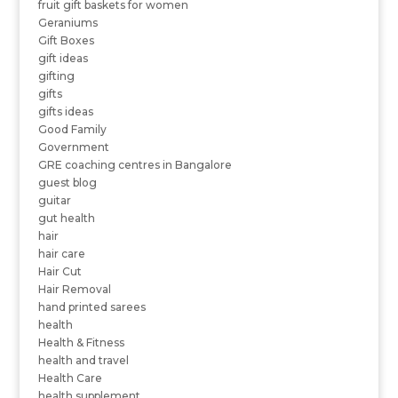
fruit gift baskets for women
Geraniums
Gift Boxes
gift ideas
gifting
gifts
gifts ideas
Good Family
Government
GRE coaching centres in Bangalore
guest blog
guitar
gut health
hair
hair care
Hair Cut
Hair Removal
hand printed sarees
health
Health & Fitness
health and travel
Health Care
health supplement