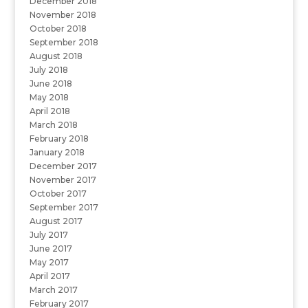
December 2018
November 2018
October 2018
September 2018
August 2018
July 2018
June 2018
May 2018
April 2018
March 2018
February 2018
January 2018
December 2017
November 2017
October 2017
September 2017
August 2017
July 2017
June 2017
May 2017
April 2017
March 2017
February 2017