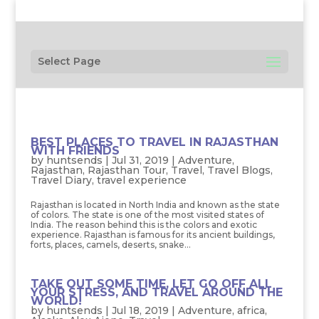
Select Page
BEST PLACES TO TRAVEL IN RAJASTHAN
WITH FRIENDS
by
huntsends
|
Jul 31, 2019
|
Adventure
,
Rajasthan
,
Rajasthan Tour
,
Travel
,
Travel Blogs
,
Travel Diary
,
travel experience
Rajasthan is located in North India and known as the state
of colors. The state is one of the most visited states of
India. The reason behind this is the colors and exotic
experience. Rajasthan is famous for its ancient buildings,
forts, places, camels, deserts, snake...
TAKE OUT SOME TIME, LET GO OFF ALL
YOUR STRESS, AND TRAVEL AROUND THE
WORLD!
by
huntsends
|
Jul 18, 2019
|
Adventure
,
africa
,