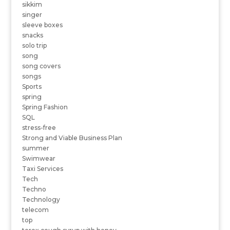
sikkim
singer
sleeve boxes
snacks
solo trip
song
song covers
songs
Sports
spring
Spring Fashion
SQL
stress-free
Strong and Viable Business Plan
summer
Swimwear
Taxi Services
Tech
Techno
Technology
telecom
top