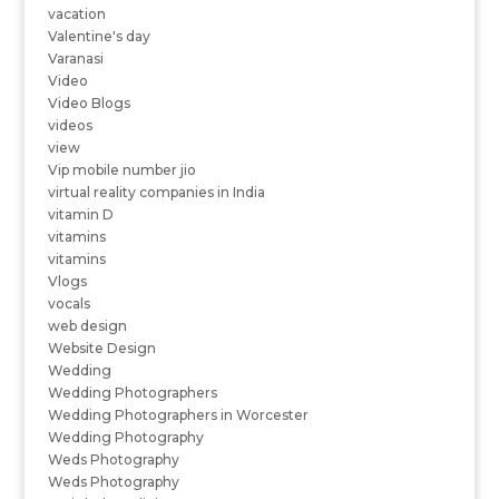
vacation
Valentine's day
Varanasi
Video
Video Blogs
videos
view
Vip mobile number jio
virtual reality companies in India
vitamin D
vitamins
vitamins
Vlogs
vocals
web design
Website Design
Wedding
Wedding Photographers
Wedding Photographers in Worcester
Wedding Photography
Weds Photography
Weds Photography