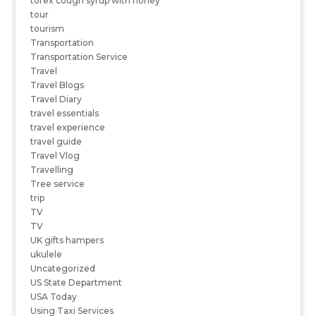
torex cough syrup with honey
tour
tourism
Transportation
Transportation Service
Travel
Travel Blogs
Travel Diary
travel essentials
travel experience
travel guide
Travel Vlog
Travelling
Tree service
trip
TV
TV
UK gifts hampers
ukulele
Uncategorized
US State Department
USA Today
Using Taxi Services