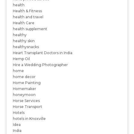
health
Health & Fitness
health and travel
Health Care
health supplement
healthy
healthy skin
healthysnacks
Heart Transplant Doctors in India
Hemp Oil
Hire a Wedding Photographer
home
home decor
Home Painting
Homemaker
honeymoon
Horse Services
Horse Transport
Hotels
hotels in Knoxville
Idea
India