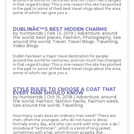
around the world for centuries, and not much has changed
in that regard today! This is one reason this site has pointed
in the past to some of theÂ best travel vlogs about the area,
some of which can give you a...
DUBLINÂ€™S BEST HIDDEN CHARMS
by
huntsends
|
Feb 13, 2019
|
Adventure
,
around
the world
,
best places
,
Fashion
,
Photography
,
See
around the world
,
Travel
,
Travel Blogs
,
Travelling
,
Video Blogs
Dublin has been a major travel destination for people
around the world for centuries, and not much has changed
in that regard today! This is one reason this site has pointed
in the past to some of theÂ best travel vlogs about the area,
some of which can give you a...
STYLE RULES TO CHOOSE A COAT THAT
EVERY MAN SHOULD KNOW
by
huntsends
|
Oct 15, 2018
|
Adventure
,
around
the world
,
Fashion
,
fashion hacks
,
Fashion week
,
See around the world
,
Travelling
How many coats does an ordinary man need? There are
men, often the youngest, who do not have to dress
formally every day, and who can work with only one: a ski /
snowboard “technician”, which is a kind of long jacket,
sometimes with a hat, which known as parka. But...