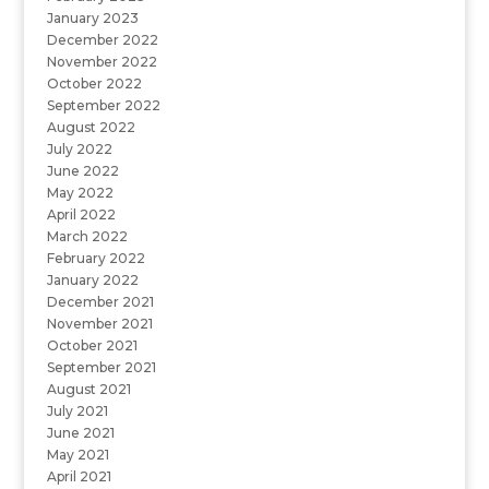
January 2023
December 2022
November 2022
October 2022
September 2022
August 2022
July 2022
June 2022
May 2022
April 2022
March 2022
February 2022
January 2022
December 2021
November 2021
October 2021
September 2021
August 2021
July 2021
June 2021
May 2021
April 2021