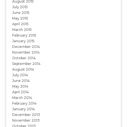
August 2015
July 2015
June 2015
May 2015
April 2015
March 2015
February 2015
January 2015
December 2014
November 2014
October 2014
September 2014
August 2014
July 2014
June 2014
May 2014
April 2014
March 2014
February 2014
January 2014
December 2013
November 2013
October 2013