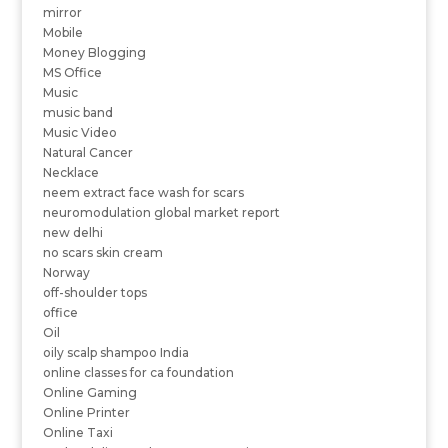
mirror
Mobile
Money Blogging
MS Office
Music
music band
Music Video
Natural Cancer
Necklace
neem extract face wash for scars
neuromodulation global market report
new delhi
no scars skin cream
Norway
off-shoulder tops
office
Oil
oily scalp shampoo India
online classes for ca foundation
Online Gaming
Online Printer
Online Taxi