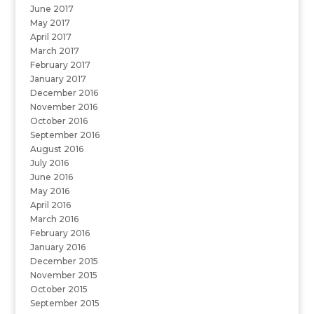
June 2017
May 2017
April 2017
March 2017
February 2017
January 2017
December 2016
November 2016
October 2016
September 2016
August 2016
July 2016
June 2016
May 2016
April 2016
March 2016
February 2016
January 2016
December 2015
November 2015
October 2015
September 2015