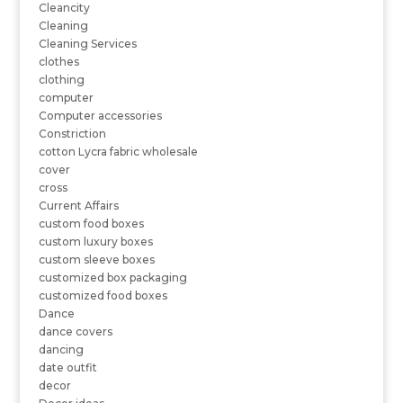
Cleancity
Cleaning
Cleaning Services
clothes
clothing
computer
Computer accessories
Constriction
cotton Lycra fabric wholesale
cover
cross
Current Affairs
custom food boxes
custom luxury boxes
custom sleeve boxes
customized box packaging
customized food boxes
Dance
dance covers
dancing
date outfit
decor