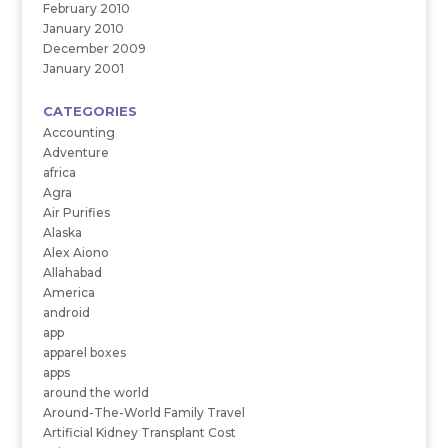
February 2010
January 2010
December 2009
January 2001
CATEGORIES
Accounting
Adventure
africa
Agra
Air Purifies
Alaska
Alex Aiono
Allahabad
America
android
app
apparel boxes
apps
around the world
Around-The-World Family Travel
Artificial Kidney Transplant Cost