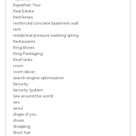
Rajasthan Tour
Real Estate
Red Roses
reinforced concrete basement wall
rent
residential pressure washing spring
Restaurants
Ring Boxes
Ring Packaging
Roof racks
room
room decor
search engine optimization
Security
Security System
See around the world
seo
seoul
shape of you
shoes
Shopping
Short hair