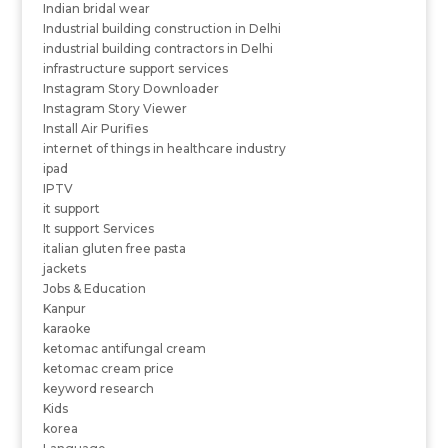
Indian bridal wear
Industrial building construction in Delhi
industrial building contractors in Delhi
infrastructure support services
Instagram Story Downloader
Instagram Story Viewer
Install Air Purifies
internet of things in healthcare industry
ipad
IPTV
it support
It support Services
italian gluten free pasta
jackets
Jobs & Education
Kanpur
karaoke
ketomac antifungal cream
ketomac cream price
keyword research
Kids
korea