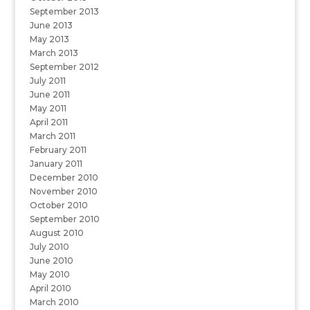
September 2013
June 2013
May 2013
March 2013
September 2012
July 2011
June 2011
May 2011
April 2011
March 2011
February 2011
January 2011
December 2010
November 2010
October 2010
September 2010
August 2010
July 2010
June 2010
May 2010
April 2010
March 2010