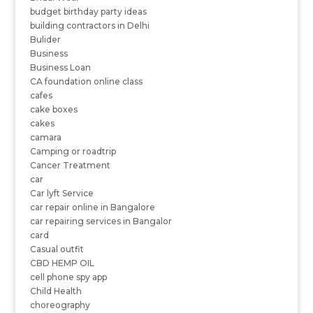
budget birthday party ideas
building contractors in Delhi
Bulider
Business
Business Loan
CA foundation online class
cafes
cake boxes
cakes
camara
Camping or roadtrip
Cancer Treatment
car
Car lyft Service
car repair online in Bangalore
car repairing services in Bangalor
card
Casual outfit
CBD HEMP OIL
cell phone spy app
Child Health
choreography