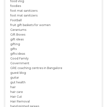
food vlog
foodies
foot mat sanitizers
foot mat sanitizers
Football
fruit gift baskets for women
Geraniums
Gift Boxes
gift ideas
gifting
gifts
gifts ideas
Good Family
Government
GRE coaching centres in Bangalore
guest blog
guitar
gut health
hair
hair care
Hair Cut
Hair Removal
hand printed sarees