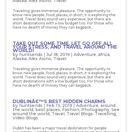
Alaska
,
Alex Aiono
,
Travel
Traveling gives immense pleasure. The opportunity to
know new people, food, places, in short, it is exploring the
world. Travel does sound very expensive, but there are
short destinations with a low budget too. For those who
have no dearth of money they can bagpack...
TAKE OUT SOME TIME, LET GO OFF ALL
YOUR STRESS, AND TRAVEL AROUND THE
WORLD!
by
huntsends
|
Jul 18, 2019
|
Adventure
,
africa
,
Alaska
,
Alex Aiono
,
Travel
Traveling gives immense pleasure. The opportunity to
know new people, food, places, in short, it is exploring the
world. Travel does sound very expensive, but there are
short destinations with a low budget too. For those who
have no dearth of money they can bagpack...
DUBLINÂ€™S BEST HIDDEN CHARMS
by
huntsends
|
Feb 13, 2019
|
Adventure
,
around
the world
,
best places
,
Fashion
,
Photography
,
See
around the world
,
Travel
,
Travel Blogs
,
Travelling
,
Video Blogs
Dublin has been a major travel destination for people