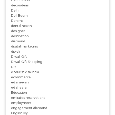
Decor ideas
decorideas
Delhi
Dell Boomi
Denims
dental health
designer
destination
diamond
digital marketing
diwali
Diwali Gift
Diwali Gift Shopping
DIY
e tourist visa India
ecommerce
ed aheeran
ed sheeran
Education
emirates reservations
employment
engagement diamond
English Ivy