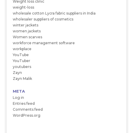
Weight loss clinic
weight-loss
wholesale cotton Lycra fabric suppliers in India
wholesaler suppliers of cosmetics
winter jackets
women jackets
Women scarves
workforce management software
workplace
YouTube
YouTuber
youtubers
Zayn
Zayn Malik
META
Log in
Entries feed
Comments feed
WordPress.org