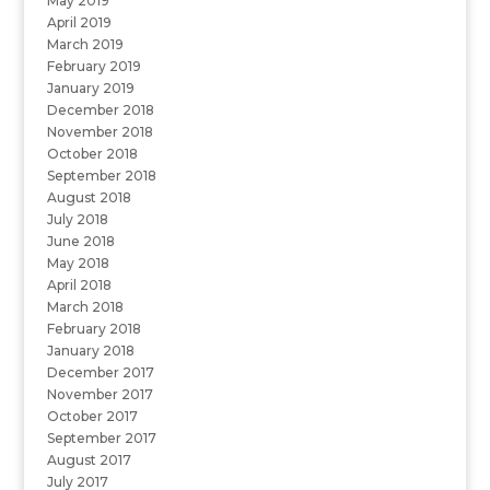
May 2019
April 2019
March 2019
February 2019
January 2019
December 2018
November 2018
October 2018
September 2018
August 2018
July 2018
June 2018
May 2018
April 2018
March 2018
February 2018
January 2018
December 2017
November 2017
October 2017
September 2017
August 2017
July 2017