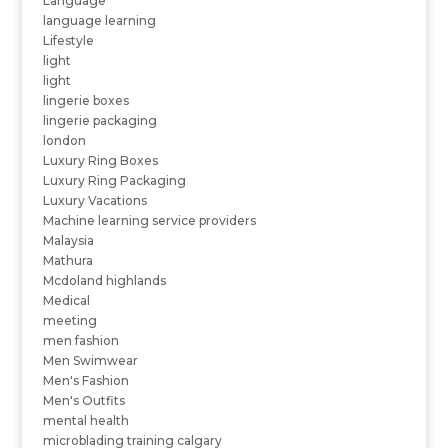
Language
language learning
Lifestyle
light
light
lingerie boxes
lingerie packaging
london
Luxury Ring Boxes
Luxury Ring Packaging
Luxury Vacations
Machine learning service providers
Malaysia
Mathura
Mcdoland highlands
Medical
meeting
men fashion
Men Swimwear
Men's Fashion
Men's Outfits
mental health
microblading training calgary