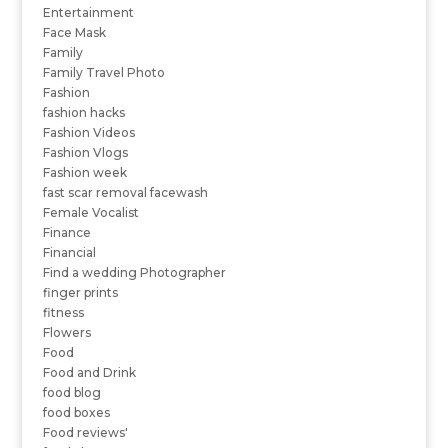
Entertainment
Face Mask
Family
Family Travel Photo
Fashion
fashion hacks
Fashion Videos
Fashion Vlogs
Fashion week
fast scar removal facewash
Female Vocalist
Finance
Financial
Find a wedding Photographer
finger prints
fitness
Flowers
Food
Food and Drink
food blog
food boxes
Food reviews'