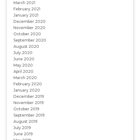
March 2021
February 2021
January 2021
December 2020
November 2020
October 2020
September 2020
August 2020
July 2020
June 2020
May 2020
April 2020
March 2020
February 2020
January 2020
December 2019
November 2019
October 2019
September 2019
August 2019
July 2019
June 2019