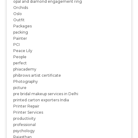
opal and diamond engagement ring
Orchids
Oslo
Outfit
Packages
packing
Painter
PCI
Peace Lily
People
perfect
phiacademy
phibrows artist certificate
Photography
picture
pre bridal makeup services in Delhi
printed carton exporters India
Printer Repair
Printer Services
productivity
professional
psychology
Rajasthan