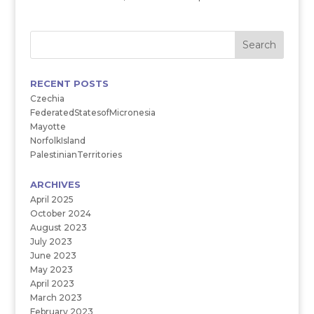
RECENT POSTS
Czechia
FederatedStatesofMicronesia
Mayotte
NorfolkIsland
PalestinianTerritories
ARCHIVES
April 2025
October 2024
August 2023
July 2023
June 2023
May 2023
April 2023
March 2023
February 2023