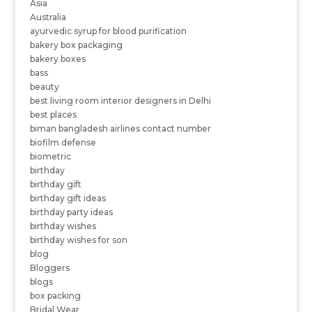
Asia
Australia
ayurvedic syrup for blood purification
bakery box packaging
bakery boxes
bass
beauty
best living room interior designers in Delhi
best places
biman bangladesh airlines contact number
biofilm defense
biometric
birthday
birthday gift
birthday gift ideas
birthday party ideas
birthday wishes
birthday wishes for son
blog
Bloggers
blogs
box packing
Bridal Wear