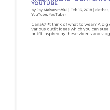
YOUTUBE
by
Joy Malsawmhlui
|
Feb 13, 2018
|
clothes
YouTube
,
YouTuber
Canâ€™t think of what to wear? A big d
various outfit ideas which you can stea
outfit inspired by these videos and vlogs