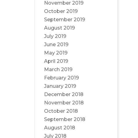
November 2019
October 2019
September 2019
August 2019
July 2019
June 2019
May 2019
April 2019
March 2019
February 2019
January 2019
December 2018
November 2018
October 2018
September 2018
August 2018
July 2018