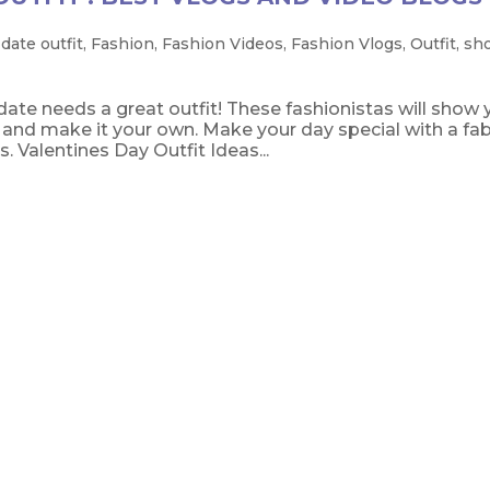
,
date outfit
,
Fashion
,
Fashion Videos
,
Fashion Vlogs
,
Outfit
,
sh
ate needs a great outfit! These fashionistas will show 
l and make it your own. Make your day special with a fa
. Valentines Day Outfit Ideas...