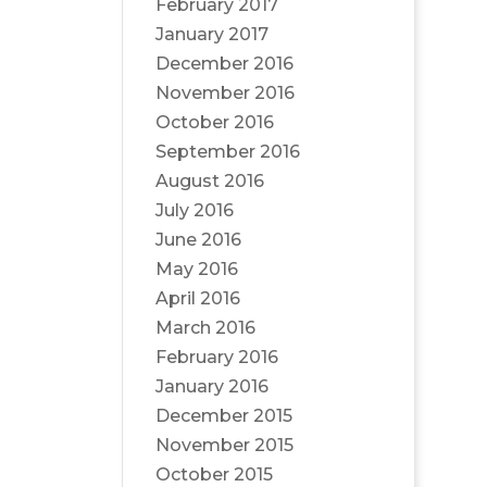
February 2017
January 2017
December 2016
November 2016
October 2016
September 2016
August 2016
July 2016
June 2016
May 2016
April 2016
March 2016
February 2016
January 2016
December 2015
November 2015
October 2015