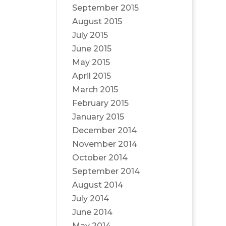
September 2015
August 2015
July 2015
June 2015
May 2015
April 2015
March 2015
February 2015
January 2015
December 2014
November 2014
October 2014
September 2014
August 2014
July 2014
June 2014
May 2014