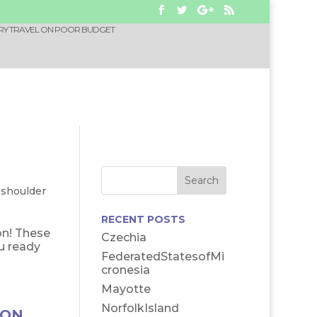
RY TRAVEL ON POOR BUDGET
-shoulder
RECENT POSTS
on! These
Czechia
u ready
FederatedStatesofMi
cronesia
Mayotte
NorfolkIsland
 ON