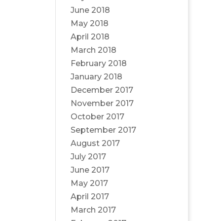
June 2018
May 2018
April 2018
March 2018
February 2018
January 2018
December 2017
November 2017
October 2017
September 2017
August 2017
July 2017
June 2017
May 2017
April 2017
March 2017