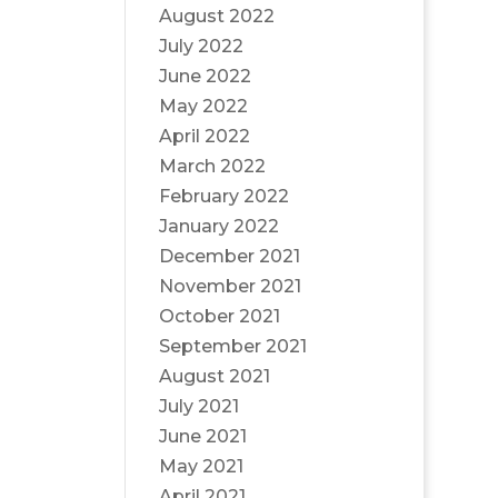
August 2022
July 2022
June 2022
May 2022
April 2022
March 2022
February 2022
January 2022
December 2021
November 2021
October 2021
September 2021
August 2021
July 2021
June 2021
May 2021
April 2021