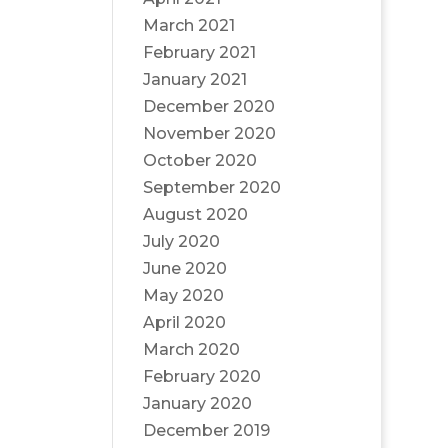
March 2021
February 2021
January 2021
December 2020
November 2020
October 2020
September 2020
August 2020
July 2020
June 2020
May 2020
April 2020
March 2020
February 2020
January 2020
December 2019