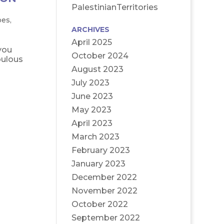
PalestinianTerritories
oes
,
ARCHIVES
April 2025
you
October 2024
bulous
August 2023
July 2023
June 2023
May 2023
April 2023
March 2023
February 2023
January 2023
December 2022
November 2022
October 2022
September 2022