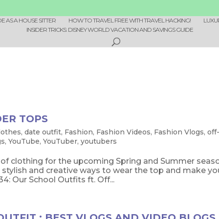
 AS A HOUSE SITTER
HOW TO TRAVEL FREE WITH TRAVEL HACKING!
LUXU
INSIDER TRICKS: DISNEY WORLD VACATION AND SAVINGS GUIDE
DER TOPS
lothes
,
date outfit
,
Fashion
,
Fashion Videos
,
Fashion Vlogs
,
off
gs
,
YouTube
,
YouTuber
,
youtubers
e of clothing for the upcoming Spring and Summer seas
stylish and creative ways to wear the top and make yo
Our School Outfits ft. Off...
UTFIT : BEST VLOGS AND VIDEO BLOGS