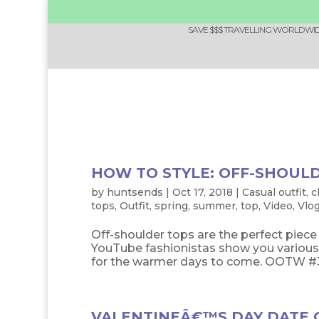
SAVE $$$ TRAVELLING WORLDWIDE
HOW TO STYLE: OFF-SHOUL
by
huntsends
|
Oct 17, 2018
|
Casual outfit
,
c
tops
,
Outfit
,
spring
,
summer
,
top
,
Video
,
Vlo
Off-shoulder tops are the perfect piec
YouTube fashionistas show you various 
for the warmer days to come. OOTW #34: 
VALENTINEÂ€™S DAY DATE O