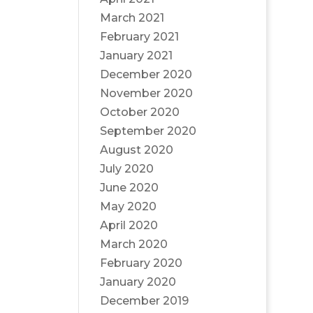
March 2021
February 2021
January 2021
December 2020
November 2020
October 2020
September 2020
August 2020
July 2020
June 2020
May 2020
April 2020
March 2020
February 2020
January 2020
December 2019