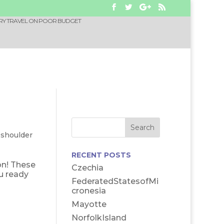
RY TRAVEL ON POOR BUDGET
-shoulder
RECENT POSTS
on! These
Czechia
u ready
FederatedStatesofMi
cronesia
Mayotte
NorfolkIsland