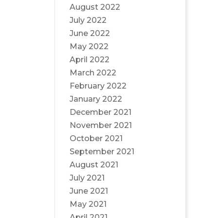
August 2022
July 2022
June 2022
May 2022
April 2022
March 2022
February 2022
January 2022
December 2021
November 2021
October 2021
September 2021
August 2021
July 2021
June 2021
May 2021
April 2021