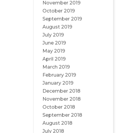
November 2019
October 2019
September 2019
August 2019
July 2019
June 2019
May 2019
April 2019
March 2019
February 2019
January 2019
December 2018
November 2018
October 2018
September 2018
August 2018
July 2018