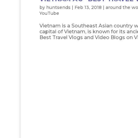
by
huntsends
|
Feb 13, 2018
|
around the wo
YouTube
Vietnam is a Southeast Asian country wi
capital of Vietnam, is known for its anci
Best Travel Vlogs and Video Blogs on V