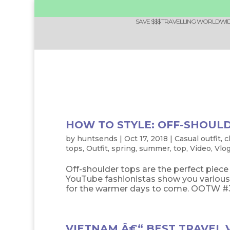
SAVE $$$ TRAVELLING WORLDWIDE
HOW TO STYLE: OFF-SHOUL
by
huntsends
|
Oct 17, 2018
|
Casual outfit
,
c
tops
,
Outfit
,
spring
,
summer
,
top
,
Video
,
Vlo
Off-shoulder tops are the perfect piec
YouTube fashionistas show you various 
for the warmer days to come. OOTW #34: 
VIETNAM Â€“ BEST TRAVEL