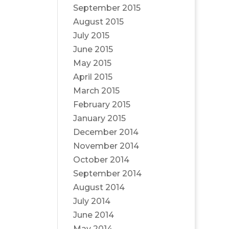
September 2015
August 2015
July 2015
June 2015
May 2015
April 2015
March 2015
February 2015
January 2015
December 2014
November 2014
October 2014
September 2014
August 2014
July 2014
June 2014
May 2014