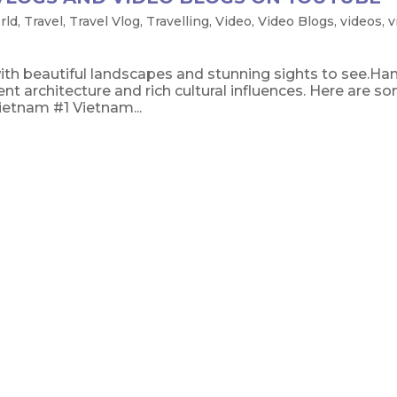
rld
,
Travel
,
Travel Vlog
,
Travelling
,
Video
,
Video Blogs
,
videos
,
v
th beautiful landscapes and stunning sights to see.Han
ent architecture and rich cultural influences. Here are s
ietnam #1 Vietnam...