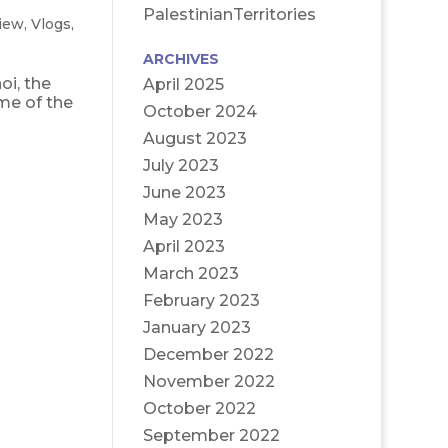
PalestinianTerritories
iew
,
Vlogs
,
ARCHIVES
oi, the
April 2025
ome of the
October 2024
August 2023
July 2023
June 2023
May 2023
April 2023
March 2023
February 2023
January 2023
December 2022
November 2022
October 2022
September 2022