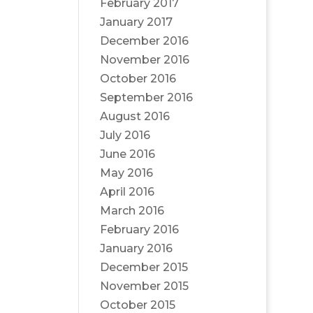
February 2017
January 2017
December 2016
November 2016
October 2016
September 2016
August 2016
July 2016
June 2016
May 2016
April 2016
March 2016
February 2016
January 2016
December 2015
November 2015
October 2015