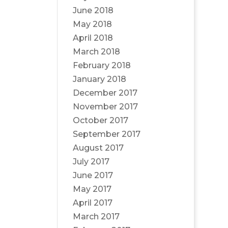
June 2018
May 2018
April 2018
March 2018
February 2018
January 2018
December 2017
November 2017
October 2017
September 2017
August 2017
July 2017
June 2017
May 2017
April 2017
March 2017