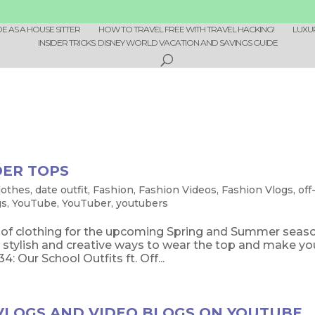
 AS A HOUSE SITTER
HOW TO TRAVEL FREE WITH TRAVEL HACKING!
LUXU
INSIDER TRICKS: DISNEY WORLD VACATION AND SAVINGS GUIDE
DER TOPS
lothes
,
date outfit
,
Fashion
,
Fashion Videos
,
Fashion Vlogs
,
off
gs
,
YouTube
,
YouTuber
,
youtubers
e of clothing for the upcoming Spring and Summer seas
stylish and creative ways to wear the top and make yo
Our School Outfits ft. Off...
 VLOGS AND VIDEO BLOGS ON YOUTUBE