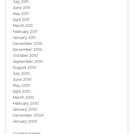
July 2011
June 2011
May 2011
April 2011
March 2011
February 2011
January 2011
December 2010
November 2010
October 2010
September 2010
August 2010
July 2010
June 2010
May 2010
April 2010
March 2010
February 2010
January 2010
December 2009
January 2001