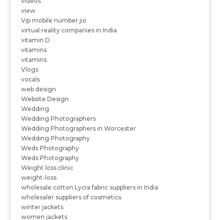
videos
view
Vip mobile number jio
virtual reality companies in India
vitamin D
vitamins
vitamins
Vlogs
vocals
web design
Website Design
Wedding
Wedding Photographers
Wedding Photographers in Worcester
Wedding Photography
Weds Photography
Weds Photography
Weight loss clinic
weight-loss
wholesale cotton Lycra fabric suppliers in India
wholesaler suppliers of cosmetics
winter jackets
women jackets