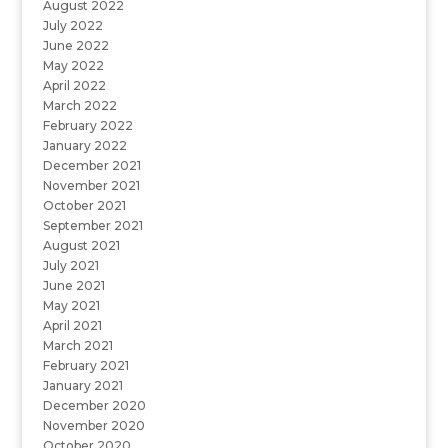
August 2022
July 2022
June 2022
May 2022
April 2022
March 2022
February 2022
January 2022
December 2021
November 2021
October 2021
September 2021
August 2021
July 2021
June 2021
May 2021
April 2021
March 2021
February 2021
January 2021
December 2020
November 2020
October 2020