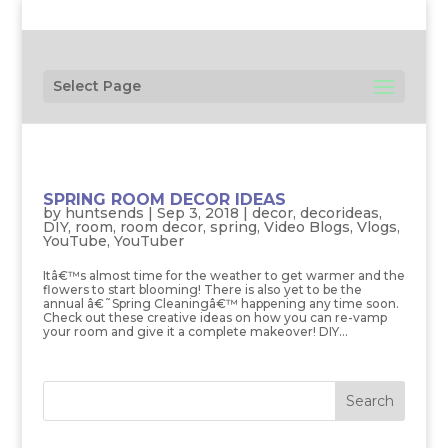
Select Page
SPRING ROOM DECOR IDEAS
by
huntsends
|
Sep 3, 2018
|
decor
,
decorideas
,
DIY
,
room
,
room decor
,
spring
,
Video Blogs
,
Vlogs
,
YouTube
,
YouTuber
Itâ€™s almost time for the weather to get warmer and the
flowers to start blooming! There is also yet to be the
annual â€˜Spring Cleaningâ€™ happening any time soon.
Check out these creative ideas on how you can re-vamp
your room and give it a complete makeover! DIY...