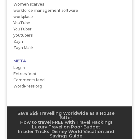
Women scarves
workforce management software
workplace
YouTube
YouTuber
youtubers
Zayn
Zayn Malik
META
Log in
Entries feed
Comments feed
WordPress.org
Save $$$ Travelling Worldwide as a House
Sitter
How to travel FREE with Travel Hacking!
Luxury Travel on Poor Budget
Insider Tricks: Disney World Vacation and
Savings Guide