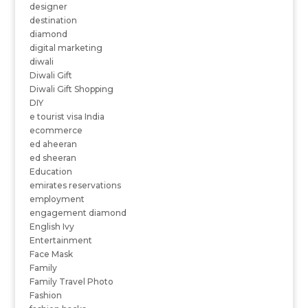
designer
destination
diamond
digital marketing
diwali
Diwali Gift
Diwali Gift Shopping
DIY
e tourist visa India
ecommerce
ed aheeran
ed sheeran
Education
emirates reservations
employment
engagement diamond
English Ivy
Entertainment
Face Mask
Family
Family Travel Photo
Fashion