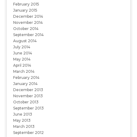
February 2015
January 2015
December 2014
November 2014
October 2014
September 2014
August 2014
July 2014
June 2014
May 2014
April 2014
March 2014
February 2014
January 2014
December 2013
November 2013
October 2013
September 2013
June 2013
May 2013
March 2013
September 2012