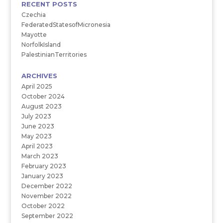
RECENT POSTS
Czechia
FederatedStatesofMicronesia
Mayotte
NorfolkIsland
PalestinianTerritories
ARCHIVES
April 2025
October 2024
August 2023
July 2023
June 2023
May 2023
April 2023
March 2023
February 2023
January 2023
December 2022
November 2022
October 2022
September 2022