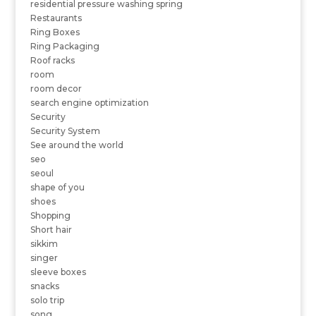
residential pressure washing spring
Restaurants
Ring Boxes
Ring Packaging
Roof racks
room
room decor
search engine optimization
Security
Security System
See around the world
seo
seoul
shape of you
shoes
Shopping
Short hair
sikkim
singer
sleeve boxes
snacks
solo trip
song