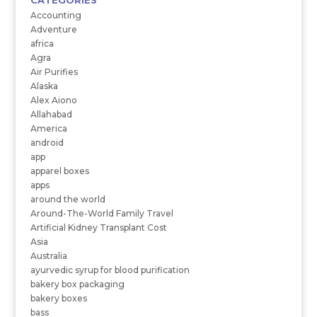
CATEGORIES
Accounting
Adventure
africa
Agra
Air Purifies
Alaska
Alex Aiono
Allahabad
America
android
app
apparel boxes
apps
around the world
Around-The-World Family Travel
Artificial Kidney Transplant Cost
Asia
Australia
ayurvedic syrup for blood purification
bakery box packaging
bakery boxes
bass