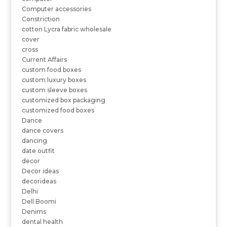
Computer accessories
Constriction
cotton Lycra fabric wholesale
cover
cross
Current Affairs
custom food boxes
custom luxury boxes
custom sleeve boxes
customized box packaging
customized food boxes
Dance
dance covers
dancing
date outfit
decor
Decor ideas
decorideas
Delhi
Dell Boomi
Denims
dental health