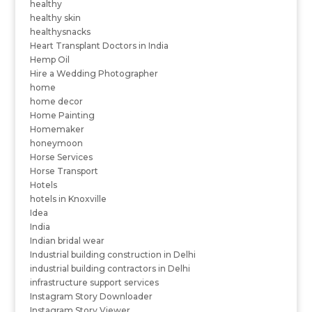
healthy
healthy skin
healthysnacks
Heart Transplant Doctors in India
Hemp Oil
Hire a Wedding Photographer
home
home decor
Home Painting
Homemaker
honeymoon
Horse Services
Horse Transport
Hotels
hotels in Knoxville
Idea
India
Indian bridal wear
Industrial building construction in Delhi
industrial building contractors in Delhi
infrastructure support services
Instagram Story Downloader
Instagram Story Viewer