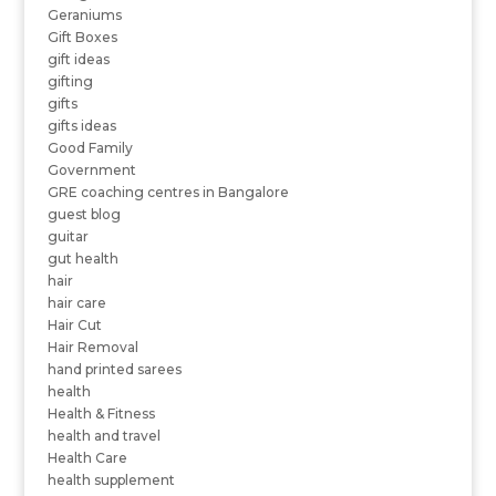
Geraniums
Gift Boxes
gift ideas
gifting
gifts
gifts ideas
Good Family
Government
GRE coaching centres in Bangalore
guest blog
guitar
gut health
hair
hair care
Hair Cut
Hair Removal
hand printed sarees
health
Health & Fitness
health and travel
Health Care
health supplement