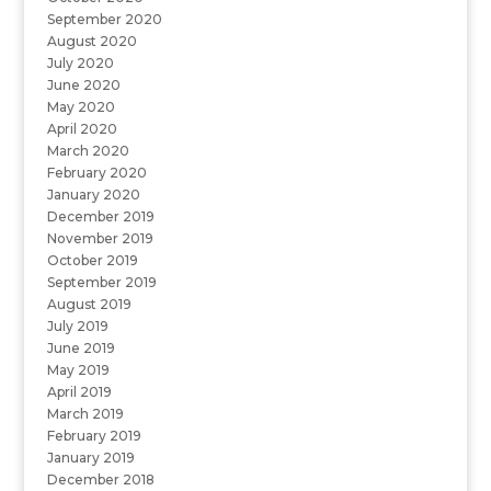
September 2020
August 2020
July 2020
June 2020
May 2020
April 2020
March 2020
February 2020
January 2020
December 2019
November 2019
October 2019
September 2019
August 2019
July 2019
June 2019
May 2019
April 2019
March 2019
February 2019
January 2019
December 2018