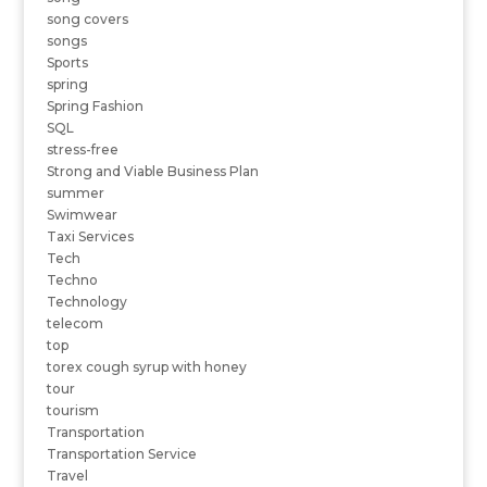
song covers
songs
Sports
spring
Spring Fashion
SQL
stress-free
Strong and Viable Business Plan
summer
Swimwear
Taxi Services
Tech
Techno
Technology
telecom
top
torex cough syrup with honey
tour
tourism
Transportation
Transportation Service
Travel