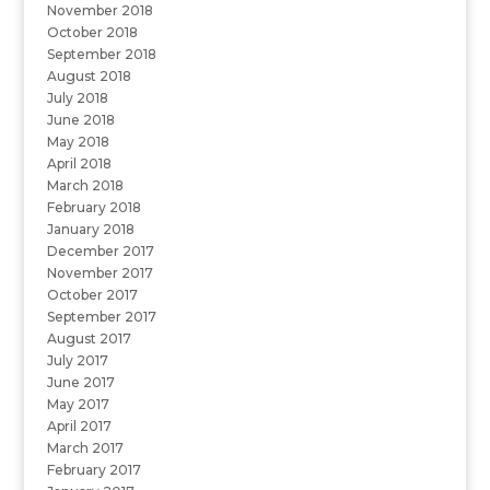
November 2018
October 2018
September 2018
August 2018
July 2018
June 2018
May 2018
April 2018
March 2018
February 2018
January 2018
December 2017
November 2017
October 2017
September 2017
August 2017
July 2017
June 2017
May 2017
April 2017
March 2017
February 2017