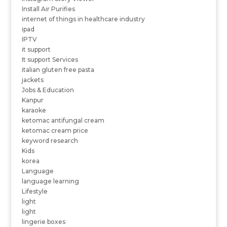
Install Air Purifies
internet of things in healthcare industry
ipad
IPTV
it support
It support Services
italian gluten free pasta
jackets
Jobs & Education
Kanpur
karaoke
ketomac antifungal cream
ketomac cream price
keyword research
Kids
korea
Language
language learning
Lifestyle
light
light
lingerie boxes