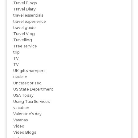
Travel Blogs
Travel Diary
travel essentials
travel experience
travel guide
Travel Vlog
Travelling
Tree service
trip
TV
TV
UK gifts hampers
ukulele
Uncategorized
US State Department
USA Today
Using Taxi Services
vacation
Valentine's day
Varanasi
Video
Video Blogs