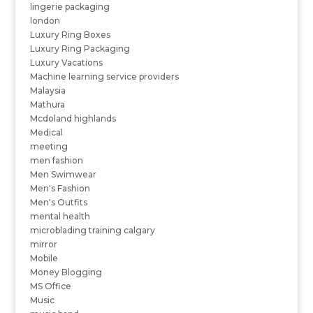
lingerie packaging
london
Luxury Ring Boxes
Luxury Ring Packaging
Luxury Vacations
Machine learning service providers
Malaysia
Mathura
Mcdoland highlands
Medical
meeting
men fashion
Men Swimwear
Men's Fashion
Men's Outfits
mental health
microblading training calgary
mirror
Mobile
Money Blogging
MS Office
Music