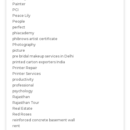
Painter
PCI
Peace Lily
People
perfect
phiacademy
phibrows artist certificate
Photography
picture
pre bridal makeup services in Delhi
printed carton exporters India
Printer Repair
Printer Services
productivity
professional
psychology
Rajasthan
Rajasthan Tour
Real Estate
Red Roses
reinforced concrete basement wall
rent