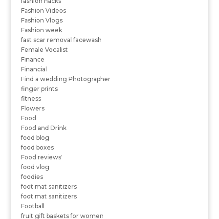
fashion hacks
Fashion Videos
Fashion Vlogs
Fashion week
fast scar removal facewash
Female Vocalist
Finance
Financial
Find a wedding Photographer
finger prints
fitness
Flowers
Food
Food and Drink
food blog
food boxes
Food reviews'
food vlog
foodies
foot mat sanitizers
foot mat sanitizers
Football
fruit gift baskets for women