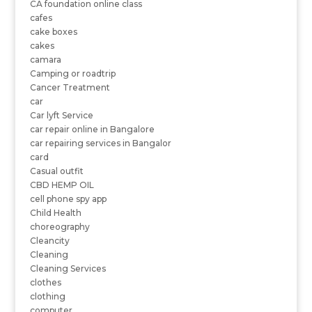
CA foundation online class
cafes
cake boxes
cakes
camara
Camping or roadtrip
Cancer Treatment
car
Car lyft Service
car repair online in Bangalore
car repairing services in Bangalor
card
Casual outfit
CBD HEMP OIL
cell phone spy app
Child Health
choreography
Cleancity
Cleaning
Cleaning Services
clothes
clothing
computer