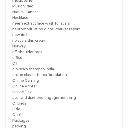
music band
Music Video
Natural Cancer
Necklace
neem extract face wash for scars
neuromodulation global market report
new delhi
no scars skin cream
Norway
off-shoulder tops
office
Oil
oily scalp shampoo India
online classes for ca foundation
Online Gaming
Online Printer
Online Taxi
opal and diamond engagement ring
Orchids
Oslo
Outfit
Packages
packing