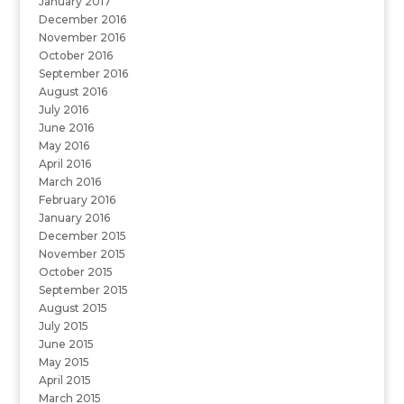
January 2017
December 2016
November 2016
October 2016
September 2016
August 2016
July 2016
June 2016
May 2016
April 2016
March 2016
February 2016
January 2016
December 2015
November 2015
October 2015
September 2015
August 2015
July 2015
June 2015
May 2015
April 2015
March 2015