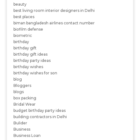
beauty
best living room interior designers in Delhi
best places
biman bangladesh airlines contact number
biofilm defense
biometric
birthday
birthday gift
birthday gift ideas
birthday party ideas
birthday wishes
birthday wishes for son
blog
Bloggers
blogs
box packing
Bridal Wear
budget birthday party ideas
building contractors in Delhi
Bulider
Business
Business Loan