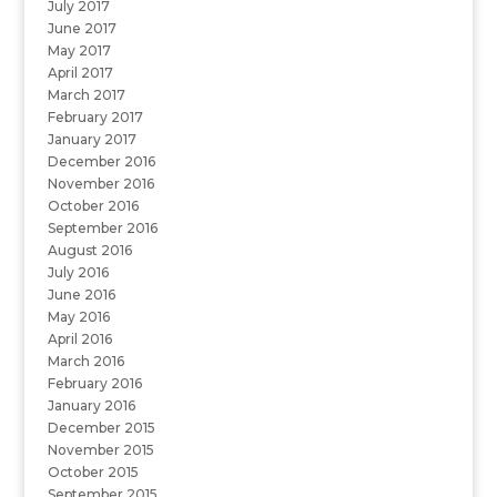
July 2017
June 2017
May 2017
April 2017
March 2017
February 2017
January 2017
December 2016
November 2016
October 2016
September 2016
August 2016
July 2016
June 2016
May 2016
April 2016
March 2016
February 2016
January 2016
December 2015
November 2015
October 2015
September 2015