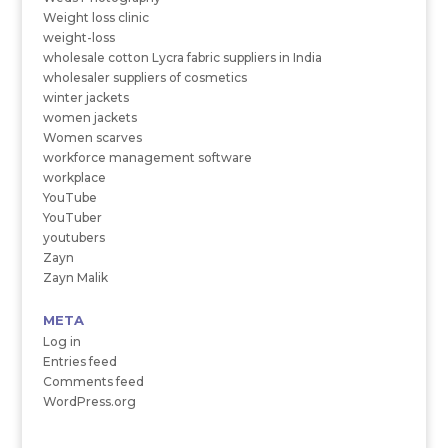
Weight loss clinic
weight-loss
wholesale cotton Lycra fabric suppliers in India
wholesaler suppliers of cosmetics
winter jackets
women jackets
Women scarves
workforce management software
workplace
YouTube
YouTuber
youtubers
Zayn
Zayn Malik
META
Log in
Entries feed
Comments feed
WordPress.org