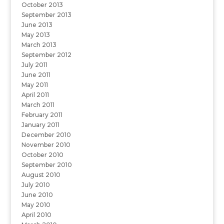
October 2013
September 2013
June 2013
May 2013
March 2013
September 2012
July 2011
June 2011
May 2011
April 2011
March 2011
February 2011
January 2011
December 2010
November 2010
October 2010
September 2010
August 2010
July 2010
June 2010
May 2010
April 2010