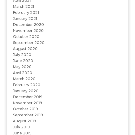
April 2021
March 2021
February 2021
January 2021
December 2020
November 2020
October 2020
September 2020
August 2020
July 2020
June 2020
May 2020
April 2020
March 2020
February 2020
January 2020
December 2019
November 2019
October 2019
September 2019
August 2019
July 2019
June 2019