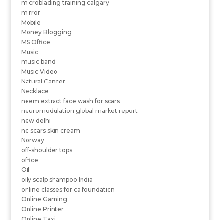
microblading training calgary
mirror
Mobile
Money Blogging
MS Office
Music
music band
Music Video
Natural Cancer
Necklace
neem extract face wash for scars
neuromodulation global market report
new delhi
no scars skin cream
Norway
off-shoulder tops
office
Oil
oily scalp shampoo India
online classes for ca foundation
Online Gaming
Online Printer
Online Taxi