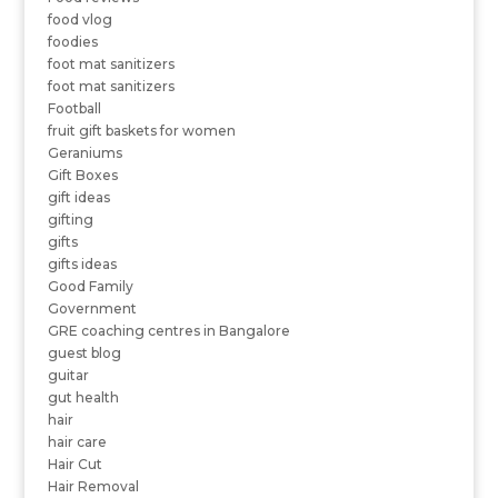
food vlog
foodies
foot mat sanitizers
foot mat sanitizers
Football
fruit gift baskets for women
Geraniums
Gift Boxes
gift ideas
gifting
gifts
gifts ideas
Good Family
Government
GRE coaching centres in Bangalore
guest blog
guitar
gut health
hair
hair care
Hair Cut
Hair Removal