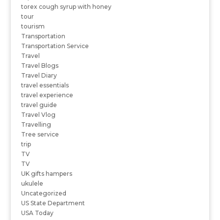
torex cough syrup with honey
tour
tourism
Transportation
Transportation Service
Travel
Travel Blogs
Travel Diary
travel essentials
travel experience
travel guide
Travel Vlog
Travelling
Tree service
trip
TV
TV
UK gifts hampers
ukulele
Uncategorized
US State Department
USA Today