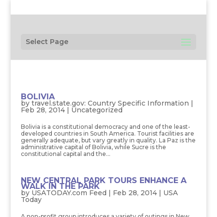
Select Page
BOLIVIA
by
travel.state.gov: Country Specific Information
|
Feb 28, 2014
| Uncategorized
Bolivia is a constitutional democracy and one of the least-
developed countries in South America. Tourist facilities are
generally adequate, but vary greatly in quality. La Paz is the
administrative capital of Bolivia, while Sucre is the
constitutional capital and the...
NEW CENTRAL PARK TOURS ENHANCE A
WALK IN THE PARK
by
USATODAY.com Feed
|
Feb 28, 2014
|
USA
Today
A non-profit group introduces a variety of outings in New