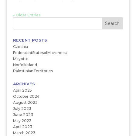
« Older Entries
RECENT POSTS
Czechia
FederatedStatesofMicronesia
Mayotte
NorfolkIsland
PalestinianTerritories
ARCHIVES
April 2025
October 2024
August 2023
July 2023
June 2023
May 2023
April 2023
March 2023