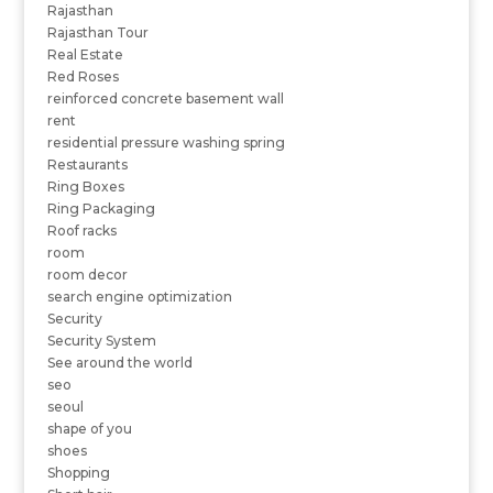
Rajasthan
Rajasthan Tour
Real Estate
Red Roses
reinforced concrete basement wall
rent
residential pressure washing spring
Restaurants
Ring Boxes
Ring Packaging
Roof racks
room
room decor
search engine optimization
Security
Security System
See around the world
seo
seoul
shape of you
shoes
Shopping