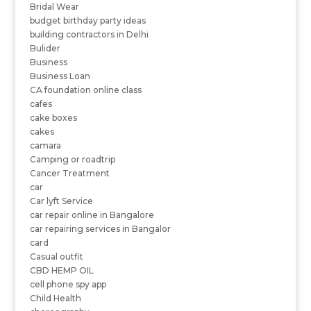
Bridal Wear
budget birthday party ideas
building contractors in Delhi
Bulider
Business
Business Loan
CA foundation online class
cafes
cake boxes
cakes
camara
Camping or roadtrip
Cancer Treatment
car
Car lyft Service
car repair online in Bangalore
car repairing services in Bangalor
card
Casual outfit
CBD HEMP OIL
cell phone spy app
Child Health