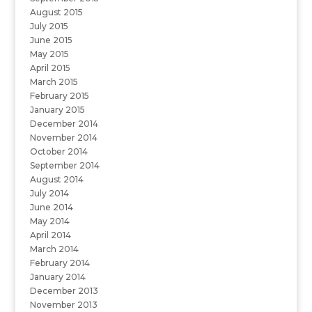
August 2015
July 2015
June 2015
May 2015
April 2015
March 2015
February 2015
January 2015
December 2014
November 2014
October 2014
September 2014
August 2014
July 2014
June 2014
May 2014
April 2014
March 2014
February 2014
January 2014
December 2013
November 2013