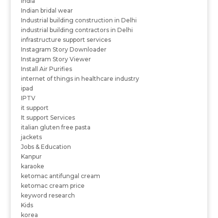
India
Indian bridal wear
Industrial building construction in Delhi
industrial building contractors in Delhi
infrastructure support services
Instagram Story Downloader
Instagram Story Viewer
Install Air Purifies
internet of things in healthcare industry
ipad
IPTV
it support
It support Services
italian gluten free pasta
jackets
Jobs & Education
Kanpur
karaoke
ketomac antifungal cream
ketomac cream price
keyword research
Kids
korea