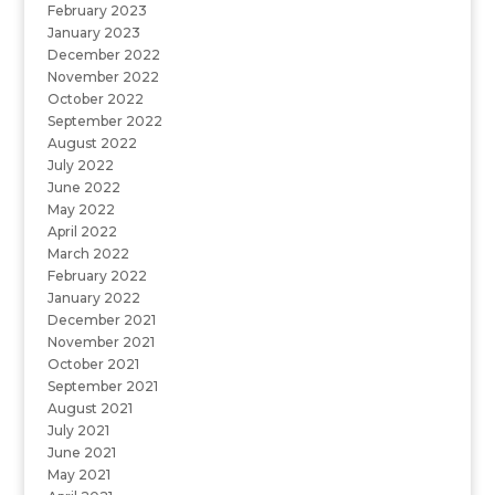
February 2023
January 2023
December 2022
November 2022
October 2022
September 2022
August 2022
July 2022
June 2022
May 2022
April 2022
March 2022
February 2022
January 2022
December 2021
November 2021
October 2021
September 2021
August 2021
July 2021
June 2021
May 2021