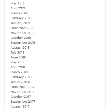
May 2019
April 2019
March 2019
February 2019
January 2019
December 2018
November 2018
October 2018
September 2018
August 2018
July 2018
June 2018
May 2018
April 2018
March 2018
February 2018
January 2018
December 2017
November 2017
October 2017
September 2017
August 2017