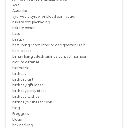
Asia
Australia
ayurvedic syrup for blood purification
bakery box packaging
bakery boxes
bass
beauty
best living room interior designers in Delhi
best places
biman bangladesh airlines contact number
biofilm defense
biometric
birthday
birthday gift
birthday gift ideas
birthday party ideas
birthday wishes
birthday wishes for son
blog
Bloggers
blogs
box packing