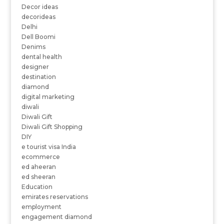
Decor ideas
decorideas
Delhi
Dell Boomi
Denims
dental health
designer
destination
diamond
digital marketing
diwali
Diwali Gift
Diwali Gift Shopping
DIY
e tourist visa India
ecommerce
ed aheeran
ed sheeran
Education
emirates reservations
employment
engagement diamond