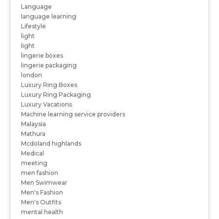
Language
language learning
Lifestyle
light
light
lingerie boxes
lingerie packaging
london
Luxury Ring Boxes
Luxury Ring Packaging
Luxury Vacations
Machine learning service providers
Malaysia
Mathura
Mcdoland highlands
Medical
meeting
men fashion
Men Swimwear
Men's Fashion
Men's Outfits
mental health