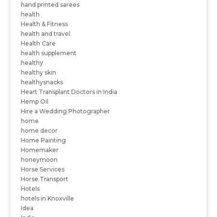
hand printed sarees
health
Health & Fitness
health and travel
Health Care
health supplement
healthy
healthy skin
healthysnacks
Heart Transplant Doctors in India
Hemp Oil
Hire a Wedding Photographer
home
home decor
Home Painting
Homemaker
honeymoon
Horse Services
Horse Transport
Hotels
hotels in Knoxville
Idea