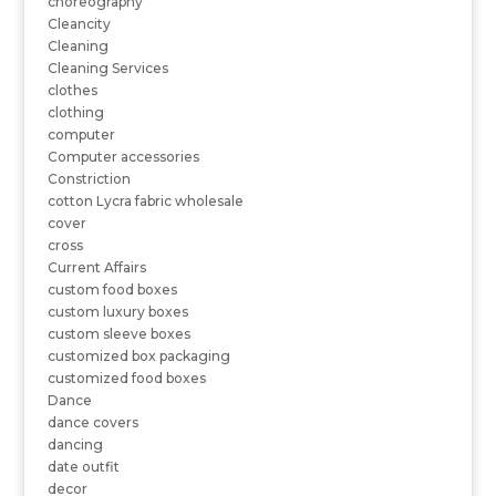
choreography
Cleancity
Cleaning
Cleaning Services
clothes
clothing
computer
Computer accessories
Constriction
cotton Lycra fabric wholesale
cover
cross
Current Affairs
custom food boxes
custom luxury boxes
custom sleeve boxes
customized box packaging
customized food boxes
Dance
dance covers
dancing
date outfit
decor