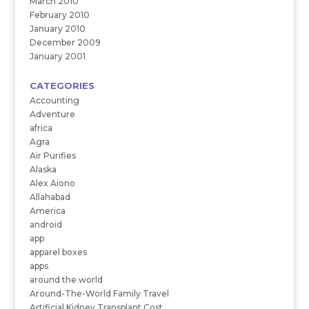
March 2010
February 2010
January 2010
December 2009
January 2001
CATEGORIES
Accounting
Adventure
africa
Agra
Air Purifies
Alaska
Alex Aiono
Allahabad
America
android
app
apparel boxes
apps
around the world
Around-The-World Family Travel
Artificial Kidney Transplant Cost