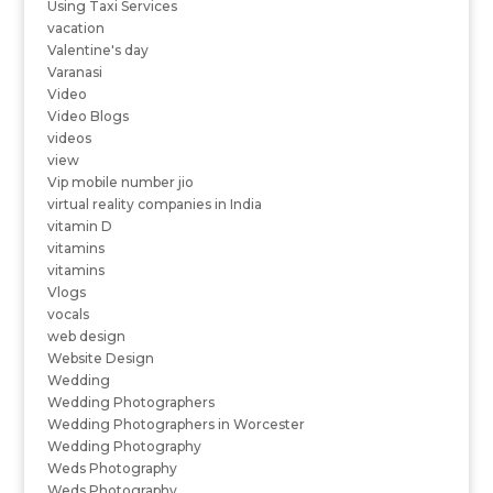
Using Taxi Services
vacation
Valentine's day
Varanasi
Video
Video Blogs
videos
view
Vip mobile number jio
virtual reality companies in India
vitamin D
vitamins
vitamins
Vlogs
vocals
web design
Website Design
Wedding
Wedding Photographers
Wedding Photographers in Worcester
Wedding Photography
Weds Photography
Weds Photography