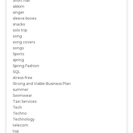
Short hair
sikkim
singer
sleeve boxes
snacks
solo trip
song
song covers
songs
Sports
spring
Spring Fashion
SQL
stress-free
Strong and Viable Business Plan
summer
Swimwear
Taxi Services
Tech
Techno
Technology
telecom
top