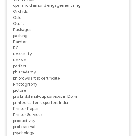
opal and diamond engagement ring
Orchids
Oslo
Outfit
Packages
packing
Painter
PCI
Peace Lily
People
perfect
phiacademy
phibrows artist certificate
Photography
picture
pre bridal makeup services in Delhi
printed carton exporters India
Printer Repair
Printer Services
productivity
professional
psychology