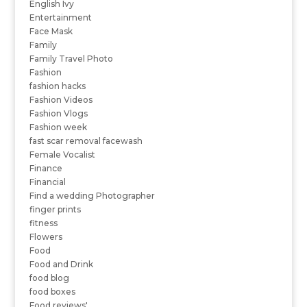
English Ivy
Entertainment
Face Mask
Family
Family Travel Photo
Fashion
fashion hacks
Fashion Videos
Fashion Vlogs
Fashion week
fast scar removal facewash
Female Vocalist
Finance
Financial
Find a wedding Photographer
finger prints
fitness
Flowers
Food
Food and Drink
food blog
food boxes
Food reviews'