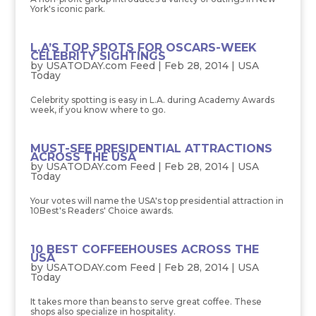
York's iconic park.
L.A’S TOP SPOTS FOR OSCARS-WEEK
CELEBRITY SIGHTINGS
by
USATODAY.com Feed
|
Feb 28, 2014
|
USA
Today
Celebrity spotting is easy in L.A. during Academy Awards
week, if you know where to go.
MUST-SEE PRESIDENTIAL ATTRACTIONS
ACROSS THE USA
by
USATODAY.com Feed
|
Feb 28, 2014
|
USA
Today
Your votes will name the USA's top presidential attraction in
10Best's Readers' Choice awards.
10 BEST COFFEEHOUSES ACROSS THE
USA
by
USATODAY.com Feed
|
Feb 28, 2014
|
USA
Today
It takes more than beans to serve great coffee. These
shops also specialize in hospitality.