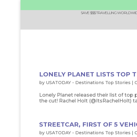
SAVE $$$ TRAVELLING WORLDWIDE
LONELY PLANET LISTS TOP T
by
USATODAY - Destinations Top Stories
|
O
Lonely Planet released their list of top 
the cut! Rachel Holt (@ItsRachelHolt) tak
STREETCAR, FIRST OF 5 VEHI
by
USATODAY - Destinations Top Stories
|
O