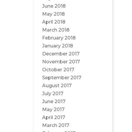
June 2018
May 2018
April 2018
March 2018
February 2018
January 2018
December 2017
November 2017
October 2017
September 2017
August 2017
July 2017
June 2017
May 2017
April 2017
March 2017