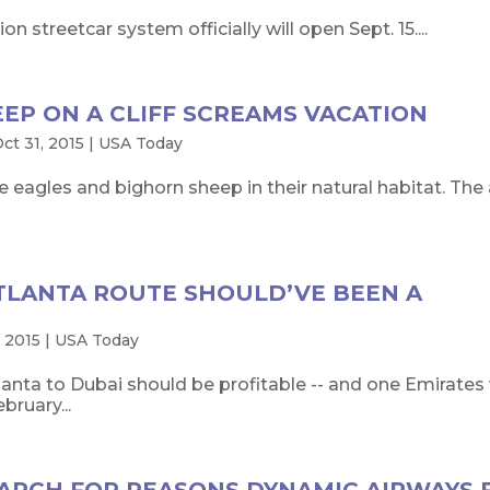
on streetcar system officially will open Sept. 15....
EEP ON A CLIFF SCREAMS VACATION
ct 31, 2015
|
USA Today
e eagles and bighorn sheep in their natural habitat. The 
ATLANTA ROUTE SHOULD’VE BEEN A
 2015
|
USA Today
nta to Dubai should be profitable -- and one Emirates 
bruary...