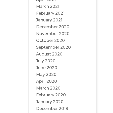
March 2021
February 2021
January 2021
December 2020
November 2020
October 2020
September 2020
August 2020
July 2020
June 2020
May 2020
April 2020
March 2020
February 2020
January 2020
December 2019