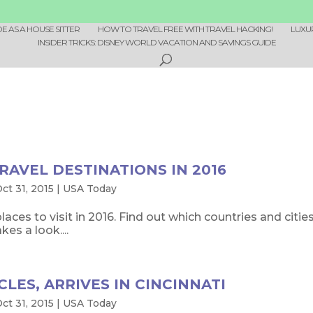
 AS A HOUSE SITTER
HOW TO TRAVEL FREE WITH TRAVEL HACKING!
LUXU
INSIDER TRICKS: DISNEY WORLD VACATION AND SAVINGS GUIDE
RAVEL DESTINATIONS IN 2016
ct 31, 2015
|
USA Today
places to visit in 2016. Find out which countries and citi
es a look....
CLES, ARRIVES IN CINCINNATI
ct 31, 2015
|
USA Today