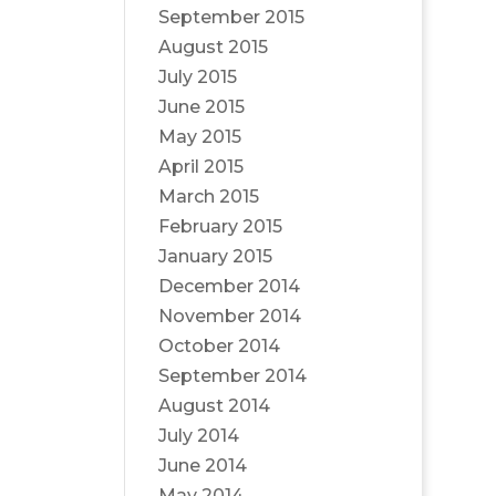
September 2015
August 2015
July 2015
June 2015
May 2015
April 2015
March 2015
February 2015
January 2015
December 2014
November 2014
October 2014
September 2014
August 2014
July 2014
June 2014
May 2014