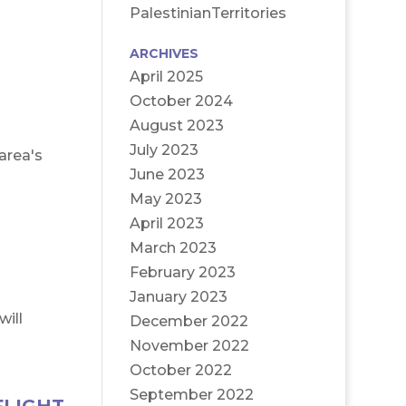
PalestinianTerritories
ARCHIVES
April 2025
October 2024
August 2023
July 2023
area's
June 2023
May 2023
April 2023
March 2023
February 2023
January 2023
will
December 2022
November 2022
October 2022
September 2022