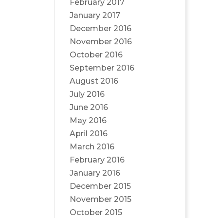
February 2017
January 2017
December 2016
November 2016
October 2016
September 2016
August 2016
July 2016
June 2016
May 2016
April 2016
March 2016
February 2016
January 2016
December 2015
November 2015
October 2015