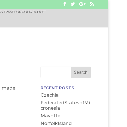
RY TRAVEL ON POOR BUDGET
es made
RECENT POSTS
Czechia
FederatedStatesofMi
cronesia
Mayotte
NorfolkIsland