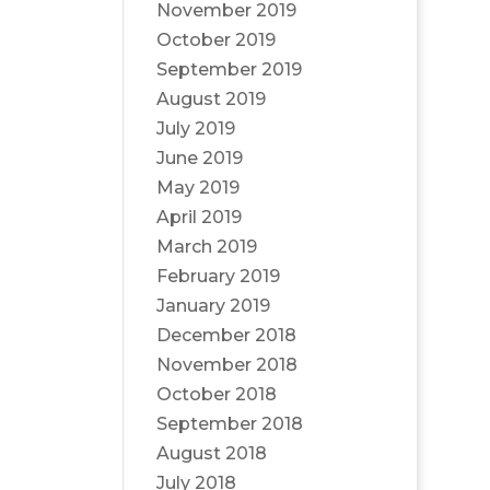
November 2019
October 2019
September 2019
August 2019
July 2019
June 2019
May 2019
April 2019
March 2019
February 2019
January 2019
December 2018
November 2018
October 2018
September 2018
August 2018
July 2018