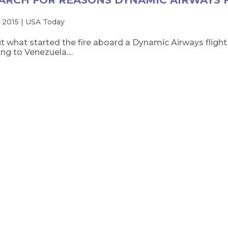
ARCH FOR REASONS DYNAMIC AIRWAYS 
 2015
|
USA Today
t what started the fire aboard a Dynamic Airways flight 
g to Venezuela....