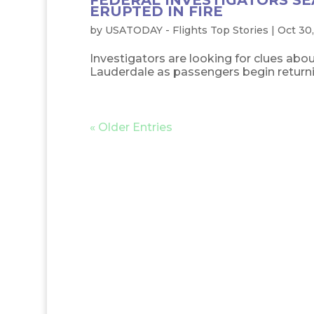
FEDERAL INVESTIGATORS SE
ERUPTED IN FIRE
by
USATODAY - Flights Top Stories
|
Oct 30,
Investigators are looking for clues abou
Lauderdale as passengers begin returnin
« Older Entries