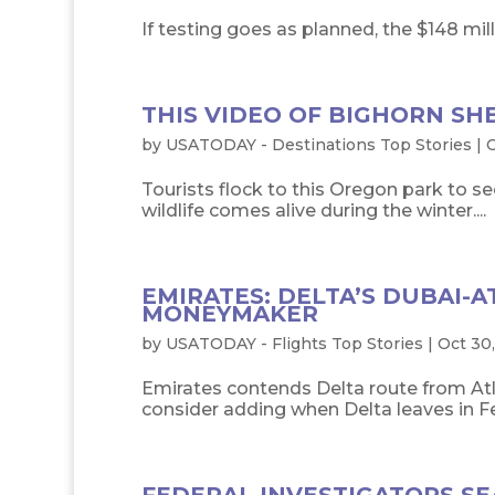
If testing goes as planned, the $148 milli
THIS VIDEO OF BIGHORN SH
by
USATODAY - Destinations Top Stories
|
O
Tourists flock to this Oregon park to se
wildlife comes alive during the winter....
EMIRATES: DELTA’S DUBAI-
MONEYMAKER
by
USATODAY - Flights Top Stories
|
Oct 30,
Emirates contends Delta route from Atla
consider adding when Delta leaves in Fe