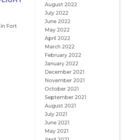
FLIGHT
August 2022
July 2022
June 2022
in Fort
May 2022
April 2022
March 2022
February 2022
January 2022
December 2021
November 2021
October 2021
September 2021
August 2021
July 2021
June 2021
May 2021
April 2021