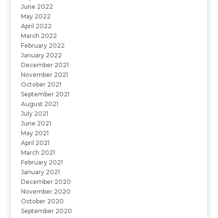
June 2022
May 2022
April 2022
March 2022
February 2022
January 2022
December 2021
November 2021
October 2021
September 2021
August 2021
July 2021
June 2021
May 2021
April 2021
March 2021
February 2021
January 2021
December 2020
November 2020
October 2020
September 2020