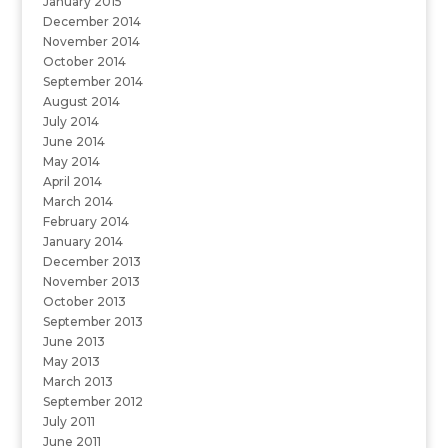
January 2015
December 2014
November 2014
October 2014
September 2014
August 2014
July 2014
June 2014
May 2014
April 2014
March 2014
February 2014
January 2014
December 2013
November 2013
October 2013
September 2013
June 2013
May 2013
March 2013
September 2012
July 2011
June 2011