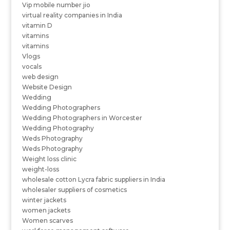
Vip mobile number jio
virtual reality companies in India
vitamin D
vitamins
vitamins
Vlogs
vocals
web design
Website Design
Wedding
Wedding Photographers
Wedding Photographers in Worcester
Wedding Photography
Weds Photography
Weds Photography
Weight loss clinic
weight-loss
wholesale cotton Lycra fabric suppliers in India
wholesaler suppliers of cosmetics
winter jackets
women jackets
Women scarves