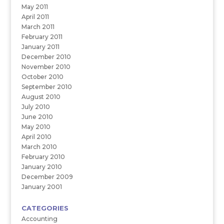
May 2011
April 2011
March 2011
February 2011
January 2011
December 2010
November 2010
October 2010
September 2010
August 2010
July 2010
June 2010
May 2010
April 2010
March 2010
February 2010
January 2010
December 2009
January 2001
CATEGORIES
Accounting