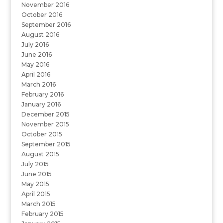
November 2016
October 2016
September 2016
August 2016
July 2016
June 2016
May 2016
April 2016
March 2016
February 2016
January 2016
December 2015
November 2015
October 2015
September 2015
August 2015
July 2015
June 2015
May 2015
April 2015
March 2015
February 2015