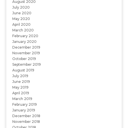
August 2020
July 2020
June 2020
May 2020
April 2020
March 2020
February 2020
January 2020
December 2019
November 2019
October 2019
September 2019
August 2019
July 2019
June 2019
May 2019
April 2019
March 2019
February 2019
January 2019
December 2018
November 2018
October 2018