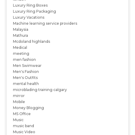
Luxury Ring Boxes
Luxury Ring Packaging
Luxury Vacations
Machine learning service providers
Malaysia
Mathura
Mcdoland highlands
Medical
meeting
men fashion
Men Swimwear
Men's Fashion
Men's Outfits
mental health
microblading training calgary
mirror
Mobile
Money Blogging
MS Office
Music
music band
Music Video