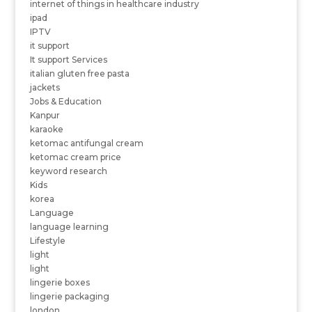
internet of things in healthcare industry
ipad
IPTV
it support
It support Services
italian gluten free pasta
jackets
Jobs & Education
Kanpur
karaoke
ketomac antifungal cream
ketomac cream price
keyword research
Kids
korea
Language
language learning
Lifestyle
light
light
lingerie boxes
lingerie packaging
london