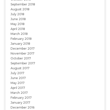
September 2018
August 2018
July 2018
June 2018
May 2018
April 2018
March 2018
February 2018
January 2018
December 2017
November 2017
October 2017
September 2017
August 2017
July 2017
June 2017
May 2017
April 2017
March 2017
February 2017
January 2017
December 2016