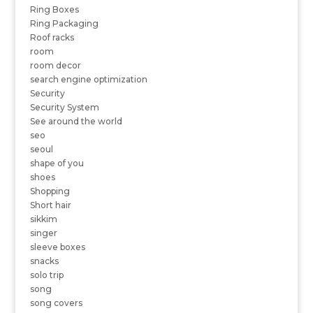
Ring Boxes
Ring Packaging
Roof racks
room
room decor
search engine optimization
Security
Security System
See around the world
seo
seoul
shape of you
shoes
Shopping
Short hair
sikkim
singer
sleeve boxes
snacks
solo trip
song
song covers