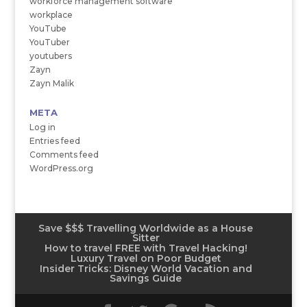
workforce management software
workplace
YouTube
YouTuber
youtubers
Zayn
Zayn Malik
META
Log in
Entries feed
Comments feed
WordPress.org
Save $$$ Travelling Worldwide as a House
Sitter
How to travel FREE with Travel Hacking!
Luxury Travel on Poor Budget
Insider Tricks: Disney World Vacation and
Savings Guide