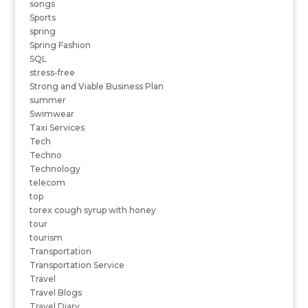
songs
Sports
spring
Spring Fashion
SQL
stress-free
Strong and Viable Business Plan
summer
Swimwear
Taxi Services
Tech
Techno
Technology
telecom
top
torex cough syrup with honey
tour
tourism
Transportation
Transportation Service
Travel
Travel Blogs
Travel Diary