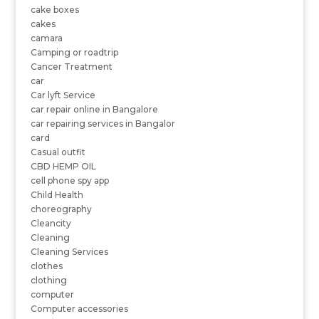
cake boxes
cakes
camara
Camping or roadtrip
Cancer Treatment
car
Car lyft Service
car repair online in Bangalore
car repairing services in Bangalor
card
Casual outfit
CBD HEMP OIL
cell phone spy app
Child Health
choreography
Cleancity
Cleaning
Cleaning Services
clothes
clothing
computer
Computer accessories