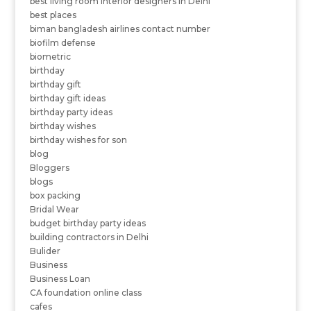
best living room interior designers in Delhi
best places
biman bangladesh airlines contact number
biofilm defense
biometric
birthday
birthday gift
birthday gift ideas
birthday party ideas
birthday wishes
birthday wishes for son
blog
Bloggers
blogs
box packing
Bridal Wear
budget birthday party ideas
building contractors in Delhi
Bulider
Business
Business Loan
CA foundation online class
cafes