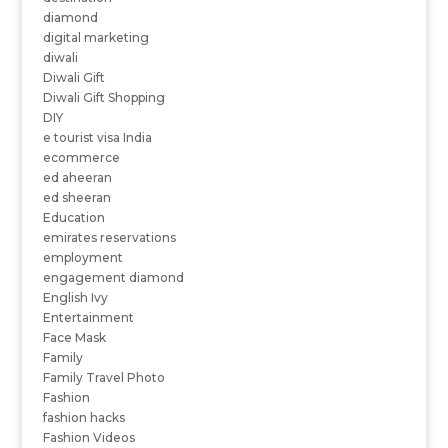
diamond
digital marketing
diwali
Diwali Gift
Diwali Gift Shopping
DIY
e tourist visa India
ecommerce
ed aheeran
ed sheeran
Education
emirates reservations
employment
engagement diamond
English Ivy
Entertainment
Face Mask
Family
Family Travel Photo
Fashion
fashion hacks
Fashion Videos