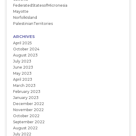
FederatedStatesofMicronesia
Mayotte
NorfolkIsland
PalestinianTerritories
ARCHIVES
April 2025
October 2024
August 2023
July 2023
June 2023
May 2023
April 2023
March 2023
February 2023
January 2023
December 2022
November 2022
October 2022
September 2022
August 2022
July 2022