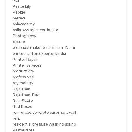
PCI
Peace Lily
People
perfect
phiacademy
phibrows artist certificate
Photography
picture
pre bridal makeup services in Delhi
printed carton exporters India
Printer Repair
Printer Services
productivity
professional
psychology
Rajasthan
Rajasthan Tour
Real Estate
Red Roses
reinforced concrete basement wall
rent
residential pressure washing spring
Restaurants