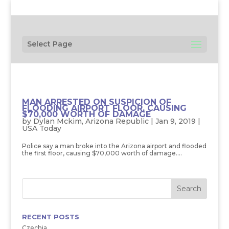
Select Page
MAN ARRESTED ON SUSPICION OF
FLOODING AIRPORT FLOOR, CAUSING
$70,000 WORTH OF DAMAGE
by
Dylan Mckim, Arizona Republic
|
Jan 9, 2019
|
USA Today
Police say a man broke into the Arizona airport and flooded
the first floor, causing $70,000 worth of damage....
RECENT POSTS
Czechia