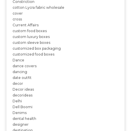
Constriction
cotton Lycra fabric wholesale
cover
cross
Current Affairs
custom food boxes
custom luxury boxes
custom sleeve boxes
customized box packaging
customized food boxes
Dance
dance covers
dancing
date outfit
decor
Decor ideas
decorideas
Delhi
Dell Boomi
Denims
dental health
designer
destination