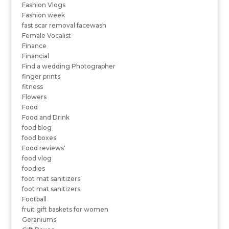
Fashion Vlogs
Fashion week
fast scar removal facewash
Female Vocalist
Finance
Financial
Find a wedding Photographer
finger prints
fitness
Flowers
Food
Food and Drink
food blog
food boxes
Food reviews'
food vlog
foodies
foot mat sanitizers
foot mat sanitizers
Football
fruit gift baskets for women
Geraniums