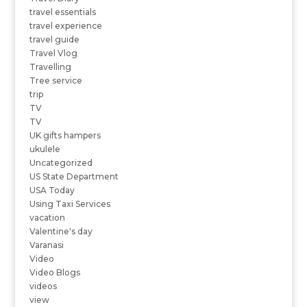
travel essentials
travel experience
travel guide
Travel Vlog
Travelling
Tree service
trip
TV
TV
UK gifts hampers
ukulele
Uncategorized
US State Department
USA Today
Using Taxi Services
vacation
Valentine's day
Varanasi
Video
Video Blogs
videos
view