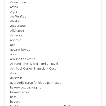
Adventure
africa
Agra
Air Purifies
Alaska
Alex Aiono
Allahabad
America
android
app
apparel boxes
apps
around the world
Around-The-World Family Travel
Artificial Kidney Transplant Cost
Asia
Australia
ayurvedic syrup for blood purification
bakery box packaging
bakery boxes
bass
beauty