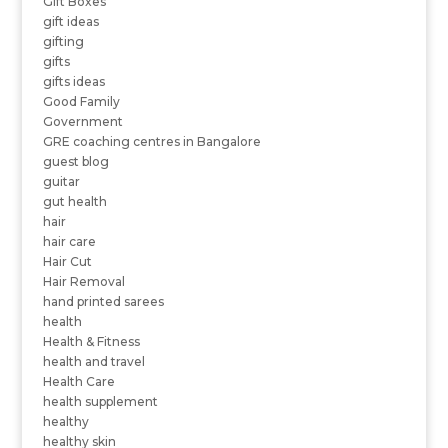
Gift Boxes
gift ideas
gifting
gifts
gifts ideas
Good Family
Government
GRE coaching centres in Bangalore
guest blog
guitar
gut health
hair
hair care
Hair Cut
Hair Removal
hand printed sarees
health
Health & Fitness
health and travel
Health Care
health supplement
healthy
healthy skin