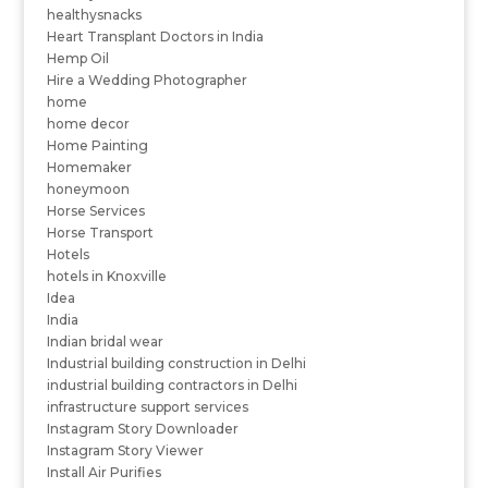
healthysnacks
Heart Transplant Doctors in India
Hemp Oil
Hire a Wedding Photographer
home
home decor
Home Painting
Homemaker
honeymoon
Horse Services
Horse Transport
Hotels
hotels in Knoxville
Idea
India
Indian bridal wear
Industrial building construction in Delhi
industrial building contractors in Delhi
infrastructure support services
Instagram Story Downloader
Instagram Story Viewer
Install Air Purifies