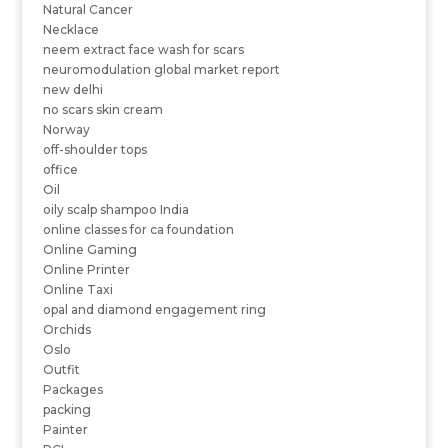
Natural Cancer
Necklace
neem extract face wash for scars
neuromodulation global market report
new delhi
no scars skin cream
Norway
off-shoulder tops
office
Oil
oily scalp shampoo India
online classes for ca foundation
Online Gaming
Online Printer
Online Taxi
opal and diamond engagement ring
Orchids
Oslo
Outfit
Packages
packing
Painter