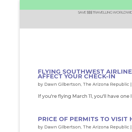
SAVE $$$ TRAVELLING WORLDWIDE
FLYING SOUTHWEST AIRLINE
AFFECT YOUR CHECK-IN
by
Dawn Gilbertson, The Arizona Republic
If you're flying March 11, you'll have one
PRICE OF PERMITS TO VISIT
by
Dawn Gilbertson, The Arizona Republic