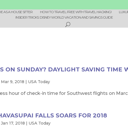
 AS A HOUSE SITTER
HOW TO TRAVEL FREE WITH TRAVEL HACKING!
LUXU
INSIDER TRICKS: DISNEY WORLD VACATION AND SAVINGS GUIDE
S ON SUNDAY? DAYLIGHT SAVING TIME 
|
Mar 9, 2018
|
USA Today
 less hour of check-in time for Southwest flights on March 
 HAVASUPAI FALLS SOARS FOR 2018
|
Jan 17, 2018
|
USA Today