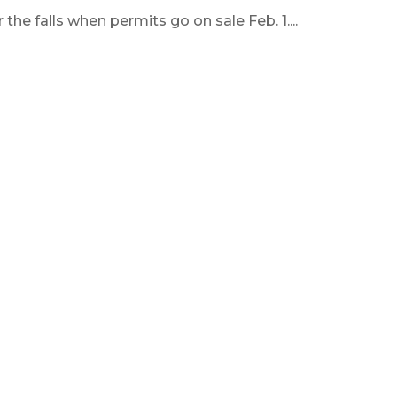
he falls when permits go on sale Feb. 1....