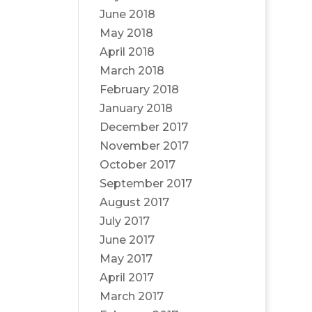
June 2018
May 2018
April 2018
March 2018
February 2018
January 2018
December 2017
November 2017
October 2017
September 2017
August 2017
July 2017
June 2017
May 2017
April 2017
March 2017