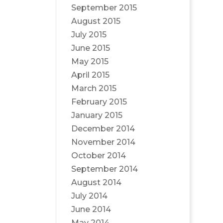
September 2015
August 2015
July 2015
June 2015
May 2015
April 2015
March 2015
February 2015
January 2015
December 2014
November 2014
October 2014
September 2014
August 2014
July 2014
June 2014
May 2014