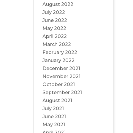
August 2022
July 2022
June 2022
May 2022
April 2022
March 2022
February 2022
January 2022
December 2021
November 2021
October 2021
September 2021
August 2021
July 2021
June 2021
May 2021
April 2021