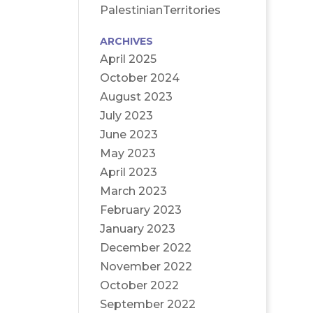
PalestinianTerritories
ARCHIVES
April 2025
October 2024
August 2023
July 2023
June 2023
May 2023
April 2023
March 2023
February 2023
January 2023
December 2022
November 2022
October 2022
September 2022