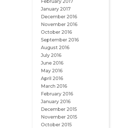
February 2017
January 2017
December 2016
November 2016
October 2016
September 2016
August 2016
July 2016
June 2016
May 2016
April 2016
March 2016
February 2016
January 2016
December 2015
November 2015
October 2015