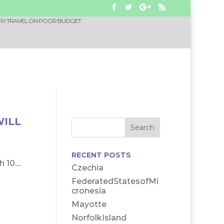
RY TRAVEL ON POOR BUDGET
WILL
RECENT POSTS
10....
Czechia
FederatedStatesofMi
cronesia
Mayotte
NorfolkIsland