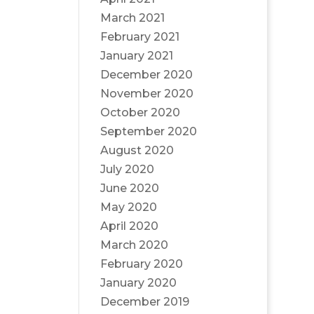
March 2021
February 2021
January 2021
December 2020
November 2020
October 2020
September 2020
August 2020
July 2020
June 2020
May 2020
April 2020
March 2020
February 2020
January 2020
December 2019