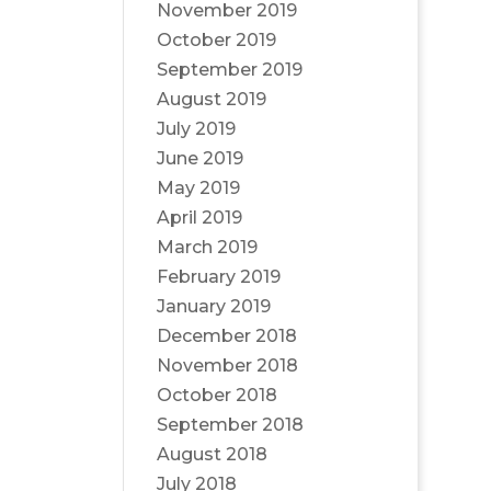
November 2019
October 2019
September 2019
August 2019
July 2019
June 2019
May 2019
April 2019
March 2019
February 2019
January 2019
December 2018
November 2018
October 2018
September 2018
August 2018
July 2018