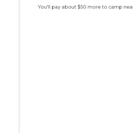
You'll pay about $50 more to camp near t