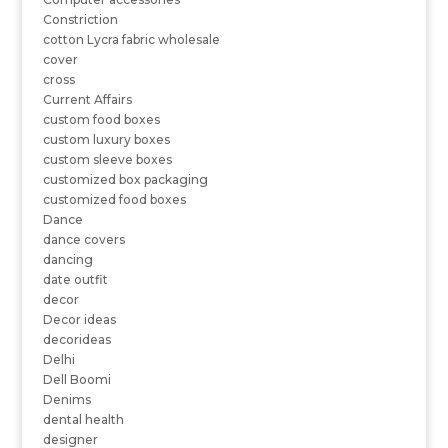
Constriction
cotton Lycra fabric wholesale
cover
cross
Current Affairs
custom food boxes
custom luxury boxes
custom sleeve boxes
customized box packaging
customized food boxes
Dance
dance covers
dancing
date outfit
decor
Decor ideas
decorideas
Delhi
Dell Boomi
Denims
dental health
designer