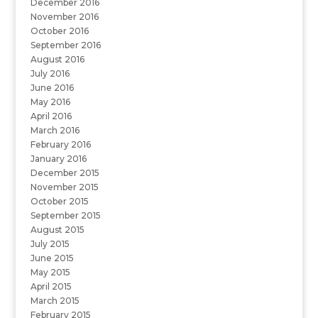
December 2016
November 2016
October 2016
September 2016
August 2016
July 2016
June 2016
May 2016
April 2016
March 2016
February 2016
January 2016
December 2015
November 2015
October 2015
September 2015
August 2015
July 2015
June 2015
May 2015
April 2015
March 2015
February 2015