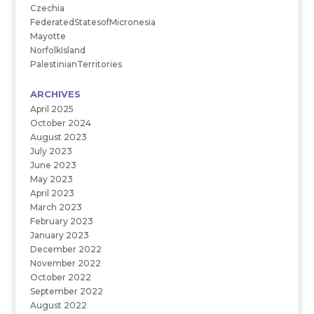
Czechia
FederatedStatesofMicronesia
Mayotte
NorfolkIsland
PalestinianTerritories
ARCHIVES
April 2025
October 2024
August 2023
July 2023
June 2023
May 2023
April 2023
March 2023
February 2023
January 2023
December 2022
November 2022
October 2022
September 2022
August 2022