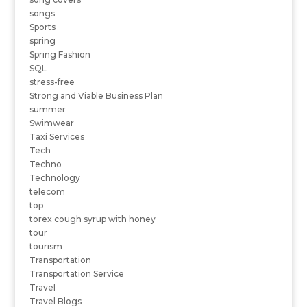
songs
Sports
spring
Spring Fashion
SQL
stress-free
Strong and Viable Business Plan
summer
Swimwear
Taxi Services
Tech
Techno
Technology
telecom
top
torex cough syrup with honey
tour
tourism
Transportation
Transportation Service
Travel
Travel Blogs