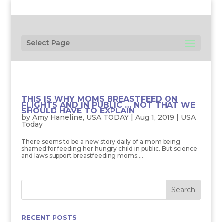
Select Page
THIS IS WHY MOMS BREASTFEED ON
FLIGHTS AND IN PUBLIC … NOT THAT WE
SHOULD HAVE TO EXPLAIN
by
Amy Haneline, USA TODAY
|
Aug 1, 2019
|
USA
Today
There seems to be a new story daily of a mom being
shamed for feeding her hungry child in public. But science
and laws support breastfeeding moms....
RECENT POSTS