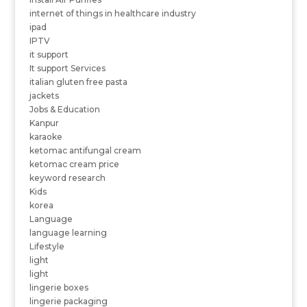
internet of things in healthcare industry
ipad
IPTV
it support
It support Services
italian gluten free pasta
jackets
Jobs & Education
Kanpur
karaoke
ketomac antifungal cream
ketomac cream price
keyword research
Kids
korea
Language
language learning
Lifestyle
light
light
lingerie boxes
lingerie packaging