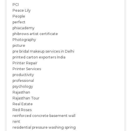
PCI
Peace Lily
People
perfect
phiacademy
phibrows artist certificate
Photography
picture
pre bridal makeup services in Delhi
printed carton exporters India
Printer Repair
Printer Services
productivity
professional
psychology
Rajasthan
Rajasthan Tour
Real Estate
Red Roses
reinforced concrete basement wall
rent
residential pressure washing spring