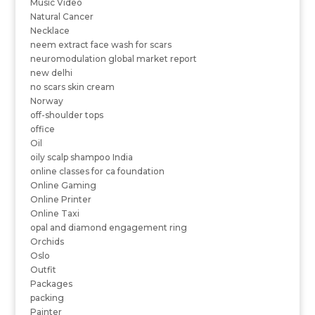
Music Video
Natural Cancer
Necklace
neem extract face wash for scars
neuromodulation global market report
new delhi
no scars skin cream
Norway
off-shoulder tops
office
Oil
oily scalp shampoo India
online classes for ca foundation
Online Gaming
Online Printer
Online Taxi
opal and diamond engagement ring
Orchids
Oslo
Outfit
Packages
packing
Painter