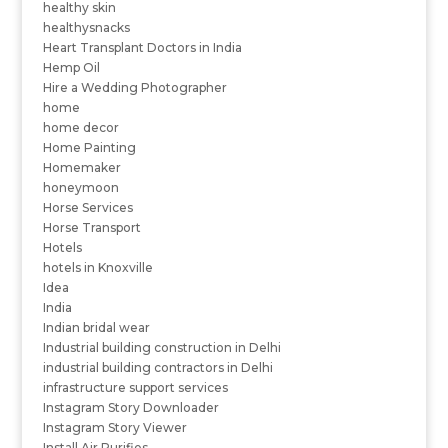
healthy skin
healthysnacks
Heart Transplant Doctors in India
Hemp Oil
Hire a Wedding Photographer
home
home decor
Home Painting
Homemaker
honeymoon
Horse Services
Horse Transport
Hotels
hotels in Knoxville
Idea
India
Indian bridal wear
Industrial building construction in Delhi
industrial building contractors in Delhi
infrastructure support services
Instagram Story Downloader
Instagram Story Viewer
Install Air Purifies