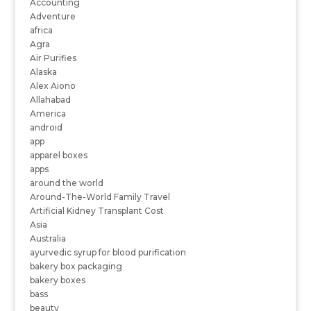
Accounting
Adventure
africa
Agra
Air Purifies
Alaska
Alex Aiono
Allahabad
America
android
app
apparel boxes
apps
around the world
Around-The-World Family Travel
Artificial Kidney Transplant Cost
Asia
Australia
ayurvedic syrup for blood purification
bakery box packaging
bakery boxes
bass
beauty