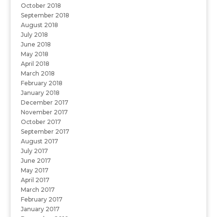
October 2018
September 2018
August 2018
July 2018
June 2018
May 2018
April 2018
March 2018
February 2018
January 2018
December 2017
November 2017
October 2017
September 2017
August 2017
July 2017
June 2017
May 2017
April 2017
March 2017
February 2017
January 2017