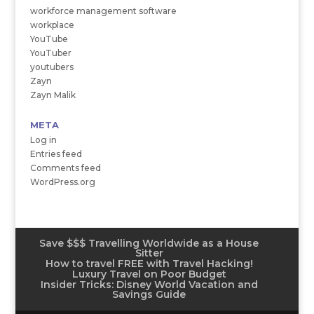
workforce management software
workplace
YouTube
YouTuber
youtubers
Zayn
Zayn Malik
META
Log in
Entries feed
Comments feed
WordPress.org
Save $$$ Travelling Worldwide as a House
Sitter
How to travel FREE with Travel Hacking!
Luxury Travel on Poor Budget
Insider Tricks: Disney World Vacation and
Savings Guide