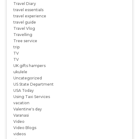
Travel Diary
travel essentials
travel experience
travel guide
Travel Vlog
Travelling
Tree service
trip
TV
TV
UK gifts hampers
ukulele
Uncategorized
US State Department
USA Today
Using Taxi Services
vacation
Valentine's day
Varanasi
Video
Video Blogs
videos