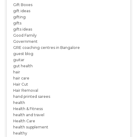
Gift Boxes
gift ideas
gifting
gifts
gifts ideas
Good Family
Government
GRE coaching centres in Bangalore
guest blog
guitar
gut health
hair
hair care
Hair Cut
Hair Removal
hand printed sarees
health
Health & Fitness
health and travel
Health Care
health supplement
healthy