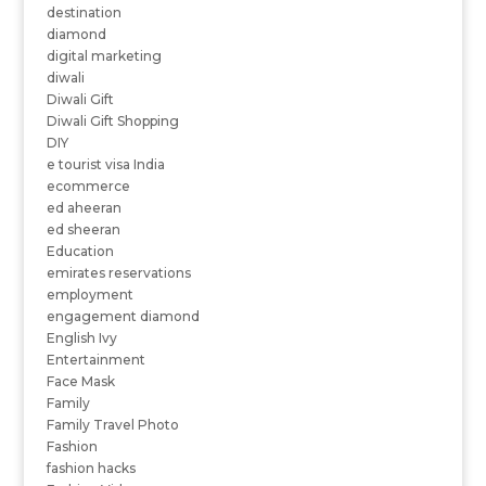
destination
diamond
digital marketing
diwali
Diwali Gift
Diwali Gift Shopping
DIY
e tourist visa India
ecommerce
ed aheeran
ed sheeran
Education
emirates reservations
employment
engagement diamond
English Ivy
Entertainment
Face Mask
Family
Family Travel Photo
Fashion
fashion hacks