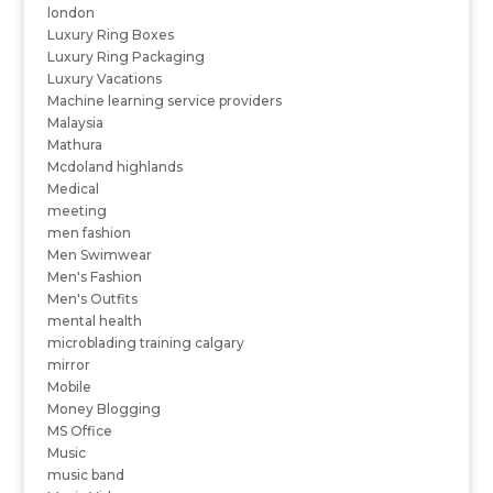
london
Luxury Ring Boxes
Luxury Ring Packaging
Luxury Vacations
Machine learning service providers
Malaysia
Mathura
Mcdoland highlands
Medical
meeting
men fashion
Men Swimwear
Men's Fashion
Men's Outfits
mental health
microblading training calgary
mirror
Mobile
Money Blogging
MS Office
Music
music band