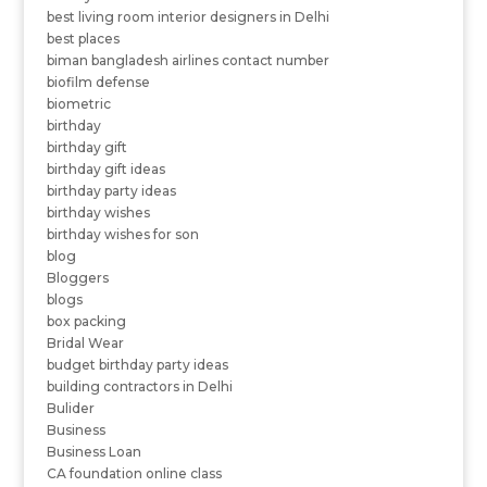
best living room interior designers in Delhi
best places
biman bangladesh airlines contact number
biofilm defense
biometric
birthday
birthday gift
birthday gift ideas
birthday party ideas
birthday wishes
birthday wishes for son
blog
Bloggers
blogs
box packing
Bridal Wear
budget birthday party ideas
building contractors in Delhi
Bulider
Business
Business Loan
CA foundation online class