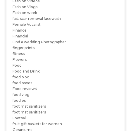
Fashion Videos
Fashion Vlogs
Fashion week
fast scar removal facewash
Female Vocalist
Finance
Financial
Find a wedding Photographer
finger prints
fitness
Flowers
Food
Food and Drink
food blog
food boxes
Food reviews'
food vlog
foodies
foot mat sanitizers
foot mat sanitizers
Football
fruit gift baskets for women
Geraniums