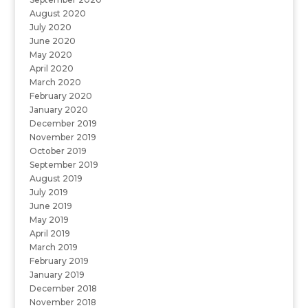
August 2020
July 2020
June 2020
May 2020
April 2020
March 2020
February 2020
January 2020
December 2019
November 2019
October 2019
September 2019
August 2019
July 2019
June 2019
May 2019
April 2019
March 2019
February 2019
January 2019
December 2018
November 2018