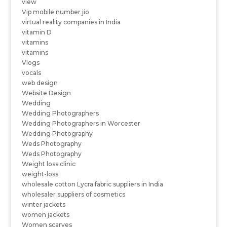
view
Vip mobile number jio
virtual reality companies in India
vitamin D
vitamins
vitamins
Vlogs
vocals
web design
Website Design
Wedding
Wedding Photographers
Wedding Photographers in Worcester
Wedding Photography
Weds Photography
Weds Photography
Weight loss clinic
weight-loss
wholesale cotton Lycra fabric suppliers in India
wholesaler suppliers of cosmetics
winter jackets
women jackets
Women scarves