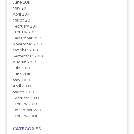
June 2011
May 2011
April 2011
March 2011
February 2011
January 2011
December 2010
November 2010
October 2010
September 2010
August 2010
July 2010
June 2010
May 2010
April 2010
March 2010
February 2010
January 2010
December 2009
January 2001
CATEGORIES