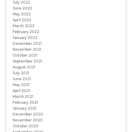
July 2022
June 2022
May 2022
April 2022
March 2022
February 2022
January 2022
December 2021
November 2021
October 2021
September 2021
August 2021
July 2021
June 2021
May 2021
April 2021
March 2021
February 2021
January 2021
December 2020
November 2020
October 2020
September 2020