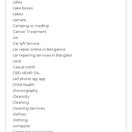
cafes
cake boxes
cakes
camara
Camping or roadtrip
Cancer Treatment
car
Car lyft Service
car repair online in Bangalore
car repairing services in Bangalor
card
Casual outfit
CBD HEMP OIL
cell phone spy app
Child Health
choreography
Cleancity
Cleaning
Cleaning Services
clothes
clothing
computer
Computer accessories