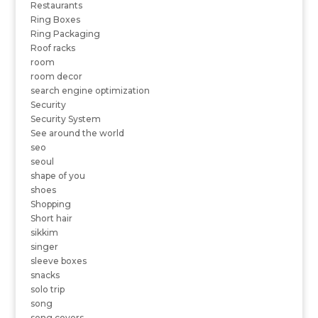
Restaurants
Ring Boxes
Ring Packaging
Roof racks
room
room decor
search engine optimization
Security
Security System
See around the world
seo
seoul
shape of you
shoes
Shopping
Short hair
sikkim
singer
sleeve boxes
snacks
solo trip
song
song covers