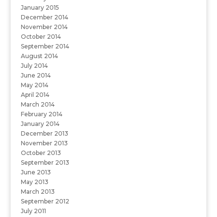
January 2015
December 2014
November 2014
October 2014
September 2014
August 2014
July 2014
June 2014
May 2014
April 2014
March 2014
February 2014
January 2014
December 2013
November 2013
October 2013
September 2013
June 2013
May 2013
March 2013
September 2012
July 2011