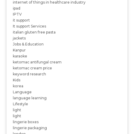
internet of things in healthcare industry
ipad
IPTV
it support
It support Services
italian gluten free pasta
jackets
Jobs & Education
Kanpur
karaoke
ketomac antifungal cream
ketomac cream price
keyword research
Kids
korea
Language
language learning
Lifestyle
light
light
lingerie boxes
lingerie packaging
london