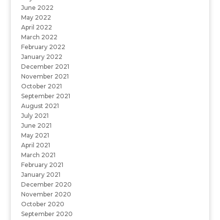
June 2022
May 2022
April 2022
March 2022
February 2022
January 2022
December 2021
November 2021
October 2021
September 2021
August 2021
July 2021
June 2021
May 2021
April 2021
March 2021
February 2021
January 2021
December 2020
November 2020
October 2020
September 2020