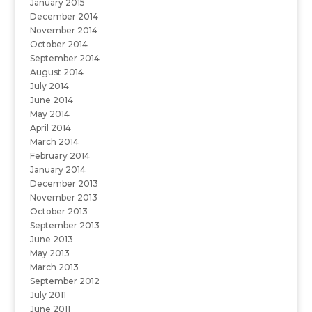
January 2015
December 2014
November 2014
October 2014
September 2014
August 2014
July 2014
June 2014
May 2014
April 2014
March 2014
February 2014
January 2014
December 2013
November 2013
October 2013
September 2013
June 2013
May 2013
March 2013
September 2012
July 2011
June 2011