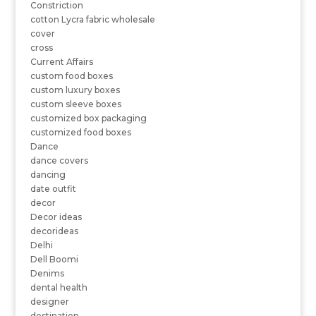
Constriction
cotton Lycra fabric wholesale
cover
cross
Current Affairs
custom food boxes
custom luxury boxes
custom sleeve boxes
customized box packaging
customized food boxes
Dance
dance covers
dancing
date outfit
decor
Decor ideas
decorideas
Delhi
Dell Boomi
Denims
dental health
designer
destination