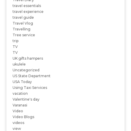
travel essentials
travel experience
travel guide
Travel Vlog
Travelling
Tree service
trip
TV
TV
UK gifts hampers
ukulele
Uncategorized
US State Department
USA Today
Using Taxi Services
vacation
Valentine's day
Varanasi
Video
Video Blogs
videos
view