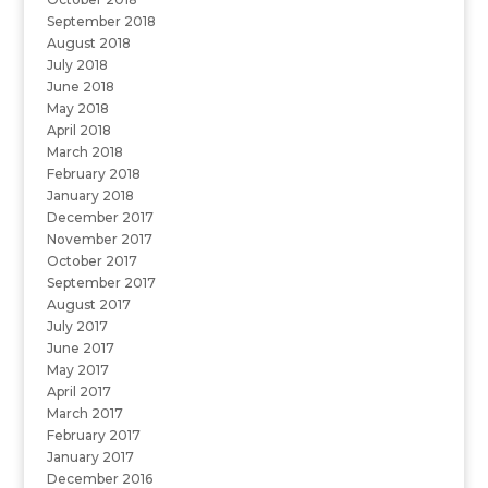
September 2018
August 2018
July 2018
June 2018
May 2018
April 2018
March 2018
February 2018
January 2018
December 2017
November 2017
October 2017
September 2017
August 2017
July 2017
June 2017
May 2017
April 2017
March 2017
February 2017
January 2017
December 2016