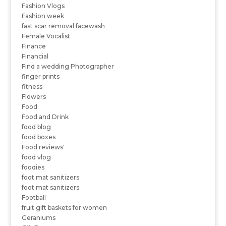
Fashion Vlogs
Fashion week
fast scar removal facewash
Female Vocalist
Finance
Financial
Find a wedding Photographer
finger prints
fitness
Flowers
Food
Food and Drink
food blog
food boxes
Food reviews'
food vlog
foodies
foot mat sanitizers
foot mat sanitizers
Football
fruit gift baskets for women
Geraniums