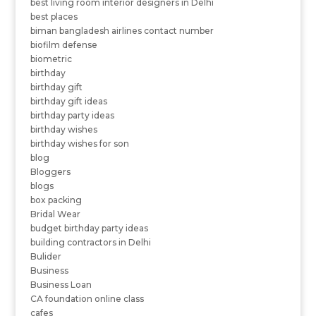
best living room interior designers in Delhi
best places
biman bangladesh airlines contact number
biofilm defense
biometric
birthday
birthday gift
birthday gift ideas
birthday party ideas
birthday wishes
birthday wishes for son
blog
Bloggers
blogs
box packing
Bridal Wear
budget birthday party ideas
building contractors in Delhi
Bulider
Business
Business Loan
CA foundation online class
cafes