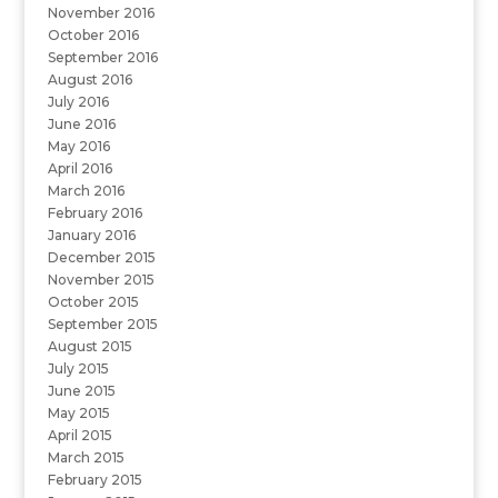
November 2016
October 2016
September 2016
August 2016
July 2016
June 2016
May 2016
April 2016
March 2016
February 2016
January 2016
December 2015
November 2015
October 2015
September 2015
August 2015
July 2015
June 2015
May 2015
April 2015
March 2015
February 2015