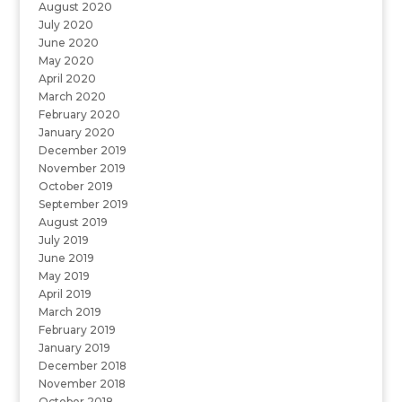
August 2020
July 2020
June 2020
May 2020
April 2020
March 2020
February 2020
January 2020
December 2019
November 2019
October 2019
September 2019
August 2019
July 2019
June 2019
May 2019
April 2019
March 2019
February 2019
January 2019
December 2018
November 2018
October 2018