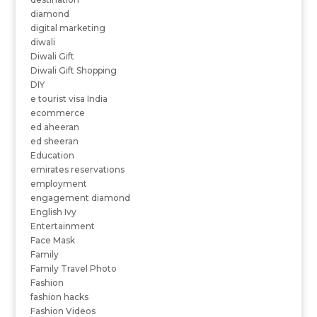
diamond
digital marketing
diwali
Diwali Gift
Diwali Gift Shopping
DIY
e tourist visa India
ecommerce
ed aheeran
ed sheeran
Education
emirates reservations
employment
engagement diamond
English Ivy
Entertainment
Face Mask
Family
Family Travel Photo
Fashion
fashion hacks
Fashion Videos