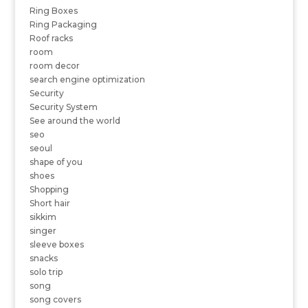
Ring Boxes
Ring Packaging
Roof racks
room
room decor
search engine optimization
Security
Security System
See around the world
seo
seoul
shape of you
shoes
Shopping
Short hair
sikkim
singer
sleeve boxes
snacks
solo trip
song
song covers