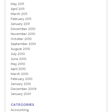
May 2011
April 2011
March 2011
February 2011
January 2011
December 2010
November 2010
October 2010
September 2010
August 2010
July 2010
June 2010
May 2010
April 2010
March 2010
February 2010
January 2010
December 2009
January 2001
CATEGORIES
Accounting