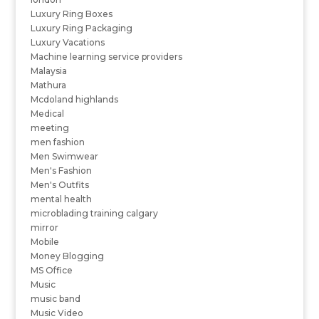
Luxury Ring Boxes
Luxury Ring Packaging
Luxury Vacations
Machine learning service providers
Malaysia
Mathura
Mcdoland highlands
Medical
meeting
men fashion
Men Swimwear
Men's Fashion
Men's Outfits
mental health
microblading training calgary
mirror
Mobile
Money Blogging
MS Office
Music
music band
Music Video