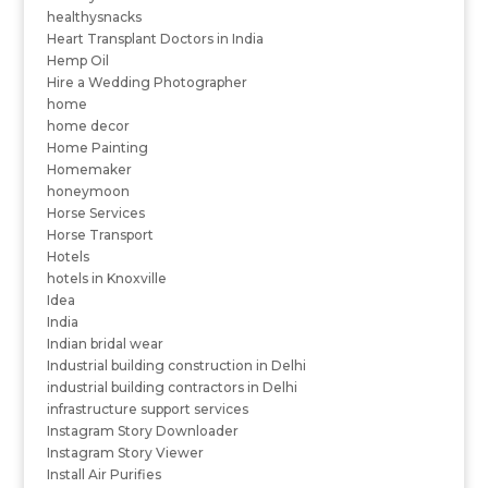
healthysnacks
Heart Transplant Doctors in India
Hemp Oil
Hire a Wedding Photographer
home
home decor
Home Painting
Homemaker
honeymoon
Horse Services
Horse Transport
Hotels
hotels in Knoxville
Idea
India
Indian bridal wear
Industrial building construction in Delhi
industrial building contractors in Delhi
infrastructure support services
Instagram Story Downloader
Instagram Story Viewer
Install Air Purifies