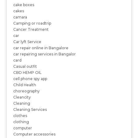
cake boxes
cakes
camara
Camping or roadtrip
Cancer Treatment
car
Car lyft Service
car repair online in Bangalore
car repairing services in Bangalor
card
Casual outfit
CBD HEMP OIL
cell phone spy app
Child Health
choreography
Cleancity
Cleaning
Cleaning Services
clothes
clothing
computer
Computer accessories