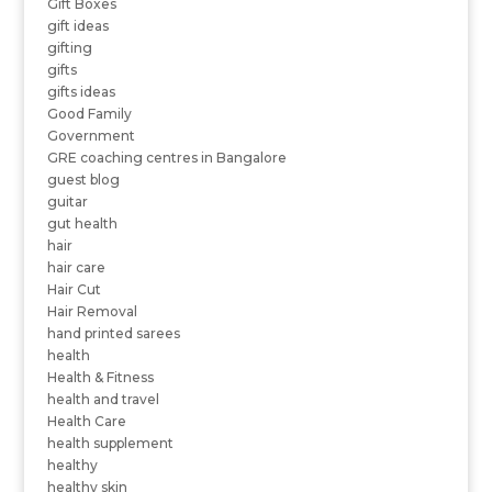
Gift Boxes
gift ideas
gifting
gifts
gifts ideas
Good Family
Government
GRE coaching centres in Bangalore
guest blog
guitar
gut health
hair
hair care
Hair Cut
Hair Removal
hand printed sarees
health
Health & Fitness
health and travel
Health Care
health supplement
healthy
healthy skin