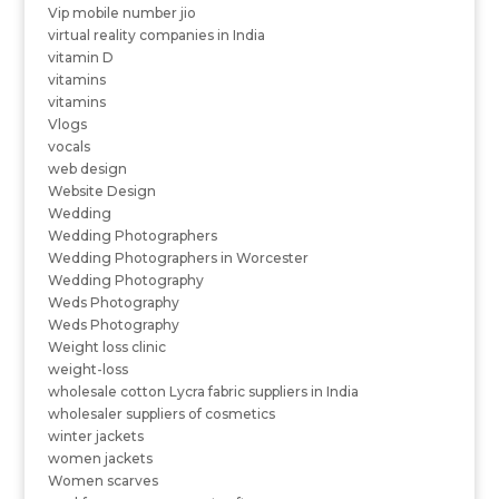
Vip mobile number jio
virtual reality companies in India
vitamin D
vitamins
vitamins
Vlogs
vocals
web design
Website Design
Wedding
Wedding Photographers
Wedding Photographers in Worcester
Wedding Photography
Weds Photography
Weds Photography
Weight loss clinic
weight-loss
wholesale cotton Lycra fabric suppliers in India
wholesaler suppliers of cosmetics
winter jackets
women jackets
Women scarves