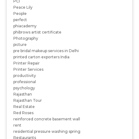
PCI
Peace Lily
People
perfect
phiacademy
phibrows artist certificate
Photography
picture
pre bridal makeup services in Delhi
printed carton exporters India
Printer Repair
Printer Services
productivity
professional
psychology
Rajasthan
Rajasthan Tour
Real Estate
Red Roses
reinforced concrete basement wall
rent
residential pressure washing spring
Restaurants