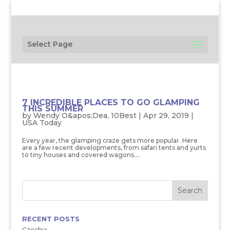
Select Page
7 INCREDIBLE PLACES TO GO GLAMPING
THIS SUMMER
by
Wendy O&apos;Dea, 10Best
|
Apr 29, 2019
|
USA Today
Every year, the glamping craze gets more popular. Here
are a few recent developments, from safari tents and yurts
to tiny houses and covered wagons....
RECENT POSTS
Czechia