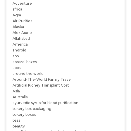
Adventure
africa
Agra
Air Purifies
Alaska
Alex Aiono
Allahabad
America
android
app
apparel boxes
apps
around the world
Around-The-World Family Travel
Artificial Kidney Transplant Cost
Asia
Australia
ayurvedic syrup for blood purification
bakery box packaging
bakery boxes
bass
beauty