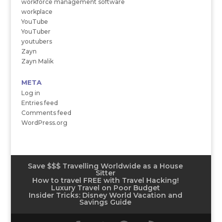
workforce management software
workplace
YouTube
YouTuber
youtubers
Zayn
Zayn Malik
META
Log in
Entries feed
Comments feed
WordPress.org
Save $$$ Travelling Worldwide as a House
Sitter
How to travel FREE with Travel Hacking!
Luxury Travel on Poor Budget
Insider Tricks: Disney World Vacation and
Savings Guide