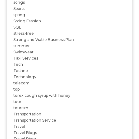
songs
Sports
spring
Spring Fashion
SQL
stress-free
Strong and Viable Business Plan
summer
Swimwear
Taxi Services
Tech
Techno
Technology
telecom
top
torex cough syrup with honey
tour
tourism
Transportation
Transportation Service
Travel
Travel Blogs
Travel Diary