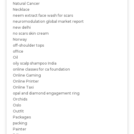
Natural Cancer
Necklace
neem extract face wash for scars
neuromodulation global market report
new delhi
no scars skin cream
Norway
off-shoulder tops
office
Oil
oily scalp shampoo India
online classes for ca foundation
Online Gaming
Online Printer
Online Taxi
opal and diamond engagement ring
Orchids
Oslo
Outfit
Packages
packing
Painter