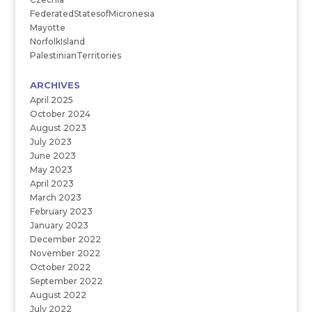
FederatedStatesofMicronesia
Mayotte
NorfolkIsland
PalestinianTerritories
ARCHIVES
April 2025
October 2024
August 2023
July 2023
June 2023
May 2023
April 2023
March 2023
February 2023
January 2023
December 2022
November 2022
October 2022
September 2022
August 2022
July 2022